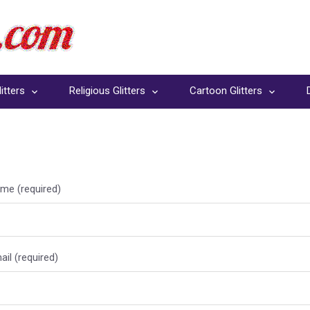
itters
Religious Glitters
Cartoon Glitters
me (required)
il (required)