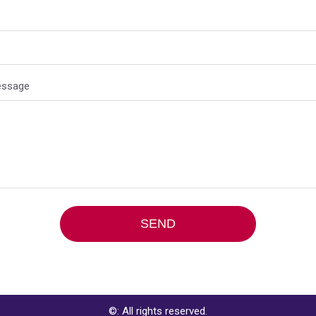
essage
ive:
©: All rights reserved.