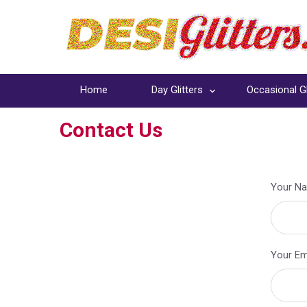
Home
Day Glitters
Occasional Gl
Contact Us
Your Na
Your Ema