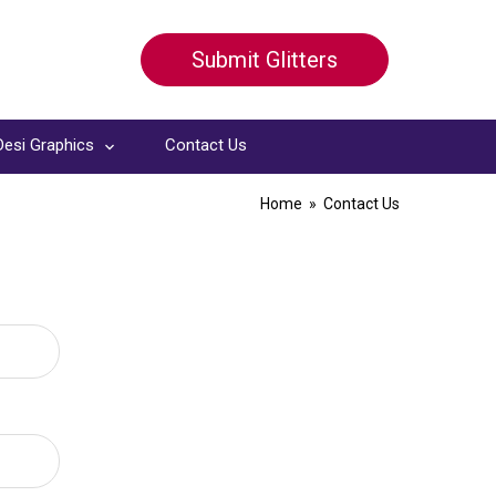
Submit Glitters
Desi Graphics
Contact Us
Home
» Contact Us