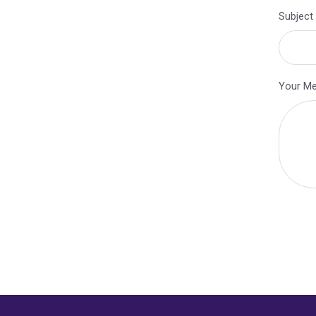
Subject
Your M
Alternat