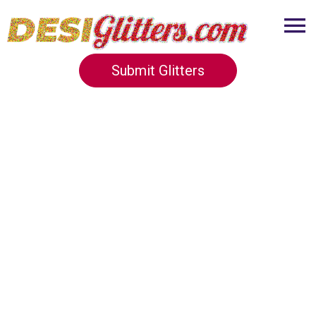
Submit Glitters