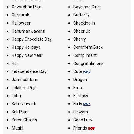
Govardhan Puja
Boys and Girls
Gurpurab
Butterfly
Halloween
Checking In
Hanuman Jayanti
Cheer Up
Happy Chocolate Day
Cherry
Happy Holidays
Comment Back
Happy New Year
Compliment
Holi
Congratulations
Independence Day
Cute
Janmashtami
Dragon
Lakshmi Puja
Emo
Lohri
Fantasy
Kabir Jayanti
Flirty
Kali Puja
Flowers
Karva Chauth
Good Luck
Maghi
Friends