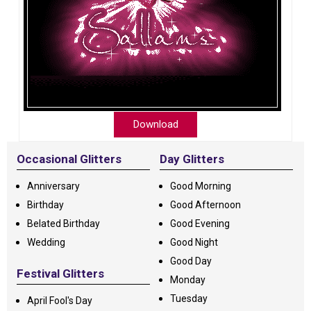
Download
Occasional Glitters
Day Glitters
Anniversary
Good Morning
Birthday
Good Afternoon
Belated Birthday
Good Evening
Wedding
Good Night
Good Day
Festival Glitters
Monday
Tuesday
April Fool's Day