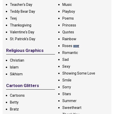
Teacher's Day
Music
Teddy Bear Day
Playboy
Teej
Poems
Thanksgiving
Princess
Valentine's Day
Quotes
St. Patrick's Day
Rainbow
Roses
Religious Graphics
Romantic
Sad
Christian
Sexy
Islam
Showing Some Love
Sikhism
Smile
Cartoon Glitters
Sorry
Stars
Cartoons
Summer
Betty
Sweetheart
Bratz