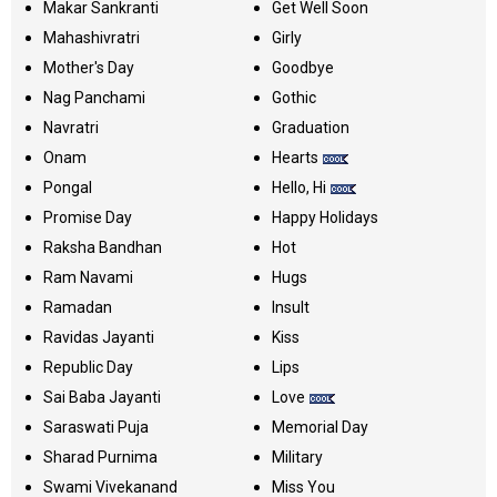
Makar Sankranti
Get Well Soon
Mahashivratri
Girly
Mother's Day
Goodbye
Nag Panchami
Gothic
Navratri
Graduation
Onam
Hearts
Pongal
Hello, Hi
Promise Day
Happy Holidays
Raksha Bandhan
Hot
Ram Navami
Hugs
Ramadan
Insult
Ravidas Jayanti
Kiss
Republic Day
Lips
Sai Baba Jayanti
Love
Saraswati Puja
Memorial Day
Sharad Purnima
Military
Swami Vivekanand
Miss You