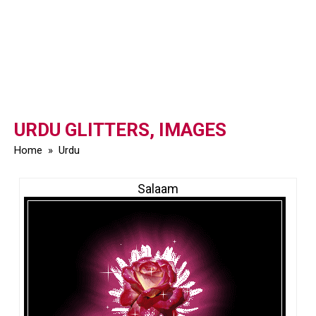
URDU GLITTERS, IMAGES
Home
»
Urdu
Salaam