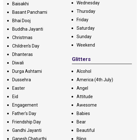
Wednesday
Baisakhi
Thursday
Basant Panchami
Friday
Bhai Dooj
Saturday
Buddha Jayanti
Sunday
Christmas
Weekend
Children's Day
Dhanteras
Glitters
Diwali
Durga Ashtami
Alcohol
Dussehra
America (4th July)
Easter
Angel
Eid
Attitude
Engagement
Awesome
Father's Day
Babies
Friendship Day
Bear
Gandhi Jayanti
Beautiful
Ganesh Chaturthi
Bling