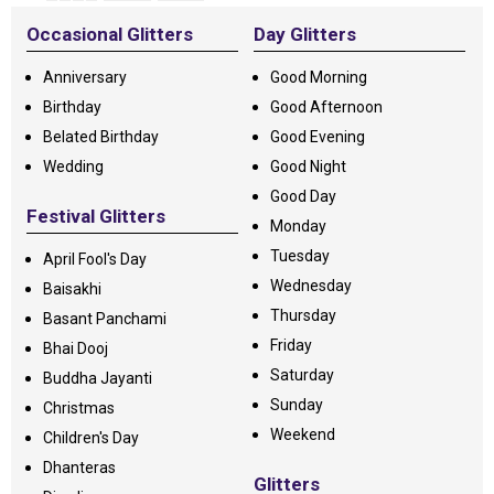
Occasional Glitters
Day Glitters
Anniversary
Good Morning
Birthday
Good Afternoon
Belated Birthday
Good Evening
Wedding
Good Night
Good Day
Festival Glitters
Monday
Tuesday
April Fool's Day
Wednesday
Baisakhi
Thursday
Basant Panchami
Friday
Bhai Dooj
Saturday
Buddha Jayanti
Sunday
Christmas
Weekend
Children's Day
Dhanteras
Glitters