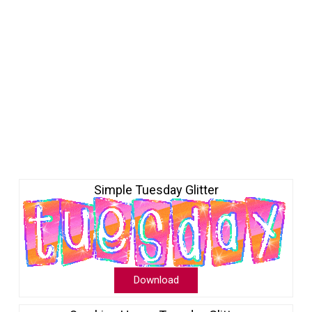
Simple Tuesday Glitter
Download