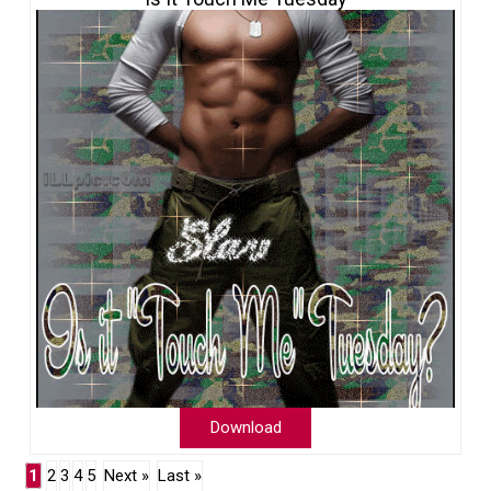
Download
1
2
3
4
5
Next »
Last »