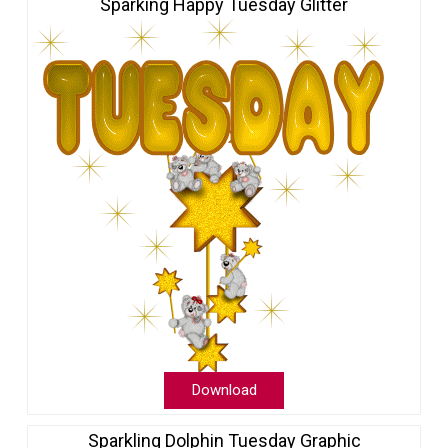
Sparking Happy Tuesday Glitter
Download
Sparkling Dolphin Tuesday Graphic