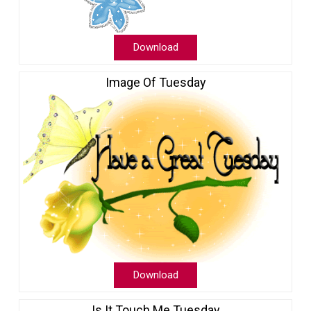
Download
Image Of Tuesday
Download
Is It Touch Me Tuesday