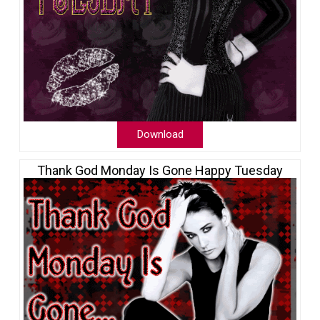
Download
Thank God Monday Is Gone Happy Tuesday