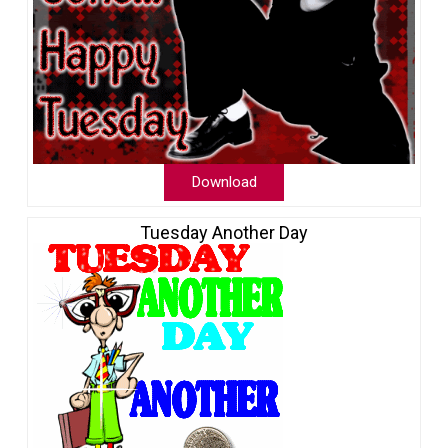
Download
Tuesday Another Day