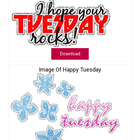
Download
Image Of Happy Tuesday