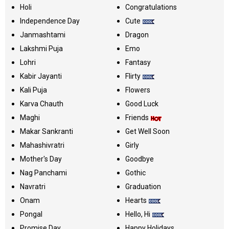
Holi
Congratulations
Independence Day
Cute
Janmashtami
Dragon
Lakshmi Puja
Emo
Lohri
Fantasy
Kabir Jayanti
Flirty
Kali Puja
Flowers
Karva Chauth
Good Luck
Maghi
Friends
Makar Sankranti
Get Well Soon
Mahashivratri
Girly
Mother's Day
Goodbye
Nag Panchami
Gothic
Navratri
Graduation
Onam
Hearts
Pongal
Hello, Hi
Promise Day
Happy Holidays