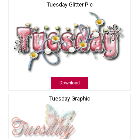
Tuesday Glitter Pic
Download
Tuesday Graphic