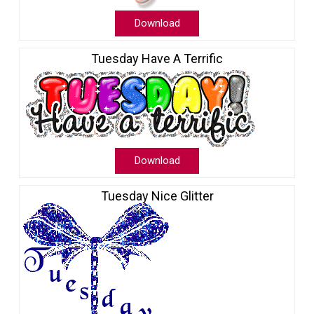
Download
Tuesday Have A Terrific
Download
Tuesday Nice Glitter