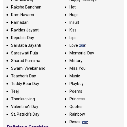
Raksha Bandhan
Hot
Ram Navami
Hugs
Ramadan
Insult
Ravidas Jayanti
Kiss
Republic Day
Lips
Sai Baba Jayanti
Love
Saraswati Puja
Memorial Day
Sharad Purnima
Military
Swami Vivekanand
Miss You
Teacher's Day
Music
Teddy Bear Day
Playboy
Teej
Poems
Thanksgiving
Princess
Valentine's Day
Quotes
St. Patrick's Day
Rainbow
Roses