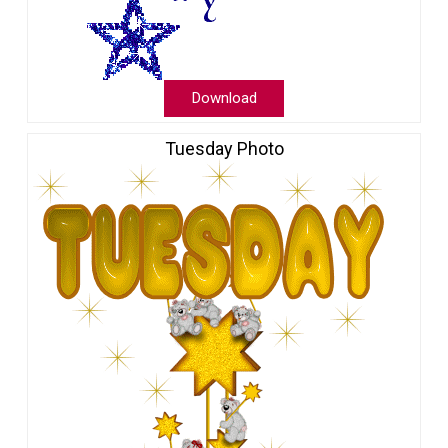
Download
Tuesday Photo