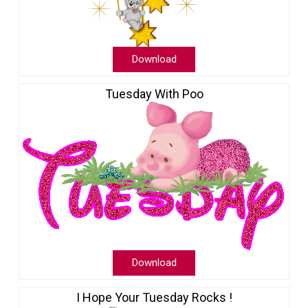
Download
Tuesday With Poo
Download
I Hope Your Tuesday Rocks !