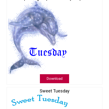
Download
Sweet Tuesday