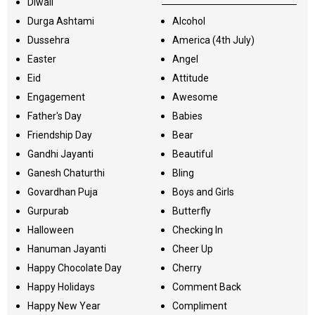
Diwali
Durga Ashtami
Alcohol
Dussehra
America (4th July)
Easter
Angel
Eid
Attitude
Engagement
Awesome
Father's Day
Babies
Friendship Day
Bear
Gandhi Jayanti
Beautiful
Ganesh Chaturthi
Bling
Govardhan Puja
Boys and Girls
Gurpurab
Butterfly
Halloween
Checking In
Hanuman Jayanti
Cheer Up
Happy Chocolate Day
Cherry
Happy Holidays
Comment Back
Happy New Year
Compliment