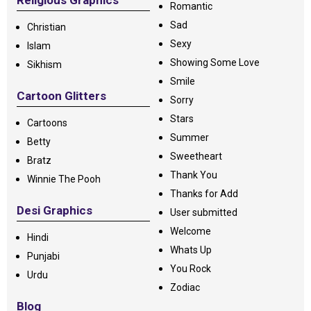
Religious Graphics
Romantic
Sad
Christian
Sexy
Islam
Showing Some Love
Sikhism
Smile
Cartoon Glitters
Sorry
Stars
Cartoons
Summer
Betty
Sweetheart
Bratz
Thank You
Winnie The Pooh
Thanks for Add
Desi Graphics
User submitted
Welcome
Hindi
Whats Up
Punjabi
You Rock
Urdu
Zodiac
Blog