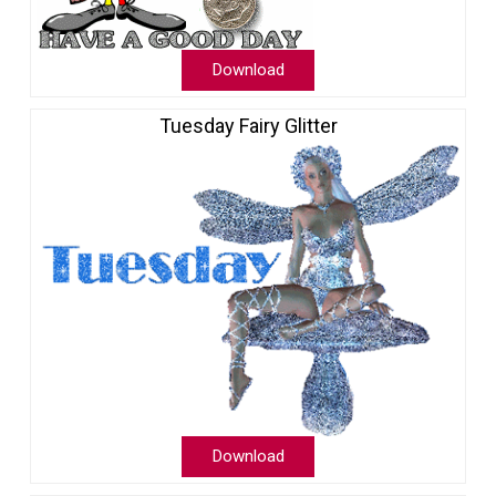
Download
Tuesday Fairy Glitter
Download