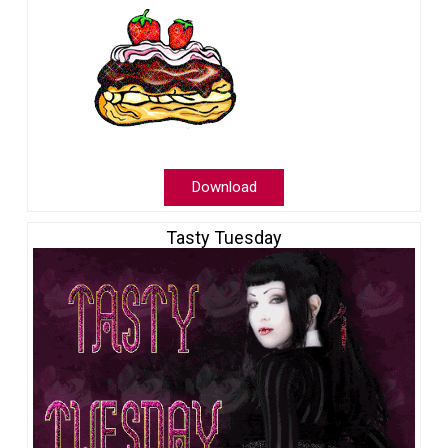
Download
Tasty Tuesday