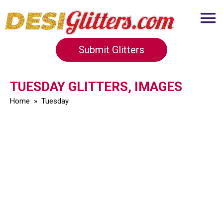
Submit Glitters
TUESDAY GLITTERS, IMAGES
Home
»
Tuesday