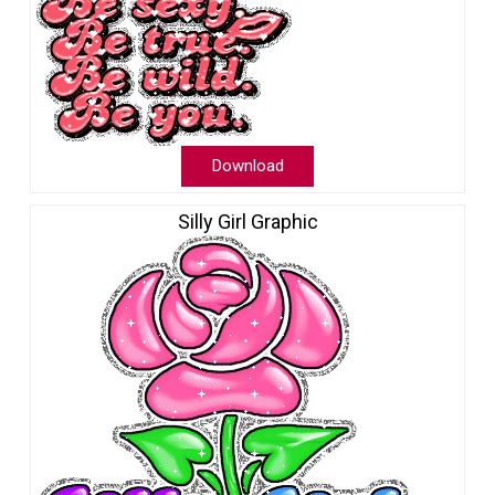
Download
Silly Girl Graphic