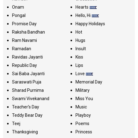
Onam
Hearts
Pongal
Hello, Hi
Promise Day
Happy Holidays
Raksha Bandhan
Hot
Ram Navami
Hugs
Ramadan
Insult
Ravidas Jayanti
Kiss
Republic Day
Lips
Sai Baba Jayanti
Love
Saraswati Puja
Memorial Day
Sharad Purnima
Military
Swami Vivekanand
Miss You
Teacher's Day
Music
Teddy Bear Day
Playboy
Teej
Poems
Thanksgiving
Princess