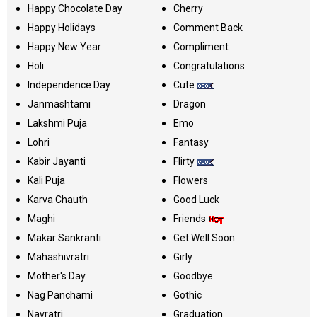
Happy Chocolate Day
Cherry
Happy Holidays
Comment Back
Happy New Year
Compliment
Holi
Congratulations
Independence Day
Cute
Janmashtami
Dragon
Lakshmi Puja
Emo
Lohri
Fantasy
Kabir Jayanti
Flirty
Kali Puja
Flowers
Karva Chauth
Good Luck
Maghi
Friends
Makar Sankranti
Get Well Soon
Mahashivratri
Girly
Mother's Day
Goodbye
Nag Panchami
Gothic
Navratri
Graduation