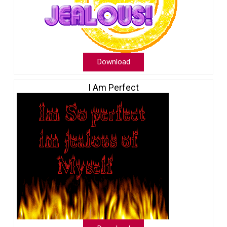
Download
I Am Perfect