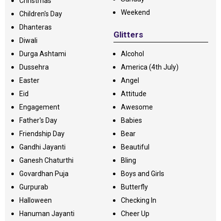
Christmas
Weekend
Children's Day
Dhanteras
Glitters
Diwali
Durga Ashtami
Alcohol
Dussehra
America (4th July)
Easter
Angel
Eid
Attitude
Engagement
Awesome
Father's Day
Babies
Friendship Day
Bear
Gandhi Jayanti
Beautiful
Ganesh Chaturthi
Bling
Govardhan Puja
Boys and Girls
Gurpurab
Butterfly
Halloween
Checking In
Hanuman Jayanti
Cheer Up