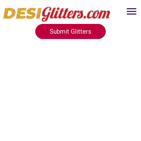
Submit Glitters