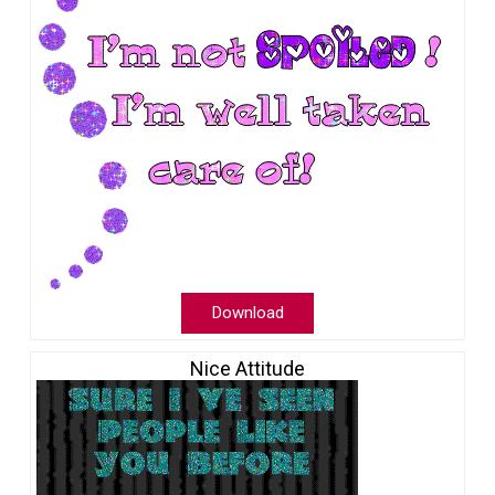
Download
Nice Attitude