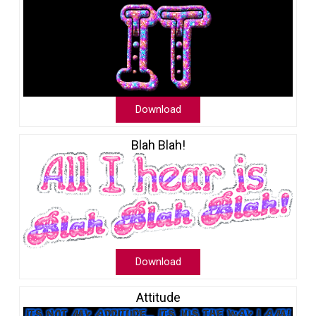
Download
Blah Blah!
Download
Attitude