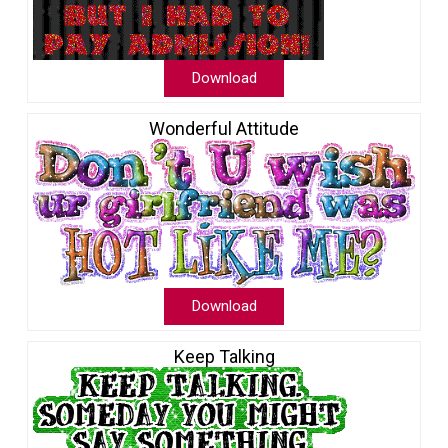
Download
Wonderful Attitude
Download
Keep Talking