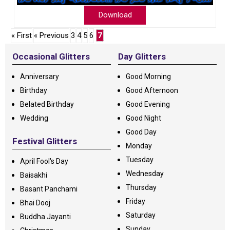
Download
« First
« Previous
3
4
5
6
7
Occasional Glitters
Day Glitters
Anniversary
Good Morning
Birthday
Good Afternoon
Belated Birthday
Good Evening
Wedding
Good Night
Good Day
Festival Glitters
Monday
Tuesday
April Fool's Day
Wednesday
Baisakhi
Thursday
Basant Panchami
Friday
Bhai Dooj
Saturday
Buddha Jayanti
Sunday