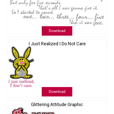
Download
I Just Realized I Do Not Care
Download
Glittering Attitude Graphic