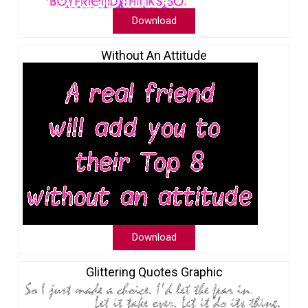
Download
Without An Attitude
Download
Glittering Quotes Graphic