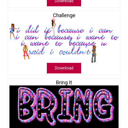
Download
Challenge
Download
Bring It