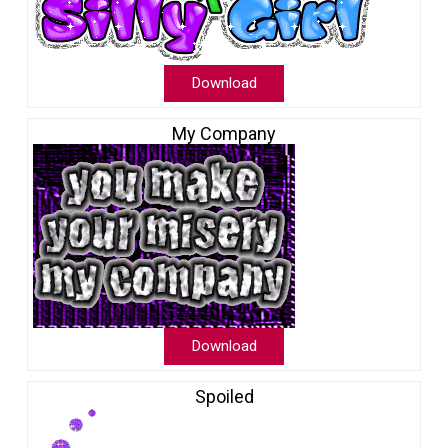
Download
My Company
Download
Spoiled