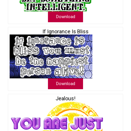
Download
If Ignorance Is Bliss
Download
Jealous!