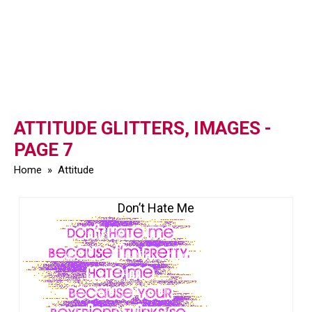
ATTITUDE GLITTERS, IMAGES -
PAGE 7
Home
»
Attitude
Don’t Hate Me