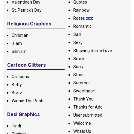
Valentine's Day
Quotes
St. Patrick's Day
Rainbow
Roses
Religious Graphics
Romantic
Sad
Christian
Sexy
Islam
Showing Some Love
Sikhism
Smile
Cartoon Glitters
Sorry
Stars
Cartoons
Summer
Betty
Sweetheart
Bratz
Thank You
Winnie The Pooh
Thanks for Add
Desi Graphics
User submitted
Welcome
Hindi
Whats Up