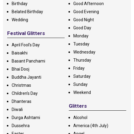
Birthday
Good Afternoon
Belated Birthday
Good Evening
Wedding
Good Night
Good Day
Festival Glitters
Monday
Tuesday
April Fool's Day
Wednesday
Baisakhi
Thursday
Basant Panchami
Friday
Bhai Dooj
Saturday
Buddha Jayanti
Sunday
Christmas
Weekend
Children's Day
Dhanteras
Glitters
Diwali
Durga Ashtami
Alcohol
Dussehra
America (4th July)
Easter
Angel