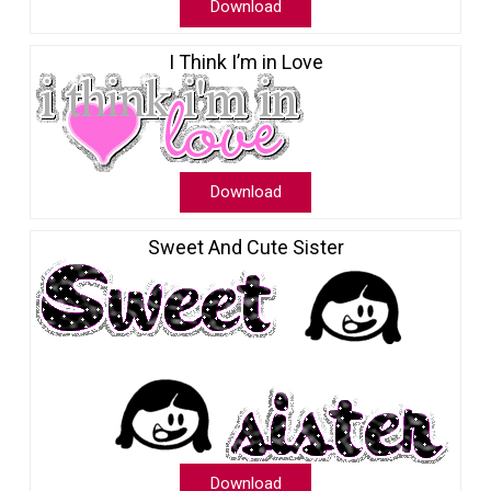
Download
I Think I’m in Love
Download
Sweet And Cute Sister
Download