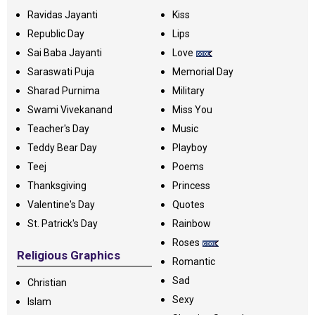
Ravidas Jayanti
Kiss
Republic Day
Lips
Sai Baba Jayanti
Love
Saraswati Puja
Memorial Day
Sharad Purnima
Military
Swami Vivekanand
Miss You
Teacher's Day
Music
Teddy Bear Day
Playboy
Teej
Poems
Thanksgiving
Princess
Valentine's Day
Quotes
St. Patrick's Day
Rainbow
Roses
Religious Graphics
Romantic
Sad
Christian
Sexy
Islam