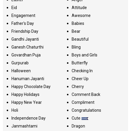
Eid
Attitude
Engagement
Awesome
Father's Day
Babies
Friendship Day
Bear
Gandhi Jayanti
Beautiful
Ganesh Chaturthi
Bling
Govardhan Puja
Boys and Girls
Gurpurab
Butterfly
Halloween
Checking In
Hanuman Jayanti
Cheer Up
Happy Chocolate Day
Cherry
Happy Holidays
Comment Back
Happy New Year
Compliment
Holi
Congratulations
Independence Day
Cute
Janmashtami
Dragon