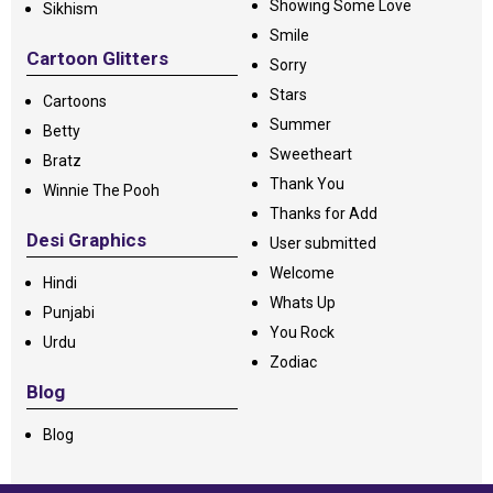
Showing Some Love
Sikhism
Smile
Cartoon Glitters
Sorry
Stars
Cartoons
Summer
Betty
Sweetheart
Bratz
Thank You
Winnie The Pooh
Thanks for Add
Desi Graphics
User submitted
Welcome
Hindi
Whats Up
Punjabi
You Rock
Urdu
Zodiac
Blog
Blog