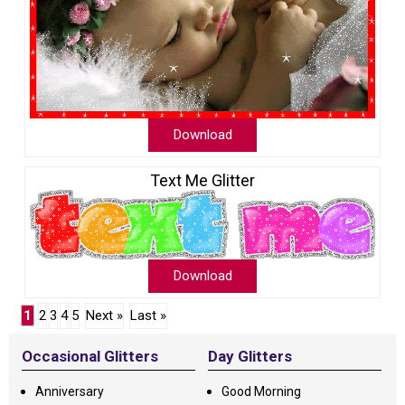
Download
Text Me Glitter
Download
1
2
3
4
5
Next »
Last »
Occasional Glitters
Day Glitters
Anniversary
Good Morning