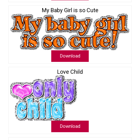
My Baby Girl is so Cute
Download
Love Child
Download