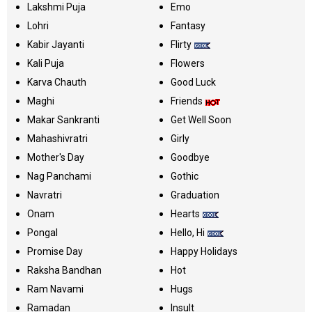
Lakshmi Puja
Emo
Lohri
Fantasy
Kabir Jayanti
Flirty
Kali Puja
Flowers
Karva Chauth
Good Luck
Maghi
Friends
Makar Sankranti
Get Well Soon
Mahashivratri
Girly
Mother's Day
Goodbye
Nag Panchami
Gothic
Navratri
Graduation
Onam
Hearts
Pongal
Hello, Hi
Promise Day
Happy Holidays
Raksha Bandhan
Hot
Ram Navami
Hugs
Ramadan
Insult