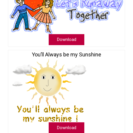
Download
You’ll Always be my Sunshine
Download