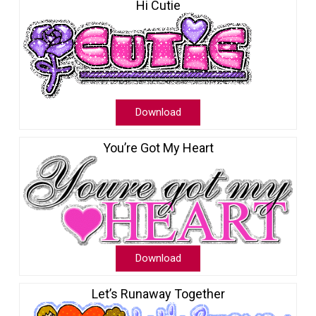
Hi Cutie
Download
You’re Got My Heart
Download
Let’s Runaway Together