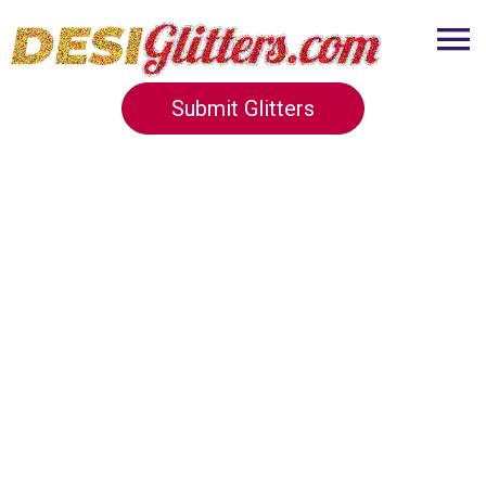
Submit Glitters