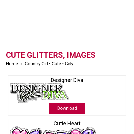
CUTE GLITTERS, IMAGES
Home
»
Country Girl
•
Cute
•
Girly
Designer Diva
Download
Cutie Heart