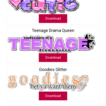
Download
Teenage Drama Queen
Download
Goodies Glitter
Download