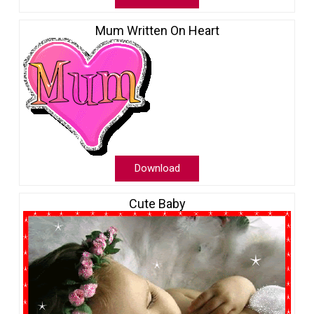
Mum Written On Heart
Download
Cute Baby