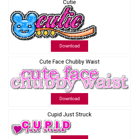
Cutie
Download
Cute Face Chubby Waist
Download
Cupid Just Struck