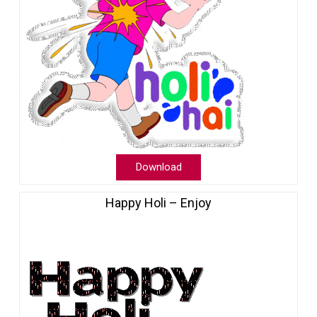
Download
Happy Holi – Enjoy