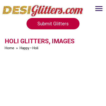
Submit Glitters
HOLI GLITTERS, IMAGES
Home
»
Happy
•
Holi