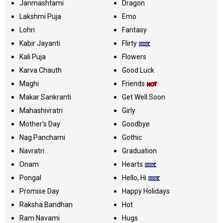
Janmashtami
Dragon
Lakshmi Puja
Emo
Lohri
Fantasy
Kabir Jayanti
Flirty
Kali Puja
Flowers
Karva Chauth
Good Luck
Maghi
Friends
Makar Sankranti
Get Well Soon
Mahashivratri
Girly
Mother's Day
Goodbye
Nag Panchami
Gothic
Navratri
Graduation
Onam
Hearts
Pongal
Hello, Hi
Promise Day
Happy Holidays
Raksha Bandhan
Hot
Ram Navami
Hugs