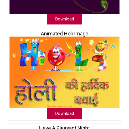
Download
Animated Holi Image
Download
Have A Pleasant Night