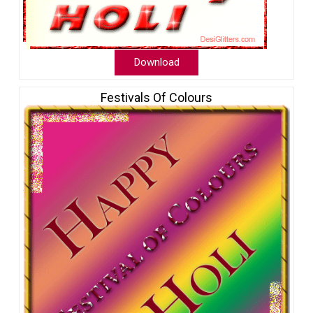
Download
Festivals Of Colours