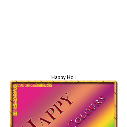
Happy Holi