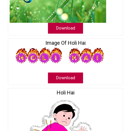
Download
Image Of Holi Hai
Download
Holi Hai