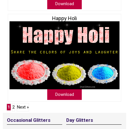
Download
Happy Holi
Download
1
2
Next »
Occasional Glitters
Day Glitters