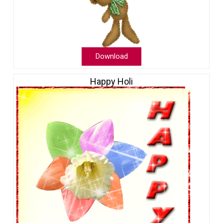
Download
Happy Holi