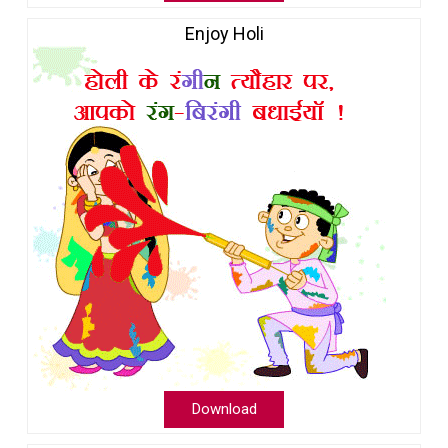
Enjoy Holi
Download