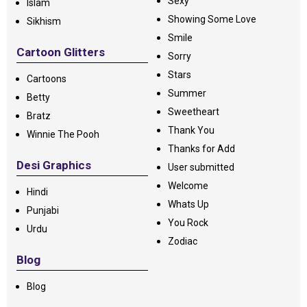
Sexy
Islam
Showing Some Love
Sikhism
Smile
Cartoon Glitters
Sorry
Stars
Cartoons
Summer
Betty
Sweetheart
Bratz
Thank You
Winnie The Pooh
Thanks for Add
Desi Graphics
User submitted
Welcome
Hindi
Whats Up
Punjabi
You Rock
Urdu
Zodiac
Blog
Blog