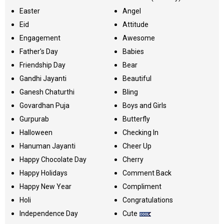
Easter
Angel
Eid
Attitude
Engagement
Awesome
Father's Day
Babies
Friendship Day
Bear
Gandhi Jayanti
Beautiful
Ganesh Chaturthi
Bling
Govardhan Puja
Boys and Girls
Gurpurab
Butterfly
Halloween
Checking In
Hanuman Jayanti
Cheer Up
Happy Chocolate Day
Cherry
Happy Holidays
Comment Back
Happy New Year
Compliment
Holi
Congratulations
Independence Day
Cute