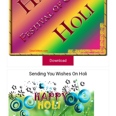
Download
Sending You Wishes On Holi