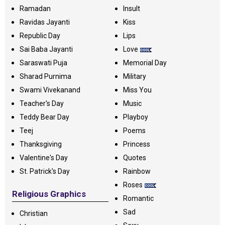
Ramadan
Insult
Ravidas Jayanti
Kiss
Republic Day
Lips
Sai Baba Jayanti
Love
Saraswati Puja
Memorial Day
Sharad Purnima
Military
Swami Vivekanand
Miss You
Teacher's Day
Music
Teddy Bear Day
Playboy
Teej
Poems
Thanksgiving
Princess
Valentine's Day
Quotes
St. Patrick's Day
Rainbow
Roses
Religious Graphics
Romantic
Sad
Christian