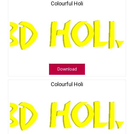
Colourful Holi
Download
Colourful Holi