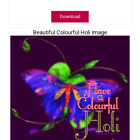
Download
Beautiful Colourful Holi Image