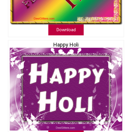
Download
Happy Holi