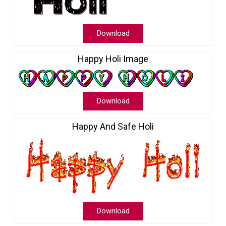
Download
Happy Holi Image
Download
Happy And Safe Holi
Download