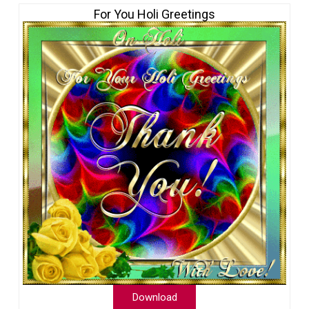
For You Holi Greetings
Download