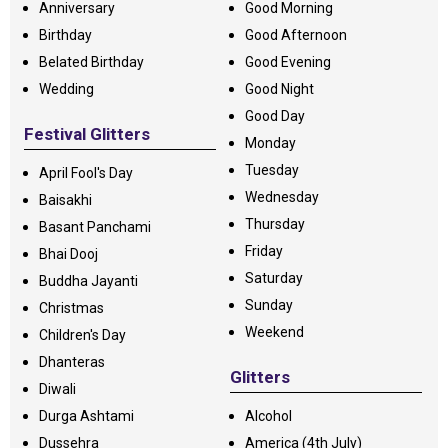
Anniversary
Good Morning
Birthday
Good Afternoon
Belated Birthday
Good Evening
Wedding
Good Night
Good Day
Festival Glitters
Monday
Tuesday
April Fool's Day
Wednesday
Baisakhi
Thursday
Basant Panchami
Friday
Bhai Dooj
Saturday
Buddha Jayanti
Sunday
Christmas
Weekend
Children's Day
Dhanteras
Glitters
Diwali
Durga Ashtami
Alcohol
Dussehra
America (4th July)