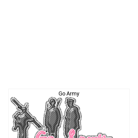
Go Army