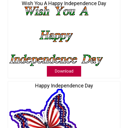
Wish You A Happy Independence Day
Download
Happy Independence Day