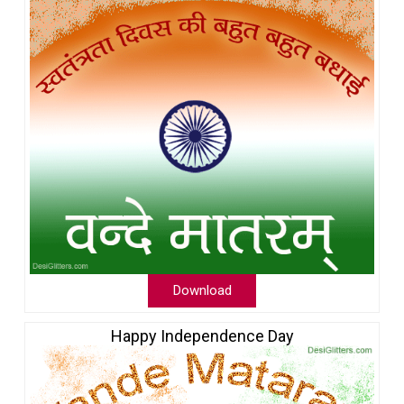
Download
Happy Independence Day