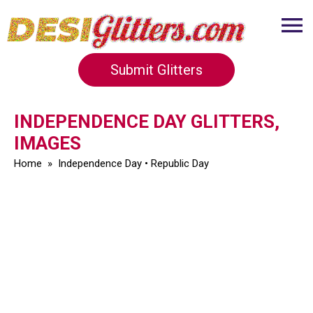
Submit Glitters
INDEPENDENCE DAY GLITTERS,
IMAGES
Home
»
Independence Day
•
Republic Day