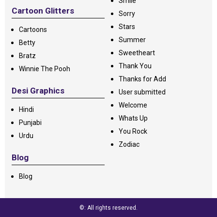
Smile
Cartoon Glitters
Sorry
Stars
Cartoons
Summer
Betty
Sweetheart
Bratz
Thank You
Winnie The Pooh
Thanks for Add
Desi Graphics
User submitted
Welcome
Hindi
Whats Up
Punjabi
You Rock
Urdu
Zodiac
Blog
Blog
©: All rights reserved.