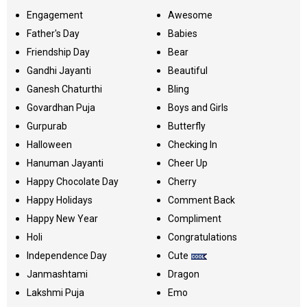
Engagement
Awesome
Father's Day
Babies
Friendship Day
Bear
Gandhi Jayanti
Beautiful
Ganesh Chaturthi
Bling
Govardhan Puja
Boys and Girls
Gurpurab
Butterfly
Halloween
Checking In
Hanuman Jayanti
Cheer Up
Happy Chocolate Day
Cherry
Happy Holidays
Comment Back
Happy New Year
Compliment
Holi
Congratulations
Independence Day
Cute
Janmashtami
Dragon
Lakshmi Puja
Emo