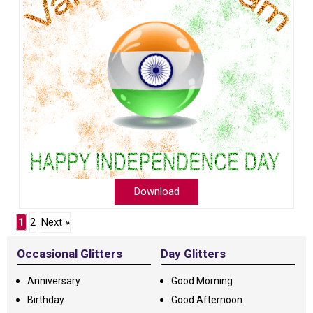
Download
1
2
Next »
Occasional Glitters
Day Glitters
Anniversary
Good Morning
Birthday
Good Afternoon