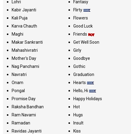
Lohri
Fantasy
Kabir Jayanti
Flirty
Kali Puja
Flowers
Karva Chauth
Good Luck
Maghi
Friends
Makar Sankranti
Get Well Soon
Mahashivratri
Girly
Mother's Day
Goodbye
Nag Panchami
Gothic
Navratri
Graduation
Onam
Hearts
Pongal
Hello, Hi
Promise Day
Happy Holidays
Raksha Bandhan
Hot
Ram Navami
Hugs
Ramadan
Insult
Ravidas Jayanti
Kiss