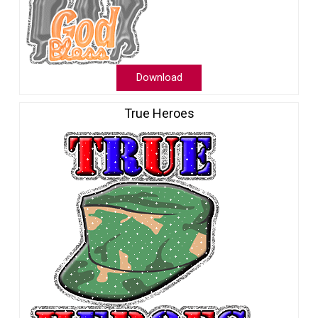
Download
True Heroes