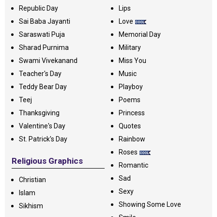
Republic Day
Lips
Sai Baba Jayanti
Love
Saraswati Puja
Memorial Day
Sharad Purnima
Military
Swami Vivekanand
Miss You
Teacher's Day
Music
Teddy Bear Day
Playboy
Teej
Poems
Thanksgiving
Princess
Valentine's Day
Quotes
St. Patrick's Day
Rainbow
Roses
Religious Graphics
Romantic
Sad
Christian
Sexy
Islam
Showing Some Love
Sikhism