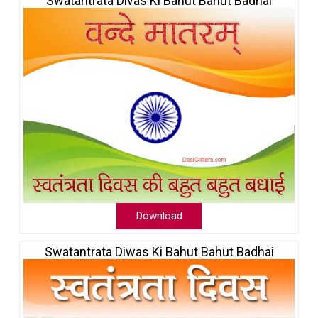
Swatantrata Divas Ki Bahut Bahut Badhai
Download
Swatantrata Diwas Ki Bahut Bahut Badhai