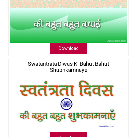
Download
Swatantrata Diwas Ki Bahut Bahut
Shubhkamnaye