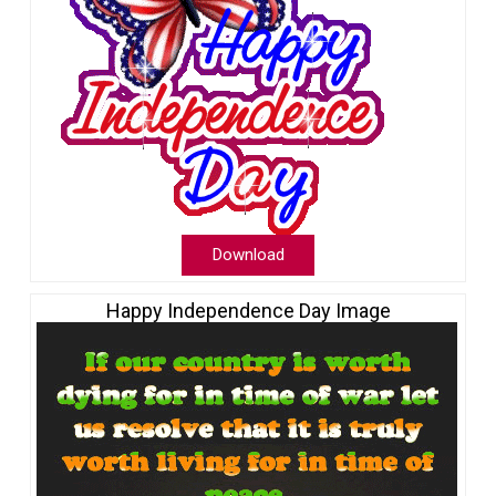
Download
Happy Independence Day Image