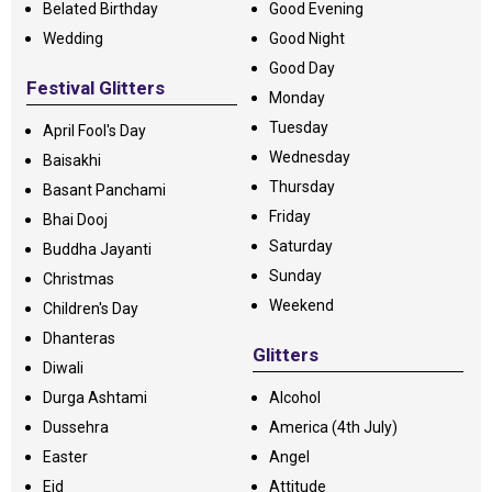
Belated Birthday
Good Evening
Wedding
Good Night
Good Day
Festival Glitters
Monday
Tuesday
April Fool's Day
Wednesday
Baisakhi
Thursday
Basant Panchami
Friday
Bhai Dooj
Saturday
Buddha Jayanti
Sunday
Christmas
Weekend
Children's Day
Dhanteras
Glitters
Diwali
Durga Ashtami
Alcohol
Dussehra
America (4th July)
Easter
Angel
Eid
Attitude