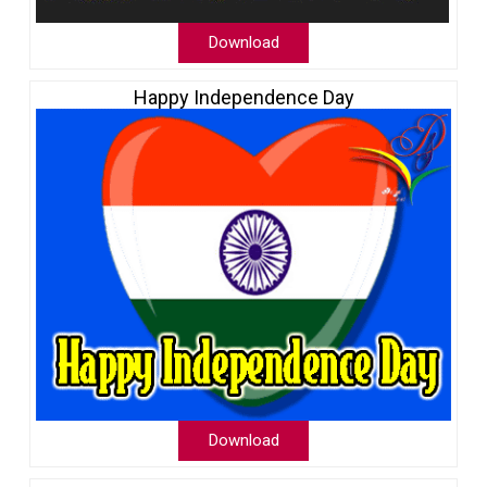
Download
Happy Independence Day
Download