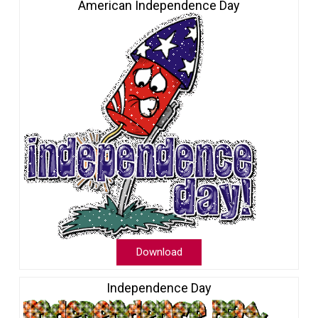
American Independence Day
Download
Independence Day