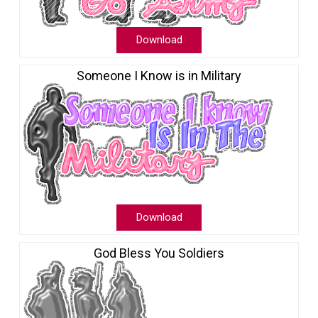
Download
Someone I Know is in Military
Download
God Bless You Soldiers