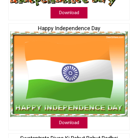
Download
Happy Independence Day
Download