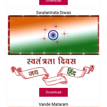
Download
Swatantrata Diwas
Download
Vande Mataram