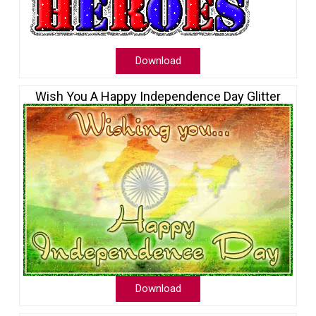
Download
Wish You A Happy Independence Day Glitter
Download