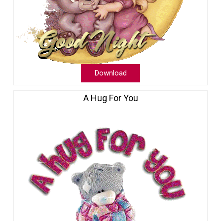
Download
A Hug For You