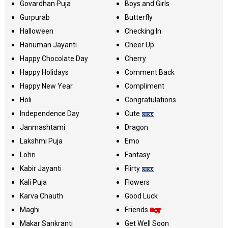
Govardhan Puja
Boys and Girls
Gurpurab
Butterfly
Halloween
Checking In
Hanuman Jayanti
Cheer Up
Happy Chocolate Day
Cherry
Happy Holidays
Comment Back
Happy New Year
Compliment
Holi
Congratulations
Independence Day
Cute
Janmashtami
Dragon
Lakshmi Puja
Emo
Lohri
Fantasy
Kabir Jayanti
Flirty
Kali Puja
Flowers
Karva Chauth
Good Luck
Maghi
Friends
Makar Sankranti
Get Well Soon