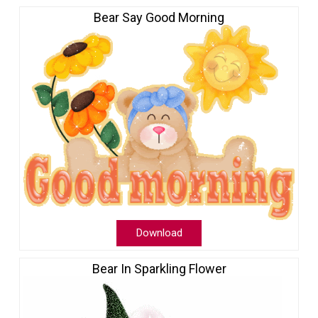
Bear Say Good Morning
Download
Bear In Sparkling Flower