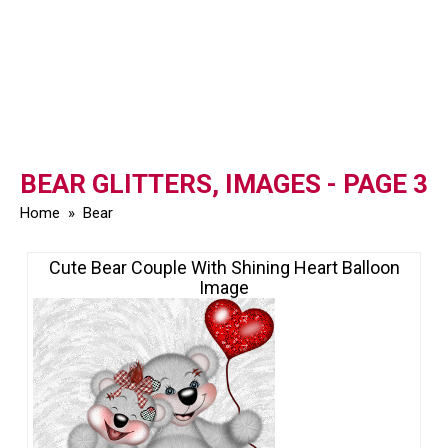
BEAR GLITTERS, IMAGES - PAGE 3
Home
»
Bear
Cute Bear Couple With Shining Heart Balloon
Image