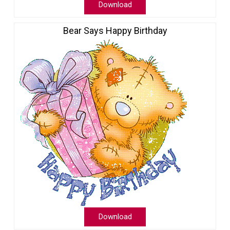
Download
Bear Says Happy Birthday
Download