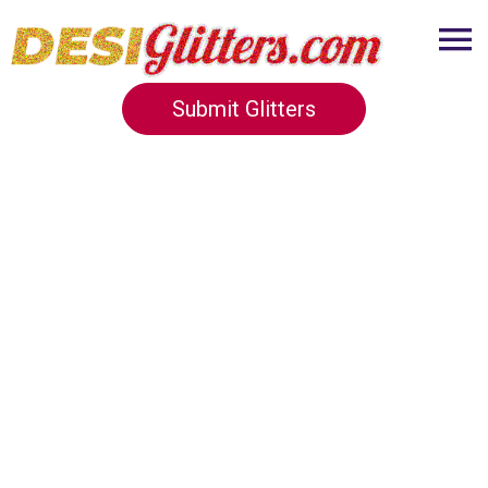
Submit Glitters