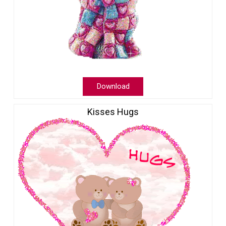
Download
Kisses Hugs