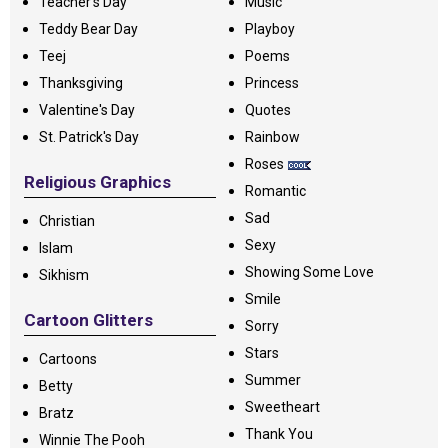
Teacher's Day
Music
Teddy Bear Day
Playboy
Teej
Poems
Thanksgiving
Princess
Valentine's Day
Quotes
St. Patrick's Day
Rainbow
Roses
Religious Graphics
Romantic
Sad
Christian
Sexy
Islam
Showing Some Love
Sikhism
Smile
Cartoon Glitters
Sorry
Stars
Cartoons
Summer
Betty
Sweetheart
Bratz
Thank You
Winnie The Pooh