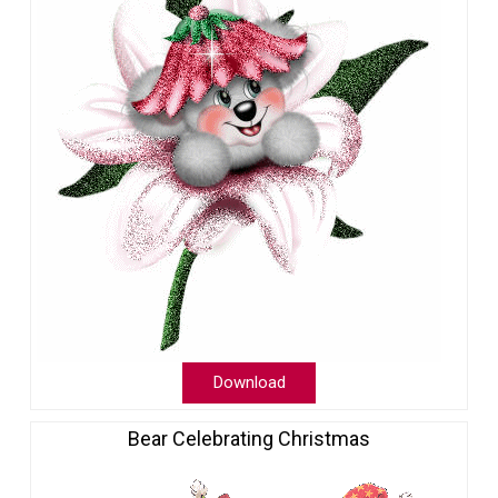
Download
Bear Celebrating Christmas