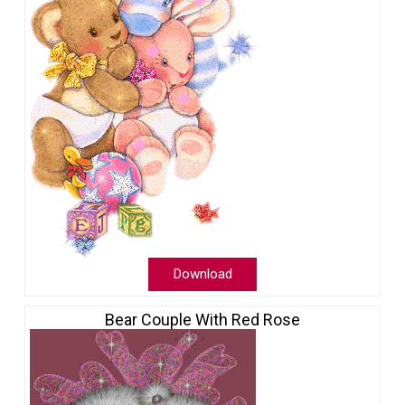
Download
Bear Couple With Red Rose