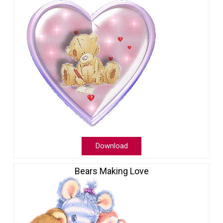
Download
Bears Making Love