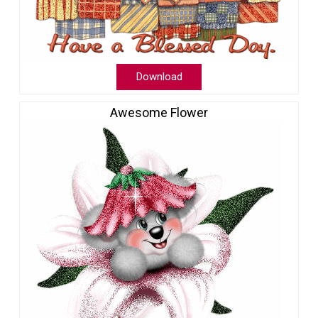
Download
Awesome Flower