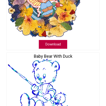
Download
Baby Bear With Duck