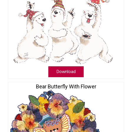
Download
Bear Butterfly With Flower