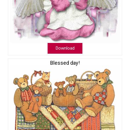
Download
Blessed day!