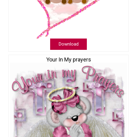
Download
Your In My prayers