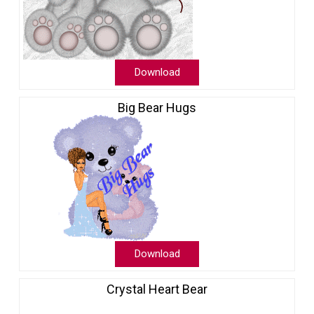
Download
Big Bear Hugs
Download
Crystal Heart Bear