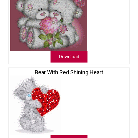
Download
Bear With Red Shining Heart