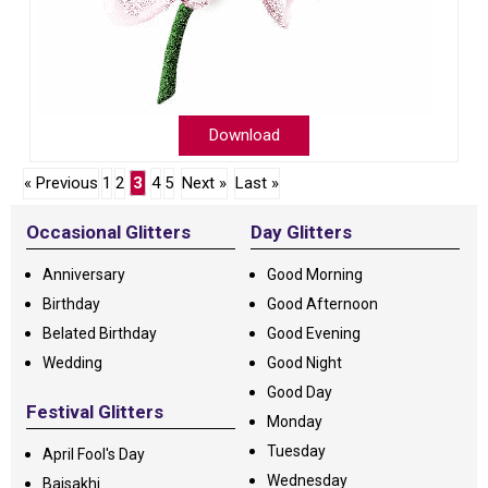
Download
« Previous
1
2
3
4
5
Next »
Last »
Occasional Glitters
Day Glitters
Anniversary
Good Morning
Birthday
Good Afternoon
Belated Birthday
Good Evening
Wedding
Good Night
Good Day
Festival Glitters
Monday
Tuesday
April Fool's Day
Wednesday
Baisakhi