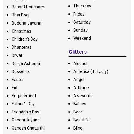
Thursday
Basant Panchami
Friday
Bhai Dooj
Saturday
Buddha Jayanti
Sunday
Christmas
Weekend
Children's Day
Dhanteras
Glitters
Diwali
Durga Ashtami
Alcohol
Dussehra
America (4th July)
Easter
Angel
Eid
Attitude
Engagement
Awesome
Father's Day
Babies
Friendship Day
Bear
Gandhi Jayanti
Beautiful
Ganesh Chaturthi
Bling