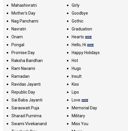
Mahashivratri
Girly
Mother's Day
Goodbye
Nag Panchami
Gothic
Navratri
Graduation
Onam
Hearts
Pongal
Hello, Hi
Promise Day
Happy Holidays
Raksha Bandhan
Hot
Ram Navami
Hugs
Ramadan
Insult
Ravidas Jayanti
Kiss
Republic Day
Lips
Sai Baba Jayanti
Love
Saraswati Puja
Memorial Day
Sharad Purnima
Military
Swami Vivekanand
Miss You