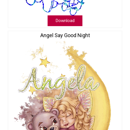
Download
Angel Say Good Night