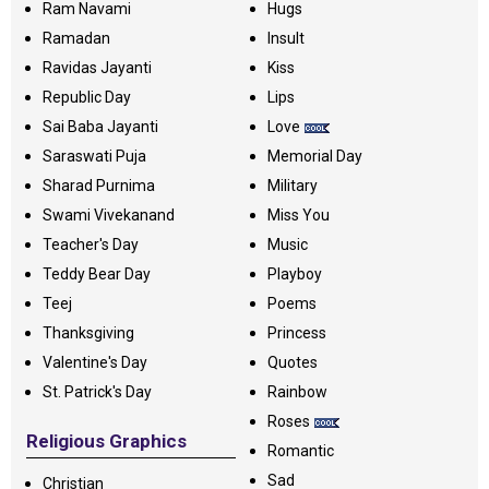
Ram Navami
Hugs
Ramadan
Insult
Ravidas Jayanti
Kiss
Republic Day
Lips
Sai Baba Jayanti
Love
Saraswati Puja
Memorial Day
Sharad Purnima
Military
Swami Vivekanand
Miss You
Teacher's Day
Music
Teddy Bear Day
Playboy
Teej
Poems
Thanksgiving
Princess
Valentine's Day
Quotes
St. Patrick's Day
Rainbow
Roses
Religious Graphics
Romantic
Sad
Christian