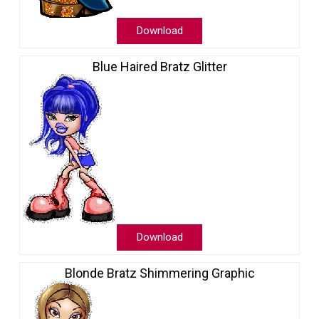
Download
Blue Haired Bratz Glitter
Download
Blonde Bratz Shimmering Graphic