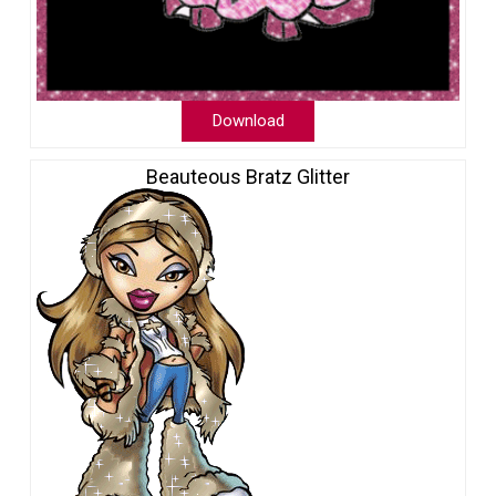
Download
Beauteous Bratz Glitter