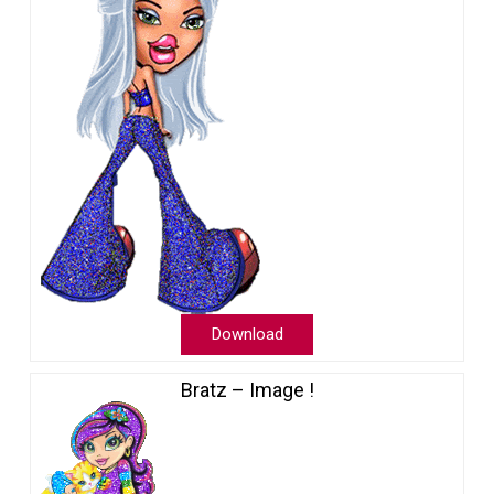
Download
Bratz – Image !