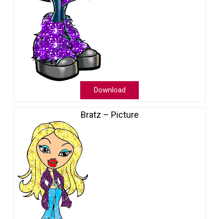
Download
Bratz – Picture