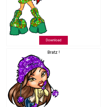
Download
Bratz !