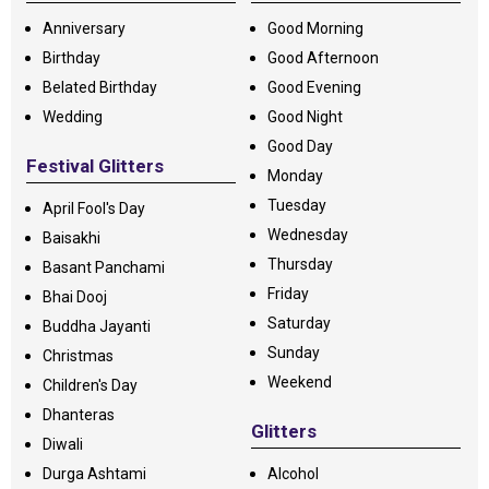
Anniversary
Good Morning
Birthday
Good Afternoon
Belated Birthday
Good Evening
Wedding
Good Night
Good Day
Festival Glitters
Monday
Tuesday
April Fool's Day
Wednesday
Baisakhi
Thursday
Basant Panchami
Friday
Bhai Dooj
Saturday
Buddha Jayanti
Sunday
Christmas
Weekend
Children's Day
Dhanteras
Glitters
Diwali
Durga Ashtami
Alcohol