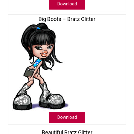
Download
Big Boots – Bratz Glitter
Download
Beautiful Bratz Glitter