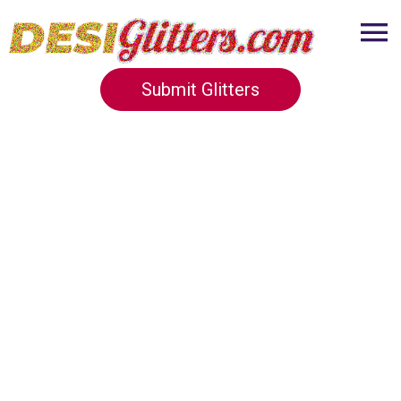
Submit Glitters