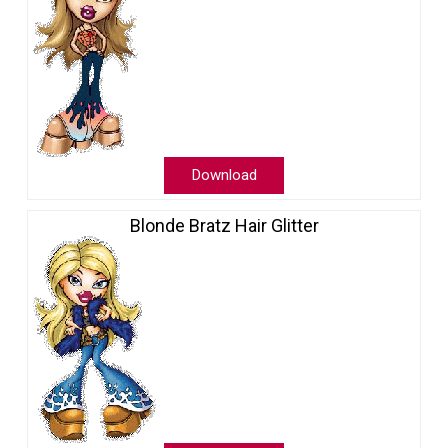
Download
Blonde Bratz Hair Glitter