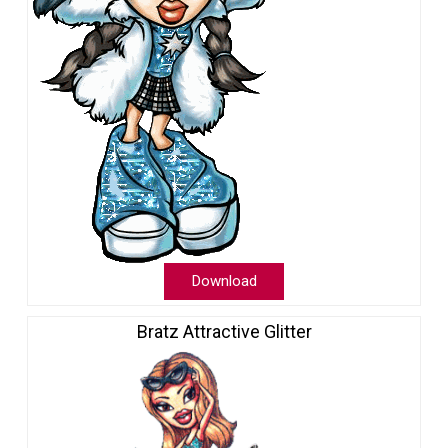
Download
Bratz Attractive Glitter