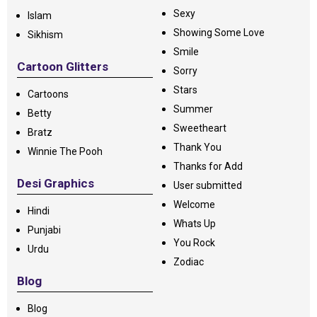
Sexy
Islam
Showing Some Love
Sikhism
Smile
Cartoon Glitters
Sorry
Stars
Cartoons
Summer
Betty
Sweetheart
Bratz
Thank You
Winnie The Pooh
Thanks for Add
Desi Graphics
User submitted
Welcome
Hindi
Whats Up
Punjabi
You Rock
Urdu
Zodiac
Blog
Blog