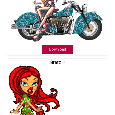
Download
Bratz !!