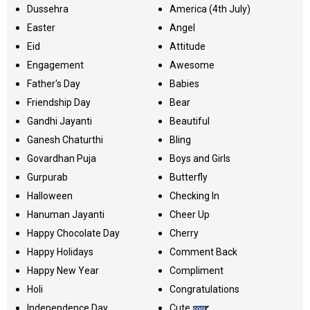
Dussehra
America (4th July)
Easter
Angel
Eid
Attitude
Engagement
Awesome
Father's Day
Babies
Friendship Day
Bear
Gandhi Jayanti
Beautiful
Ganesh Chaturthi
Bling
Govardhan Puja
Boys and Girls
Gurpurab
Butterfly
Halloween
Checking In
Hanuman Jayanti
Cheer Up
Happy Chocolate Day
Cherry
Happy Holidays
Comment Back
Happy New Year
Compliment
Holi
Congratulations
Independence Day
Cute