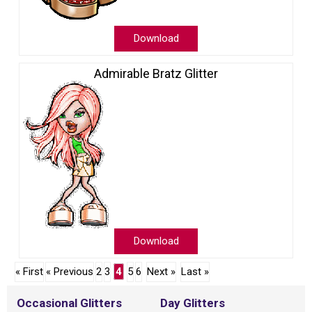
Download
Admirable Bratz Glitter
Download
« First
« Previous
2
3
4
5
6
Next »
Last »
Occasional Glitters
Day Glitters