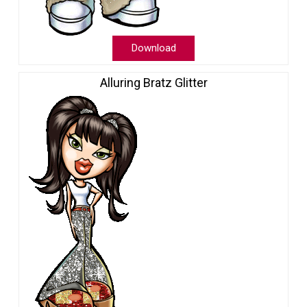
Download
Alluring Bratz Glitter