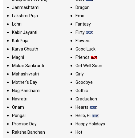
Janmashtami
Dragon
Lakshmi Puja
Emo
Lohri
Fantasy
Kabir Jayanti
Flirty
Kali Puja
Flowers
Karva Chauth
Good Luck
Maghi
Friends
Makar Sankranti
Get Well Soon
Mahashivratri
Girly
Mother's Day
Goodbye
Nag Panchami
Gothic
Navratri
Graduation
Onam
Hearts
Pongal
Hello, Hi
Promise Day
Happy Holidays
Raksha Bandhan
Hot