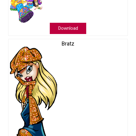
Download
Bratz