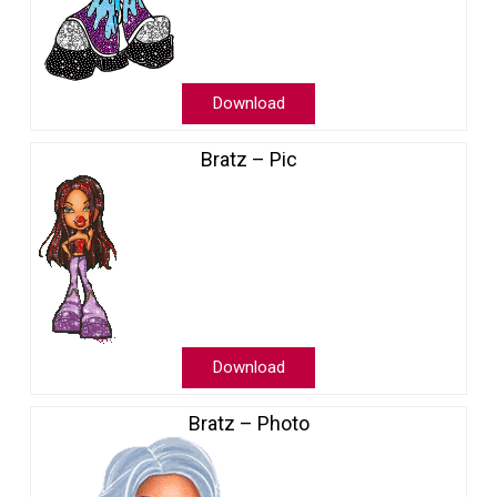
Download
Bratz – Pic
Download
Bratz – Photo