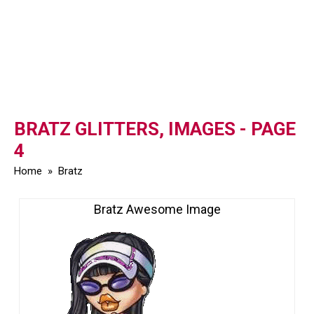
BRATZ GLITTERS, IMAGES - PAGE
4
Home
»
Bratz
Bratz Awesome Image