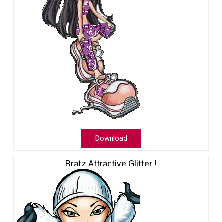
Download
Bratz Attractive Glitter !