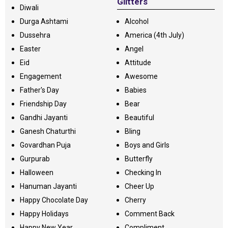
Glitters
Diwali
Durga Ashtami
Alcohol
Dussehra
America (4th July)
Easter
Angel
Eid
Attitude
Engagement
Awesome
Father's Day
Babies
Friendship Day
Bear
Gandhi Jayanti
Beautiful
Ganesh Chaturthi
Bling
Govardhan Puja
Boys and Girls
Gurpurab
Butterfly
Halloween
Checking In
Hanuman Jayanti
Cheer Up
Happy Chocolate Day
Cherry
Happy Holidays
Comment Back
Happy New Year
Compliment