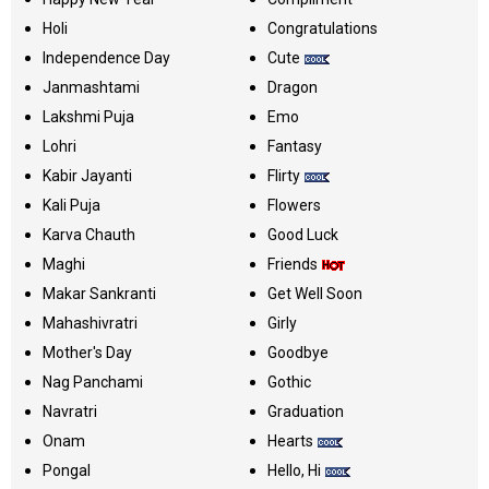
Holi
Congratulations
Independence Day
Cute
Janmashtami
Dragon
Lakshmi Puja
Emo
Lohri
Fantasy
Kabir Jayanti
Flirty
Kali Puja
Flowers
Karva Chauth
Good Luck
Maghi
Friends
Makar Sankranti
Get Well Soon
Mahashivratri
Girly
Mother's Day
Goodbye
Nag Panchami
Gothic
Navratri
Graduation
Onam
Hearts
Pongal
Hello, Hi