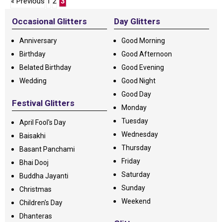
« Previous
1
2
3
Occasional Glitters
Day Glitters
Anniversary
Good Morning
Birthday
Good Afternoon
Belated Birthday
Good Evening
Wedding
Good Night
Good Day
Festival Glitters
Monday
Tuesday
April Fool's Day
Wednesday
Baisakhi
Thursday
Basant Panchami
Friday
Bhai Dooj
Saturday
Buddha Jayanti
Sunday
Christmas
Weekend
Children's Day
Dhanteras