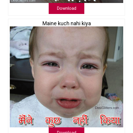
Download
Maine kuch nahi kiya
Download