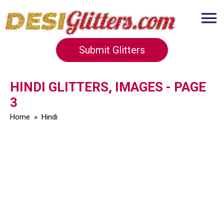
Submit Glitters
HINDI GLITTERS, IMAGES - PAGE
3
Home
»
Hindi