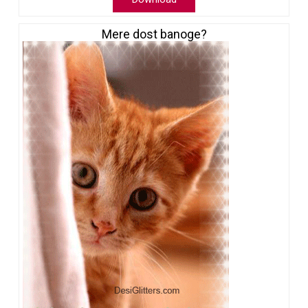
Mere dost banoge?