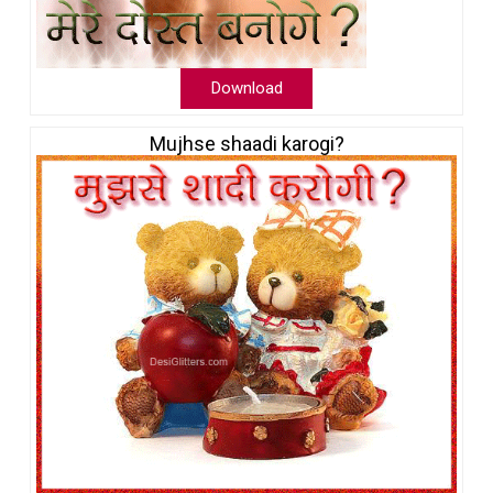
Download
Mujhse shaadi karogi?