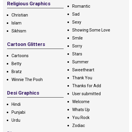
Religious Graphics
Romantic
Sad
Christian
Sexy
Islam
Showing Some Love
Sikhism
Smile
Cartoon Glitters
Sorry
Stars
Cartoons
Summer
Betty
Sweetheart
Bratz
Thank You
Winnie The Pooh
Thanks for Add
Desi Graphics
User submitted
Welcome
Hindi
Whats Up
Punjabi
You Rock
Urdu
Zodiac