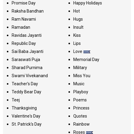
Promise Day
Happy Holidays
Raksha Bandhan
Hot
Ram Navami
Hugs
Ramadan
Insult
Ravidas Jayanti
Kiss
Republic Day
Lips
Sai Baba Jayanti
Love
Saraswati Puja
Memorial Day
Sharad Purnima
Military
Swami Vivekanand
Miss You
Teacher's Day
Music
Teddy Bear Day
Playboy
Teej
Poems
Thanksgiving
Princess
Valentine's Day
Quotes
St. Patrick's Day
Rainbow
Roses