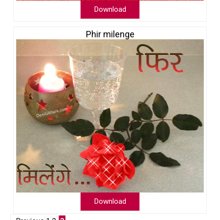
Download
Phir milenge
Download