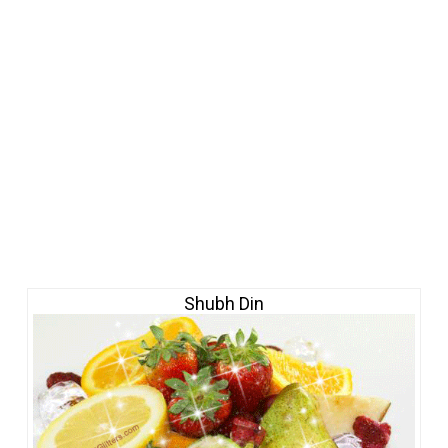
Shubh Din