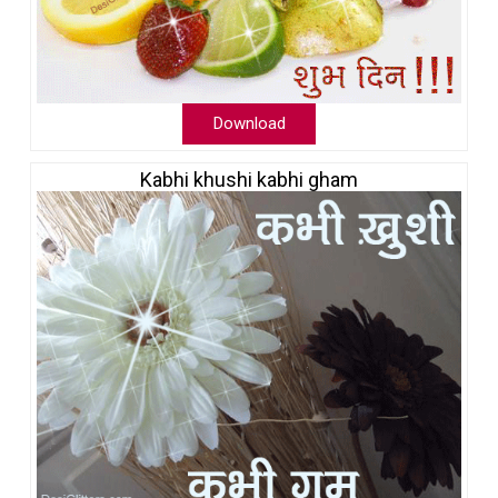
Download
Kabhi khushi kabhi gham