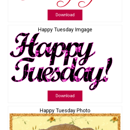
Download
Happy Tuesday Imgage
Download
Happy Tuesday Photo