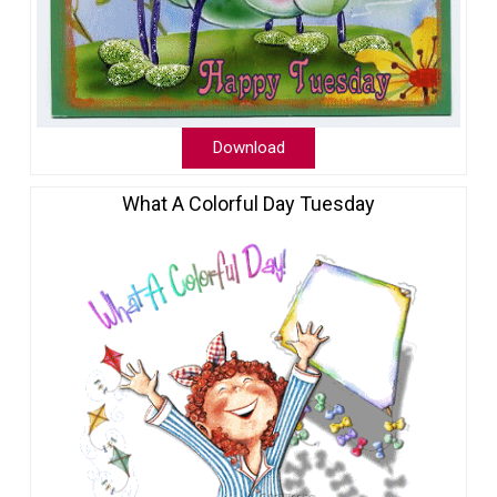
Download
What A Colorful Day Tuesday