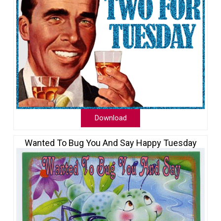
Download
Wanted To Bug You And Say Happy Tuesday