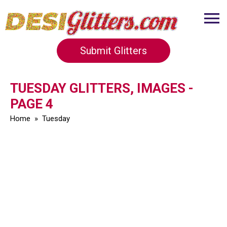
Submit Glitters
TUESDAY GLITTERS, IMAGES -
PAGE 4
Home
»
Tuesday