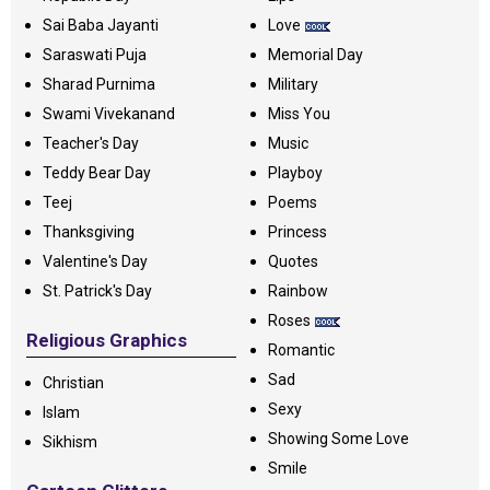
Sai Baba Jayanti
Love
Saraswati Puja
Memorial Day
Sharad Purnima
Military
Swami Vivekanand
Miss You
Teacher's Day
Music
Teddy Bear Day
Playboy
Teej
Poems
Thanksgiving
Princess
Valentine's Day
Quotes
St. Patrick's Day
Rainbow
Roses
Religious Graphics
Romantic
Sad
Christian
Sexy
Islam
Showing Some Love
Sikhism
Smile