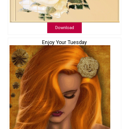
Download
Enjoy Your Tuesday