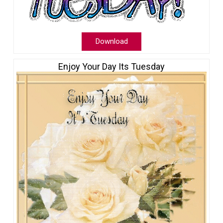
Download
Enjoy Your Day Its Tuesday