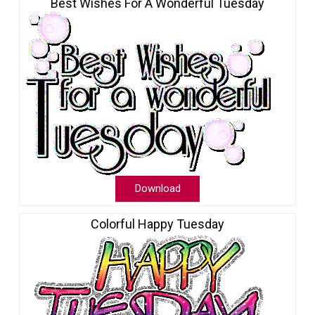
Best Wishes For A Wonderful Tuesday
Download
Colorful Happy Tuesday