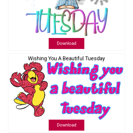
Download
Wishing You A Beautiful Tuesday
Download