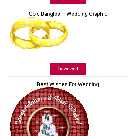
Gold Bangles – Wedding Graphic
Download
Best Wishes For Wedding