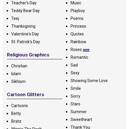
Teacher's Day
Music
Teddy Bear Day
Playboy
Teej
Poems
Thanksgiving
Princess
Valentine's Day
Quotes
St. Patrick's Day
Rainbow
Roses
Religious Graphics
Romantic
Sad
Christian
Sexy
Islam
Showing Some Love
Sikhism
Smile
Cartoon Glitters
Sorry
Stars
Cartoons
Summer
Betty
Sweetheart
Bratz
Thank You