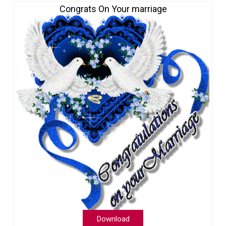
Congrats On Your marriage
Download