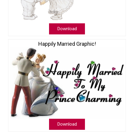
Download
Happily Married Graphic!
Download