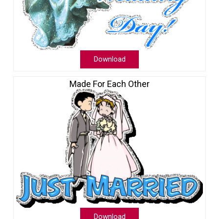
Download
Made For Each Other
Download