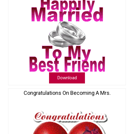
Download
Congratulations On Becoming A Mrs.