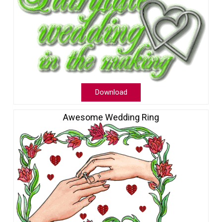
Download
Awesome Wedding Ring