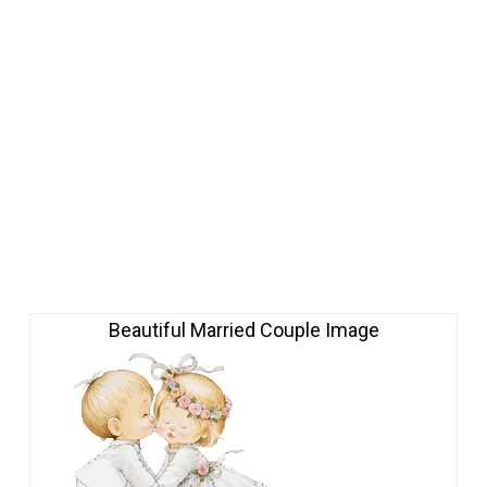
Beautiful Married Couple Image