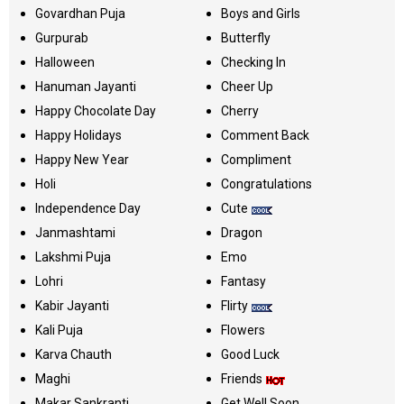
Govardhan Puja
Boys and Girls
Gurpurab
Butterfly
Halloween
Checking In
Hanuman Jayanti
Cheer Up
Happy Chocolate Day
Cherry
Happy Holidays
Comment Back
Happy New Year
Compliment
Holi
Congratulations
Independence Day
Cute
Janmashtami
Dragon
Lakshmi Puja
Emo
Lohri
Fantasy
Kabir Jayanti
Flirty
Kali Puja
Flowers
Karva Chauth
Good Luck
Maghi
Friends
Makar Sankranti
Get Well Soon