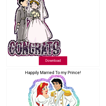
Download
Happily Married To my Prince!