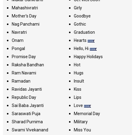
Mahashivratri
Girly
Mother's Day
Goodbye
Nag Panchami
Gothic
Navratri
Graduation
Onam
Hearts
Pongal
Hello, Hi
Promise Day
Happy Holidays
Raksha Bandhan
Hot
Ram Navami
Hugs
Ramadan
Insult
Ravidas Jayanti
Kiss
Republic Day
Lips
Sai Baba Jayanti
Love
Saraswati Puja
Memorial Day
Sharad Purnima
Military
Swami Vivekanand
Miss You