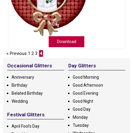
Download
« Previous
1
2
3
4
Occasional Glitters
Day Glitters
Anniversary
Good Morning
Birthday
Good Afternoon
Belated Birthday
Good Evening
Wedding
Good Night
Good Day
Festival Glitters
Monday
Tuesday
April Fool's Day