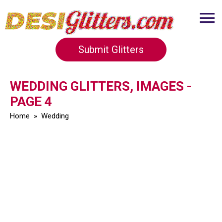
Submit Glitters
WEDDING GLITTERS, IMAGES -
PAGE 4
Home
»
Wedding