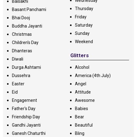
Wednesday
Baisakhi
Thursday
Basant Panchami
Friday
Bhai Dooj
Saturday
Buddha Jayanti
Sunday
Christmas
Weekend
Children's Day
Dhanteras
Glitters
Diwali
Durga Ashtami
Alcohol
Dussehra
America (4th July)
Easter
Angel
Eid
Attitude
Engagement
Awesome
Father's Day
Babies
Friendship Day
Bear
Gandhi Jayanti
Beautiful
Ganesh Chaturthi
Bling