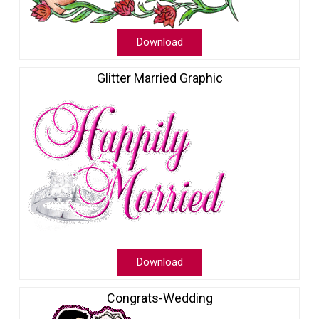
Download
Glitter Married Graphic
Download
Congrats-Wedding