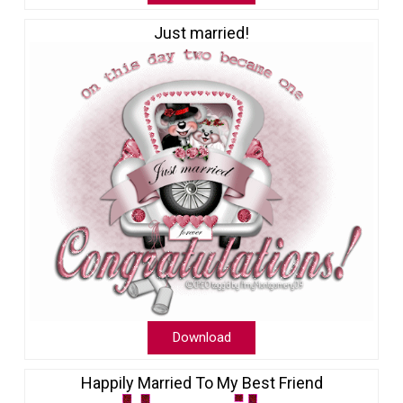
Just married!
Download
Happily Married To My Best Friend