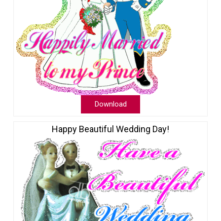
Download
Happy Beautiful Wedding Day!