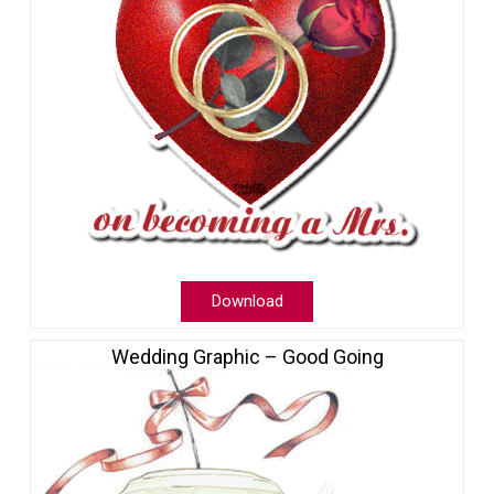
Download
Wedding Graphic – Good Going