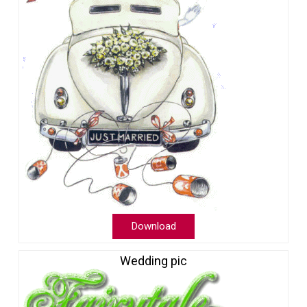
Download
Wedding pic