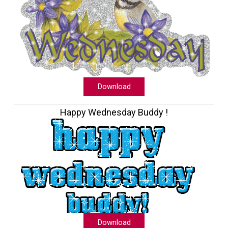
Download
Happy Wednesday Buddy !
Download