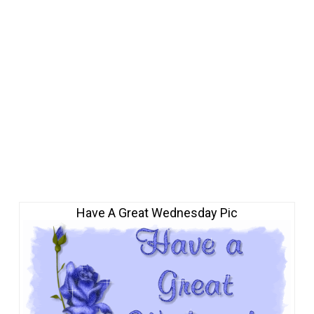
Have A Great Wednesday Pic