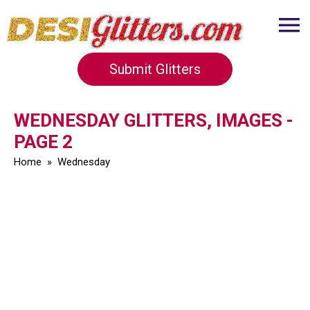
Submit Glitters
WEDNESDAY GLITTERS, IMAGES -
PAGE 2
Home
»
Wednesday