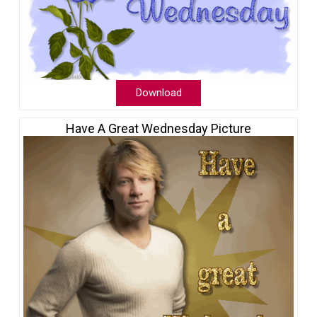
Download
Have A Great Wednesday Picture