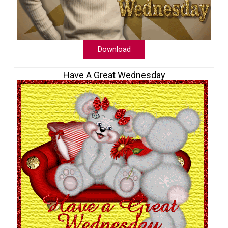
Download
Have A Great Wednesday