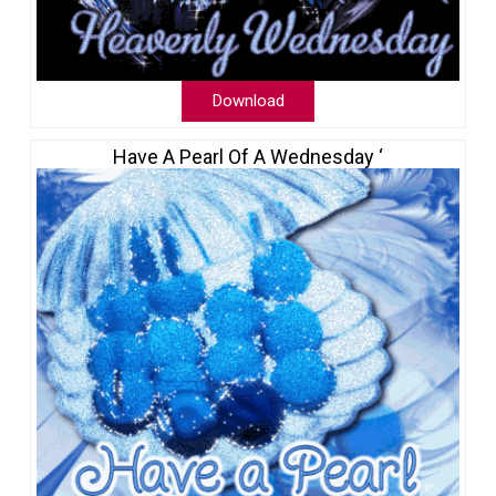
Download
Have A Pearl Of A Wednesday ‘