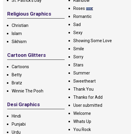
St. Patrick's Day
Rainbow
Roses
Religious Graphics
Romantic
Sad
Christian
Sexy
Islam
Showing Some Love
Sikhism
Smile
Cartoon Glitters
Sorry
Stars
Cartoons
Summer
Betty
Sweetheart
Bratz
Thank You
Winnie The Pooh
Thanks for Add
Desi Graphics
User submitted
Welcome
Hindi
Whats Up
Punjabi
You Rock
Urdu