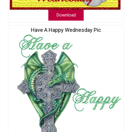
Download
Have A Happy Wednesday Pic