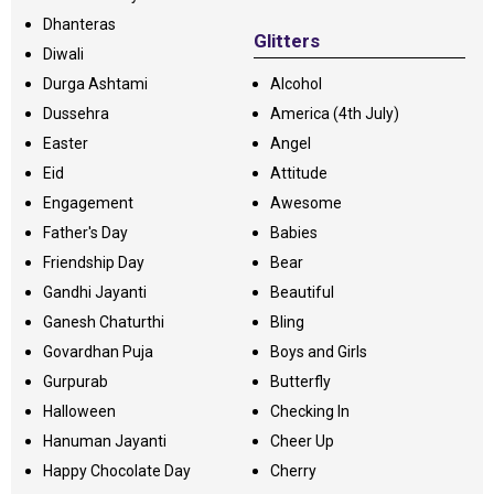
Dhanteras
Glitters
Diwali
Durga Ashtami
Alcohol
Dussehra
America (4th July)
Easter
Angel
Eid
Attitude
Engagement
Awesome
Father's Day
Babies
Friendship Day
Bear
Gandhi Jayanti
Beautiful
Ganesh Chaturthi
Bling
Govardhan Puja
Boys and Girls
Gurpurab
Butterfly
Halloween
Checking In
Hanuman Jayanti
Cheer Up
Happy Chocolate Day
Cherry