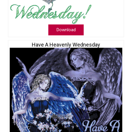
Download
Have A Heavenly Wednesday