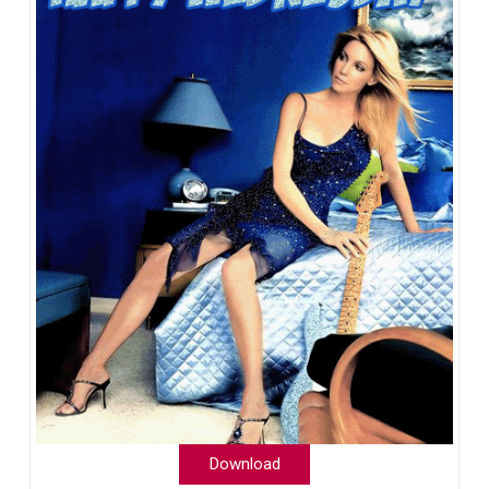
Download