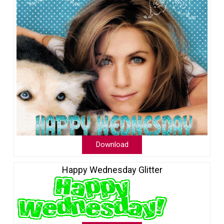
Download
Happy Wednesday Glitter