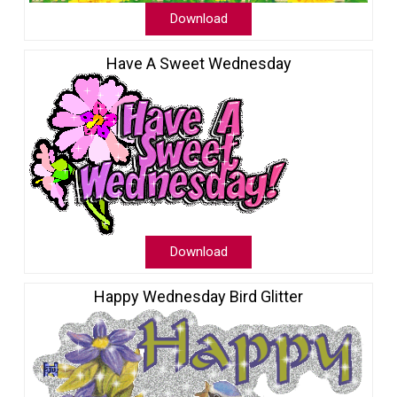
Download
Have A Sweet Wednesday
Download
Happy Wednesday Bird Glitter