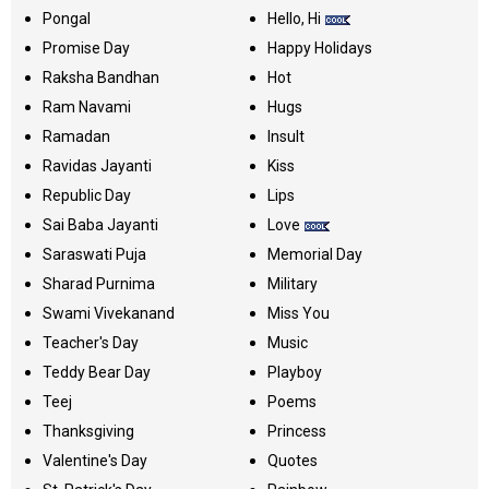
Pongal
Hello, Hi
Promise Day
Happy Holidays
Raksha Bandhan
Hot
Ram Navami
Hugs
Ramadan
Insult
Ravidas Jayanti
Kiss
Republic Day
Lips
Sai Baba Jayanti
Love
Saraswati Puja
Memorial Day
Sharad Purnima
Military
Swami Vivekanand
Miss You
Teacher's Day
Music
Teddy Bear Day
Playboy
Teej
Poems
Thanksgiving
Princess
Valentine's Day
Quotes