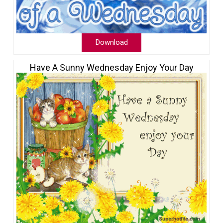
Download
Have A Sunny Wednesday Enjoy Your Day