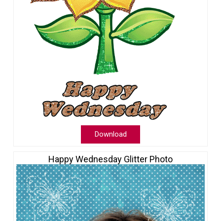
Download
Happy Wednesday Glitter Photo