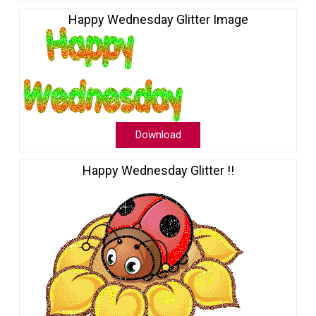
Happy Wednesday Glitter Image
Download
Happy Wednesday Glitter !!