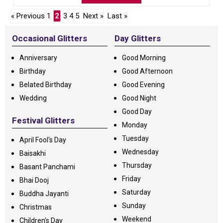
« Previous
1
2
3
4
5
Next »
Last »
Occasional Glitters
Day Glitters
Anniversary
Good Morning
Birthday
Good Afternoon
Belated Birthday
Good Evening
Wedding
Good Night
Good Day
Festival Glitters
Monday
Tuesday
April Fool's Day
Wednesday
Baisakhi
Thursday
Basant Panchami
Friday
Bhai Dooj
Saturday
Buddha Jayanti
Sunday
Christmas
Weekend
Children's Day