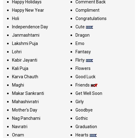
Happy Holidays
Comment Back
Happy New Year
Compliment
Holi
Congratulations
Independence Day
Cute
Janmashtami
Dragon
Lakshmi Puja
Emo
Lohri
Fantasy
Kabir Jayanti
Flirty
Kali Puja
Flowers
Karva Chauth
Good Luck
Maghi
Friends
Makar Sankranti
Get Well Soon
Mahashivratri
Girly
Mother's Day
Goodbye
Nag Panchami
Gothic
Navratri
Graduation
Onam
Hearts