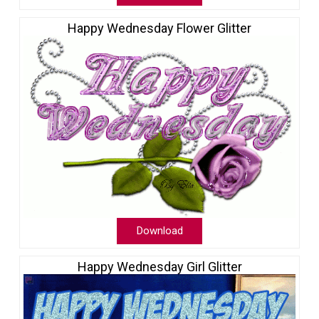
Happy Wednesday Flower Glitter
Download
Happy Wednesday Girl Glitter