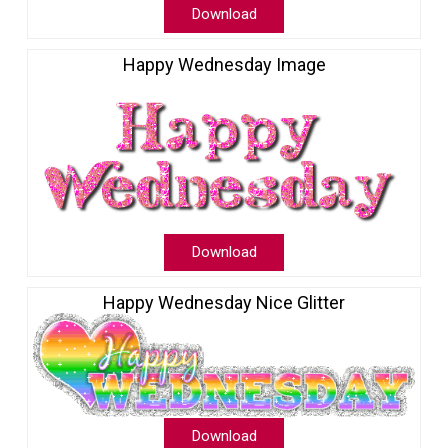
Download
Happy Wednesday Image
Download
Happy Wednesday Nice Glitter
Download