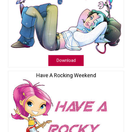
Download
Have A Rocking Weekend