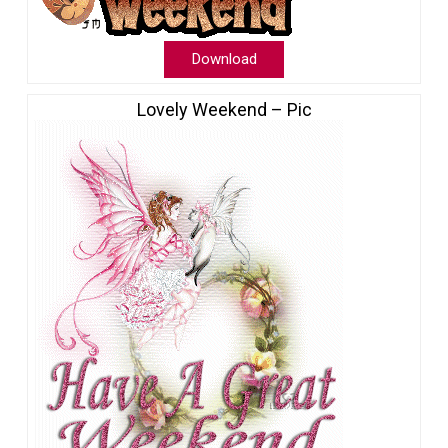
Download
Lovely Weekend – Pic