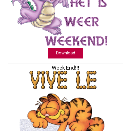
Download
Week End!!!