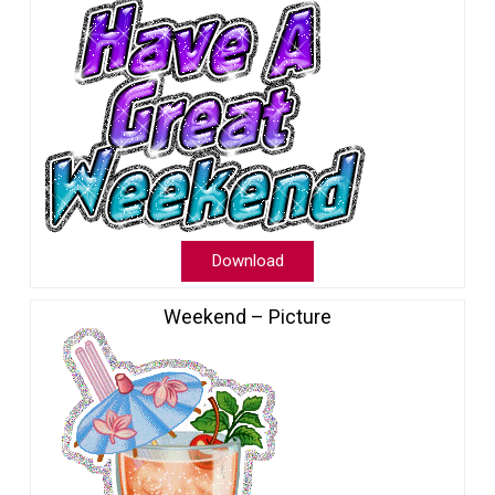
Download
Weekend – Picture