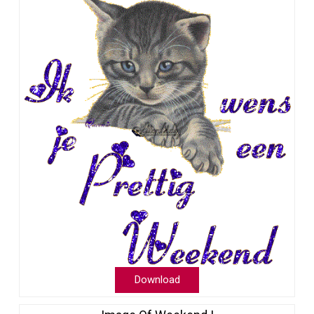
Download