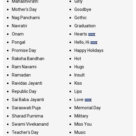
Mahashivratri
Girly
Mother's Day
Goodbye
Nag Panchami
Gothic
Navratri
Graduation
Onam
Hearts
Pongal
Hello, Hi
Promise Day
Happy Holidays
Raksha Bandhan
Hot
Ram Navami
Hugs
Ramadan
Insult
Ravidas Jayanti
Kiss
Republic Day
Lips
Sai Baba Jayanti
Love
Saraswati Puja
Memorial Day
Sharad Purnima
Military
Swami Vivekanand
Miss You
Teacher's Day
Music