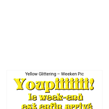
Yellow Glittering – Weeken Pic