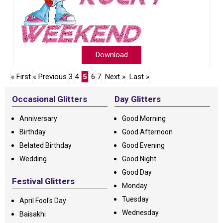
Download
« First
« Previous
3
4
5
6
7
Next »
Last »
Occasional Glitters
Day Glitters
Anniversary
Good Morning
Birthday
Good Afternoon
Belated Birthday
Good Evening
Wedding
Good Night
Good Day
Festival Glitters
Monday
Tuesday
April Fool's Day
Wednesday
Baisakhi