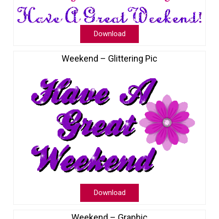
Download
Weekend – Glittering Pic
Download
Weekend – Graphic