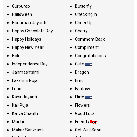
Gurpurab
Butterfly
Halloween
Checking In
Hanuman Jayanti
Cheer Up
Happy Chocolate Day
Cherry
Happy Holidays
Comment Back
Happy New Year
Compliment
Holi
Congratulations
Independence Day
Cute
Janmashtami
Dragon
Lakshmi Puja
Emo
Lohri
Fantasy
Kabir Jayanti
Flirty
Kali Puja
Flowers
Karva Chauth
Good Luck
Maghi
Friends
Makar Sankranti
Get Well Soon