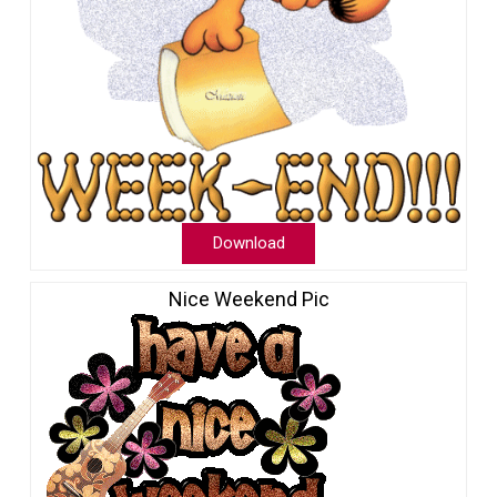
Download
Nice Weekend Pic