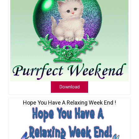
Download
Hope You Have A Relaxing Week End !