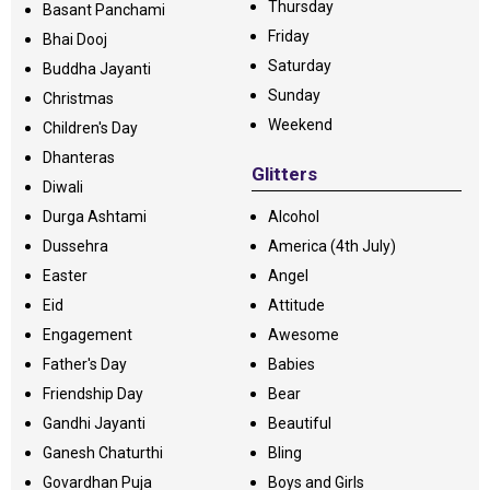
Thursday
Basant Panchami
Friday
Bhai Dooj
Saturday
Buddha Jayanti
Sunday
Christmas
Weekend
Children's Day
Dhanteras
Glitters
Diwali
Durga Ashtami
Alcohol
Dussehra
America (4th July)
Easter
Angel
Eid
Attitude
Engagement
Awesome
Father's Day
Babies
Friendship Day
Bear
Gandhi Jayanti
Beautiful
Ganesh Chaturthi
Bling
Govardhan Puja
Boys and Girls