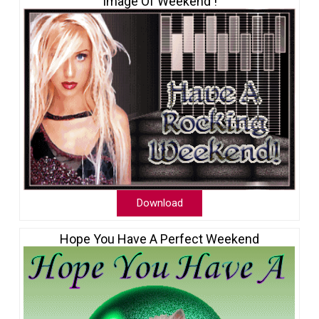
Image Of Weekend !
Download
Hope You Have A Perfect Weekend