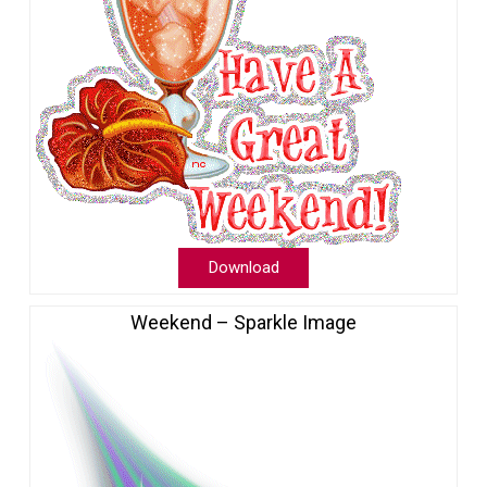
Download
Weekend – Sparkle Image