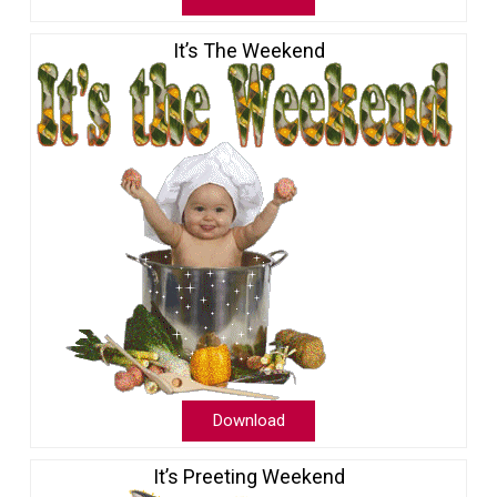
It’s The Weekend
Download
It’s Preeting Weekend