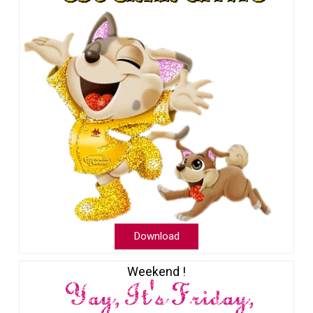
Download
Weekend !