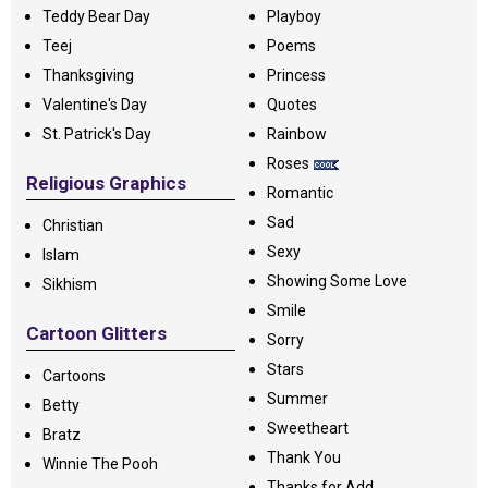
Teddy Bear Day
Playboy
Teej
Poems
Thanksgiving
Princess
Valentine's Day
Quotes
St. Patrick's Day
Rainbow
Roses
Religious Graphics
Romantic
Sad
Christian
Sexy
Islam
Showing Some Love
Sikhism
Smile
Cartoon Glitters
Sorry
Stars
Cartoons
Summer
Betty
Sweetheart
Bratz
Thank You
Winnie The Pooh
Thanks for Add