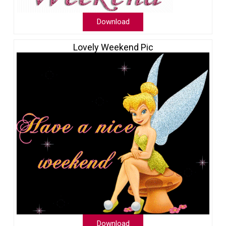
Download
Lovely Weekend Pic
Download