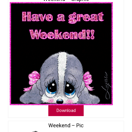
Download
Weekend – Pic