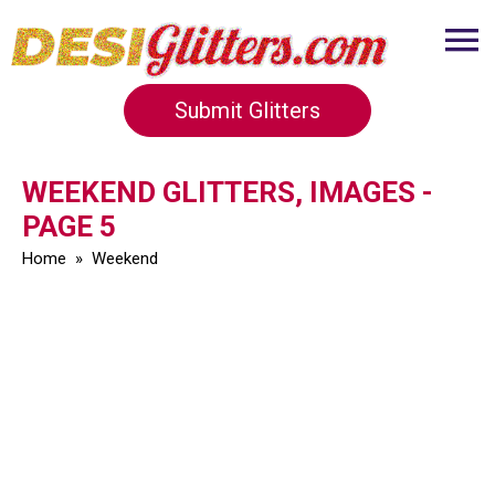
Submit Glitters
WEEKEND GLITTERS, IMAGES -
PAGE 5
Home
»
Weekend