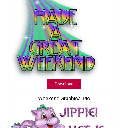
Download
Weekend Graphical Pic