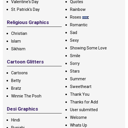
Valentine's Day
Quotes
St. Patrick's Day
Rainbow
Roses
Religious Graphics
Romantic
Sad
Christian
Sexy
Islam
Showing Some Love
Sikhism
Smile
Cartoon Glitters
Sorry
Stars
Cartoons
Summer
Betty
Sweetheart
Bratz
Thank You
Winnie The Pooh
Thanks for Add
Desi Graphics
User submitted
Welcome
Hindi
Whats Up
Punjabi