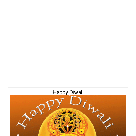
Happy Diwali