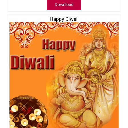
Download
Happy Diwali