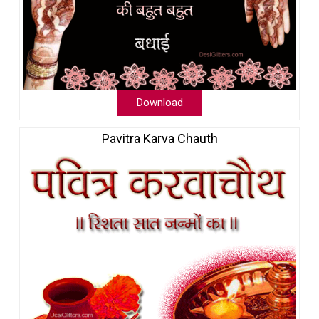
Download
Pavitra Karva Chauth