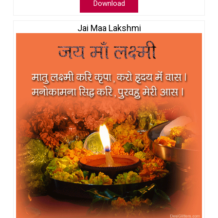
Download
Jai Maa Lakshmi