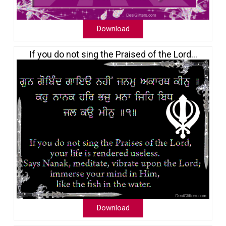
Download
If you do not sing the Praised of the Lord…
Download