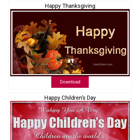
Happy Thanksgiving
Download
Happy Children’s Day