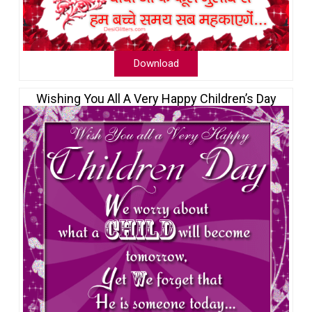
Download
Wishing You All A Very Happy Children’s Day