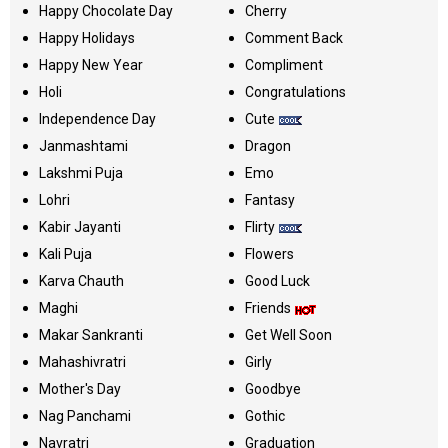
Happy Chocolate Day
Cherry
Happy Holidays
Comment Back
Happy New Year
Compliment
Holi
Congratulations
Independence Day
Cute
Janmashtami
Dragon
Lakshmi Puja
Emo
Lohri
Fantasy
Kabir Jayanti
Flirty
Kali Puja
Flowers
Karva Chauth
Good Luck
Maghi
Friends
Makar Sankranti
Get Well Soon
Mahashivratri
Girly
Mother's Day
Goodbye
Nag Panchami
Gothic
Navratri
Graduation