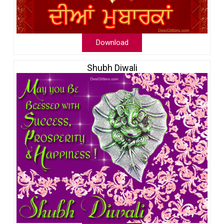
Download
Shubh Diwali