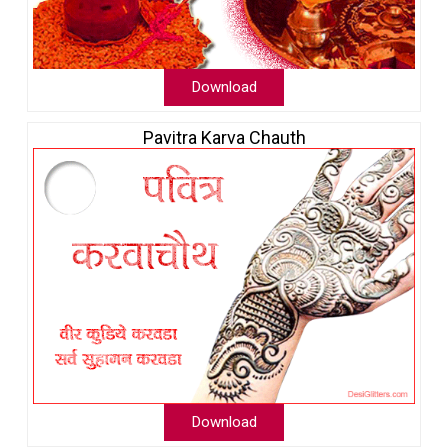
Download
Pavitra Karva Chauth
Download