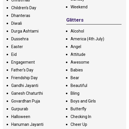
Christmas
Weekend
Children's Day
Dhanteras
Glitters
Diwali
Durga Ashtami
Alcohol
Dussehra
America (4th July)
Easter
Angel
Eid
Attitude
Engagement
Awesome
Father's Day
Babies
Friendship Day
Bear
Gandhi Jayanti
Beautiful
Ganesh Chaturthi
Bling
Govardhan Puja
Boys and Girls
Gurpurab
Butterfly
Halloween
Checking In
Hanuman Jayanti
Cheer Up