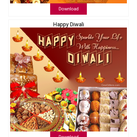
Download
Happy Diwali