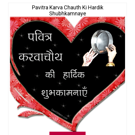
Pavitra Karva Chauth Ki Hardik
Shubhkamnaye