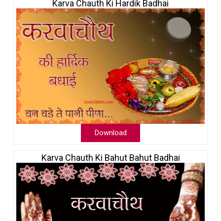
Karva Chauth Ki Hardik Badhai
Download
Karva Chauth Ki Bahut Bahut Badhai