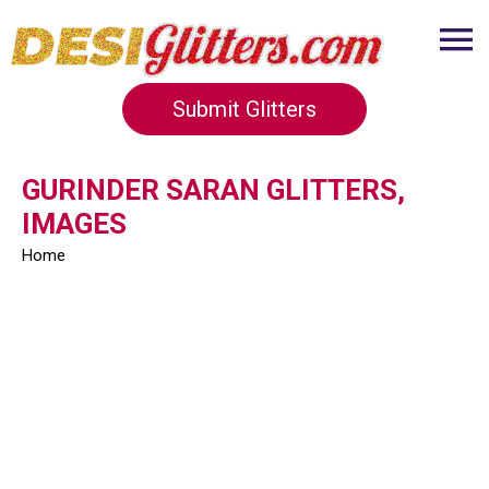
Submit Glitters
GURINDER SARAN GLITTERS,
IMAGES
Home