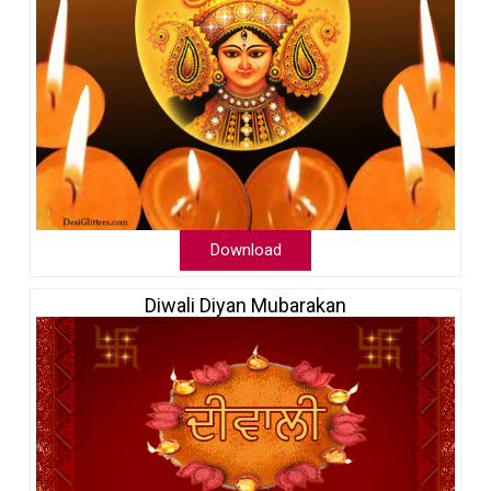
Download
Diwali Diyan Mubarakan