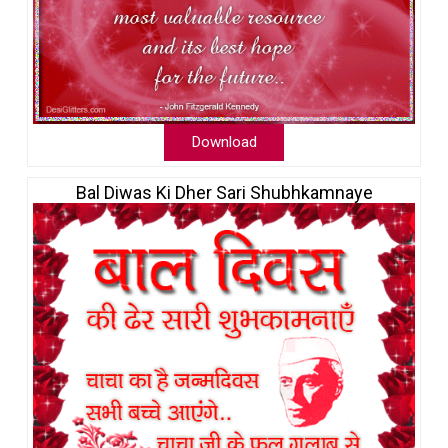
Download
Bal Diwas Ki Dher Sari Shubhkamnaye