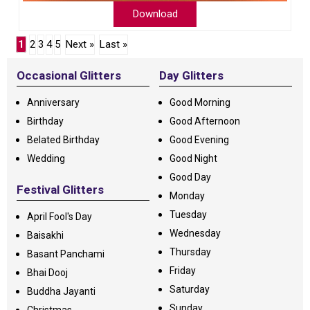
Download
1
2
3
4
5
Next »
Last »
Occasional Glitters
Day Glitters
Anniversary
Good Morning
Birthday
Good Afternoon
Belated Birthday
Good Evening
Wedding
Good Night
Good Day
Festival Glitters
Monday
Tuesday
April Fool's Day
Wednesday
Baisakhi
Thursday
Basant Panchami
Friday
Bhai Dooj
Saturday
Buddha Jayanti
Sunday