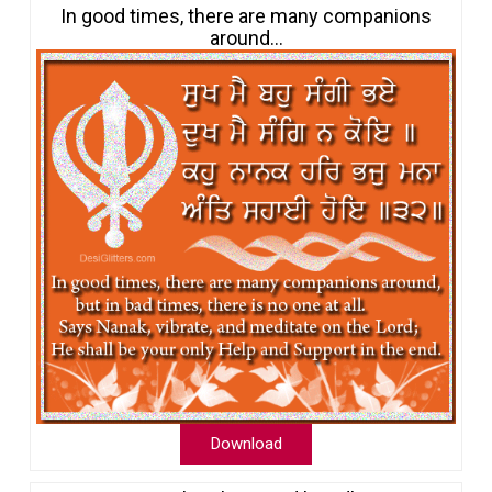
In good times, there are many companions
around…
Download