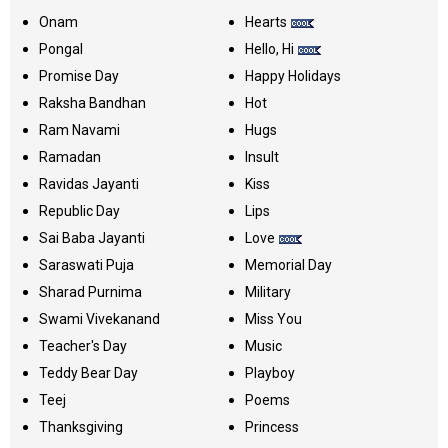
Onam
Hearts
Pongal
Hello, Hi
Promise Day
Happy Holidays
Raksha Bandhan
Hot
Ram Navami
Hugs
Ramadan
Insult
Ravidas Jayanti
Kiss
Republic Day
Lips
Sai Baba Jayanti
Love
Saraswati Puja
Memorial Day
Sharad Purnima
Military
Swami Vivekanand
Miss You
Teacher's Day
Music
Teddy Bear Day
Playboy
Teej
Poems
Thanksgiving
Princess