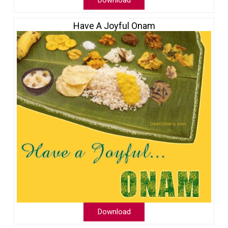
Download
Have A Joyful Onam
Download