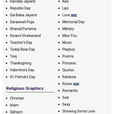
Ravidas Jayanti
Kiss
Republic Day
Lips
Sai Baba Jayanti
Love
Saraswati Puja
Memorial Day
Sharad Purnima
Military
Swami Vivekanand
Miss You
Teacher's Day
Music
Teddy Bear Day
Playboy
Teej
Poems
Thanksgiving
Princess
Valentine's Day
Quotes
St. Patrick's Day
Rainbow
Roses
Religious Graphics
Romantic
Sad
Christian
Sexy
Islam
Showing Some Love
Sikhism