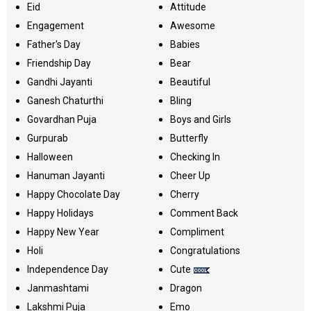
Eid
Attitude
Engagement
Awesome
Father's Day
Babies
Friendship Day
Bear
Gandhi Jayanti
Beautiful
Ganesh Chaturthi
Bling
Govardhan Puja
Boys and Girls
Gurpurab
Butterfly
Halloween
Checking In
Hanuman Jayanti
Cheer Up
Happy Chocolate Day
Cherry
Happy Holidays
Comment Back
Happy New Year
Compliment
Holi
Congratulations
Independence Day
Cute
Janmashtami
Dragon
Lakshmi Puja
Emo