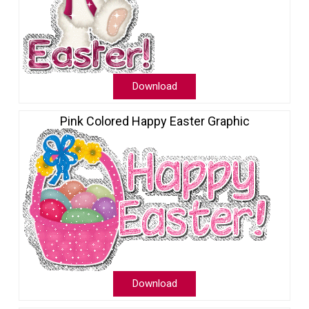
Download
Pink Colored Happy Easter Graphic
Download