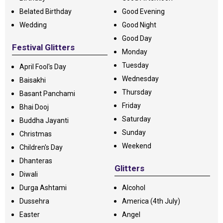
Belated Birthday
Good Evening
Wedding
Good Night
Good Day
Festival Glitters
Monday
Tuesday
April Fool's Day
Wednesday
Baisakhi
Thursday
Basant Panchami
Friday
Bhai Dooj
Saturday
Buddha Jayanti
Sunday
Christmas
Weekend
Children's Day
Dhanteras
Glitters
Diwali
Durga Ashtami
Alcohol
Dussehra
America (4th July)
Easter
Angel