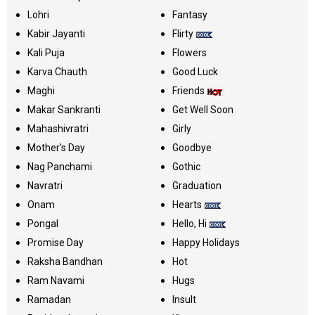
Lohri
Fantasy
Kabir Jayanti
Flirty
Kali Puja
Flowers
Karva Chauth
Good Luck
Maghi
Friends
Makar Sankranti
Get Well Soon
Mahashivratri
Girly
Mother's Day
Goodbye
Nag Panchami
Gothic
Navratri
Graduation
Onam
Hearts
Pongal
Hello, Hi
Promise Day
Happy Holidays
Raksha Bandhan
Hot
Ram Navami
Hugs
Ramadan
Insult