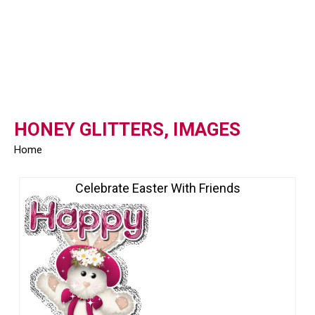
HONEY GLITTERS, IMAGES
Home
Celebrate Easter With Friends