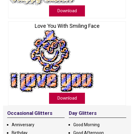
Download
Love You With Smiling Face
Download
Occasional Glitters
Day Glitters
Anniversary
Good Morning
Birthday
Good Afternoon