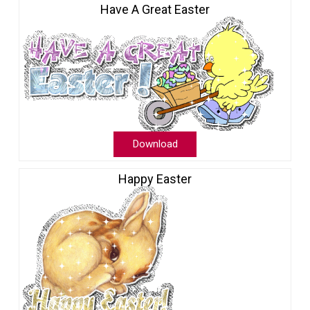
Have A Great Easter
Download
Happy Easter