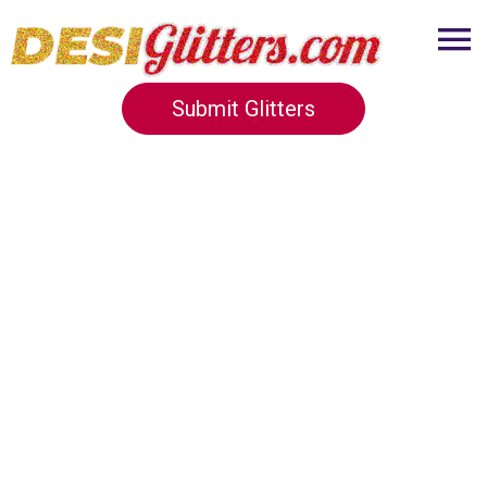
Submit Glitters