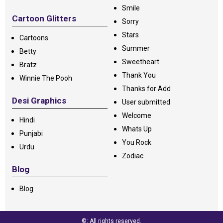
Smile
Cartoon Glitters
Sorry
Stars
Cartoons
Summer
Betty
Sweetheart
Bratz
Thank You
Winnie The Pooh
Thanks for Add
Desi Graphics
User submitted
Welcome
Hindi
Whats Up
Punjabi
You Rock
Urdu
Zodiac
Blog
Blog
©: All rights reserved.