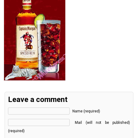
Leave a comment
Name (required)
Mail (will not be published)
(required)