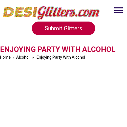
Submit Glitters
ENJOYING PARTY WITH ALCOHOL
Home
»
Alcohol
» Enjoying Party With Alcohol