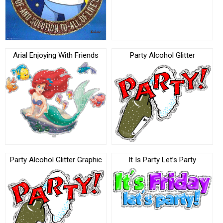
Arial Enjoying With Friends
Party Alcohol Glitter
Party Alcohol Glitter Graphic
It Is Party Let’s Party