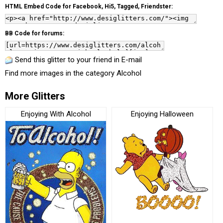
HTML Embed Code for Facebook, Hi5, Tagged, Friendster:
BB Code for forums:
Send this glitter to your friend in E-mail
Find more images in the category
Alcohol
More Glitters
Enjoying With Alcohol
Enjoying Halloween