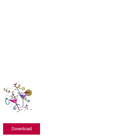
Download