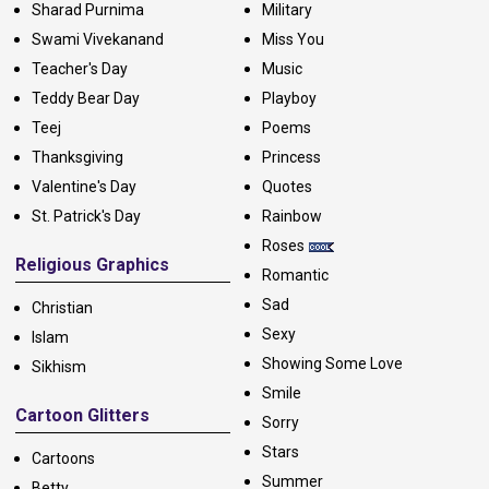
Sharad Purnima
Military
Swami Vivekanand
Miss You
Teacher's Day
Music
Teddy Bear Day
Playboy
Teej
Poems
Thanksgiving
Princess
Valentine's Day
Quotes
St. Patrick's Day
Rainbow
Roses
Religious Graphics
Romantic
Sad
Christian
Sexy
Islam
Showing Some Love
Sikhism
Smile
Cartoon Glitters
Sorry
Stars
Cartoons
Summer
Betty