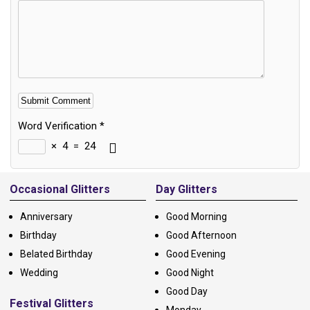
Word Verification
*
×
4
=
24
Alternative:
Occasional Glitters
Day Glitters
Anniversary
Good Morning
Birthday
Good Afternoon
Belated Birthday
Good Evening
Wedding
Good Night
Good Day
Festival Glitters
Monday