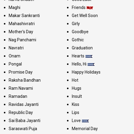
Maghi
Friends
Makar Sankranti
Get Well Soon
Mahashivratri
Girly
Mother's Day
Goodbye
Nag Panchami
Gothic
Navratri
Graduation
Onam
Hearts
Pongal
Hello, Hi
Promise Day
Happy Holidays
Raksha Bandhan
Hot
Ram Navami
Hugs
Ramadan
Insult
Ravidas Jayanti
Kiss
Republic Day
Lips
Sai Baba Jayanti
Love
Saraswati Puja
Memorial Day