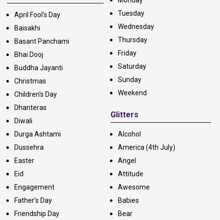
Tuesday
April Fool's Day
Wednesday
Baisakhi
Thursday
Basant Panchami
Friday
Bhai Dooj
Saturday
Buddha Jayanti
Sunday
Christmas
Weekend
Children's Day
Dhanteras
Glitters
Diwali
Durga Ashtami
Alcohol
Dussehra
America (4th July)
Easter
Angel
Eid
Attitude
Engagement
Awesome
Father's Day
Babies
Friendship Day
Bear