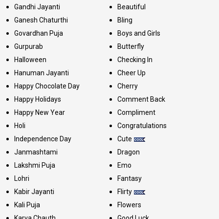
Gandhi Jayanti
Beautiful
Ganesh Chaturthi
Bling
Govardhan Puja
Boys and Girls
Gurpurab
Butterfly
Halloween
Checking In
Hanuman Jayanti
Cheer Up
Happy Chocolate Day
Cherry
Happy Holidays
Comment Back
Happy New Year
Compliment
Holi
Congratulations
Independence Day
Cute
Janmashtami
Dragon
Lakshmi Puja
Emo
Lohri
Fantasy
Kabir Jayanti
Flirty
Kali Puja
Flowers
Karva Chauth
Good Luck