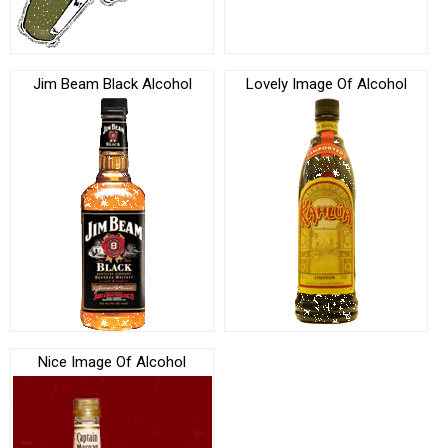
Jim Beam Black Alcohol
Lovely Image Of Alcohol
Nice Image Of Alcohol