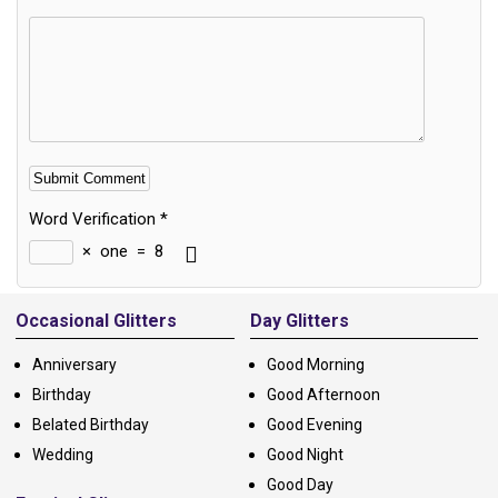
Word Verification
*
×
one
=
8
Alternative:
Occasional Glitters
Day Glitters
Anniversary
Good Morning
Birthday
Good Afternoon
Belated Birthday
Good Evening
Wedding
Good Night
Good Day