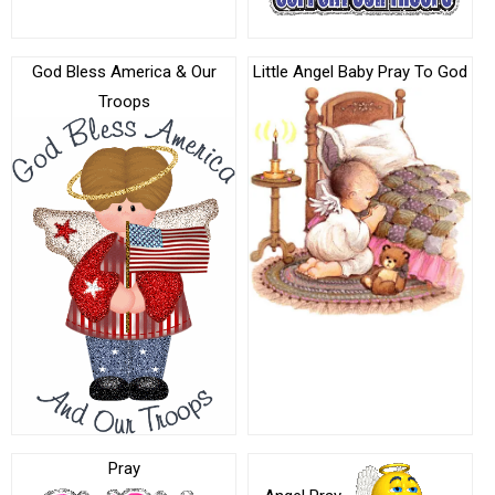
God Bless America & Our
Little Angel Baby Pray To God
Troops
Pray