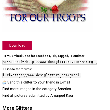
Download
HTML Embed Code for Facebook, Hi5, Tagged, Friendster:
BB Code for forums:
Send this glitter to your friend in E-mail
Find more images in the category
America
Find all pictures submitted by
Amarjeet Kaur
More Glitters