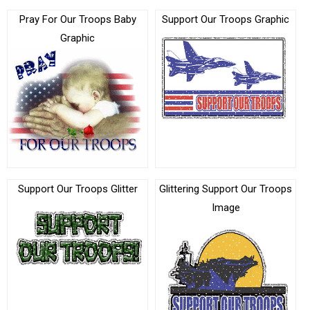
Pray For Our Troops Baby
Support Our Troops Graphic
Graphic
Support Our Troops Glitter
Glittering Support Our Troops
Image