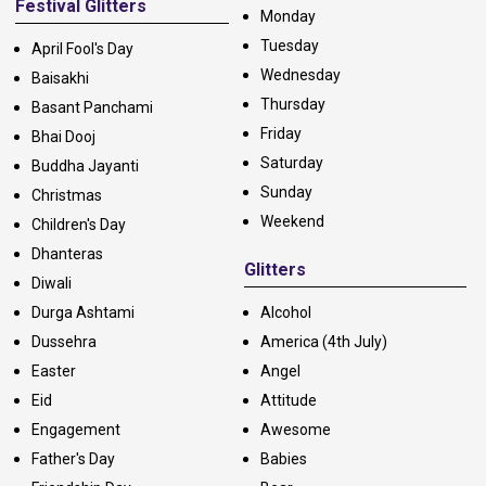
Festival Glitters
Monday
Tuesday
April Fool's Day
Wednesday
Baisakhi
Thursday
Basant Panchami
Friday
Bhai Dooj
Saturday
Buddha Jayanti
Sunday
Christmas
Weekend
Children's Day
Dhanteras
Glitters
Diwali
Durga Ashtami
Alcohol
Dussehra
America (4th July)
Easter
Angel
Eid
Attitude
Engagement
Awesome
Father's Day
Babies