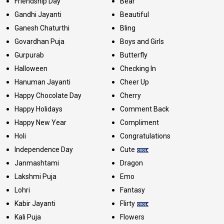
Friendship Day
Bear
Gandhi Jayanti
Beautiful
Ganesh Chaturthi
Bling
Govardhan Puja
Boys and Girls
Gurpurab
Butterfly
Halloween
Checking In
Hanuman Jayanti
Cheer Up
Happy Chocolate Day
Cherry
Happy Holidays
Comment Back
Happy New Year
Compliment
Holi
Congratulations
Independence Day
Cute
Janmashtami
Dragon
Lakshmi Puja
Emo
Lohri
Fantasy
Kabir Jayanti
Flirty
Kali Puja
Flowers