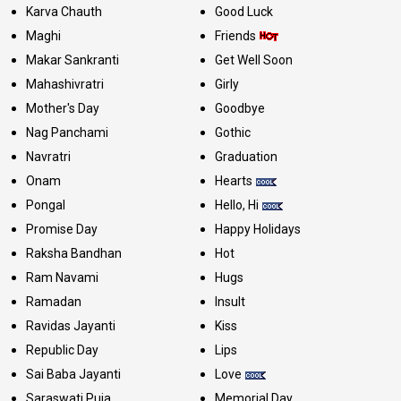
Karva Chauth
Good Luck
Maghi
Friends
Makar Sankranti
Get Well Soon
Mahashivratri
Girly
Mother's Day
Goodbye
Nag Panchami
Gothic
Navratri
Graduation
Onam
Hearts
Pongal
Hello, Hi
Promise Day
Happy Holidays
Raksha Bandhan
Hot
Ram Navami
Hugs
Ramadan
Insult
Ravidas Jayanti
Kiss
Republic Day
Lips
Sai Baba Jayanti
Love
Saraswati Puja
Memorial Day