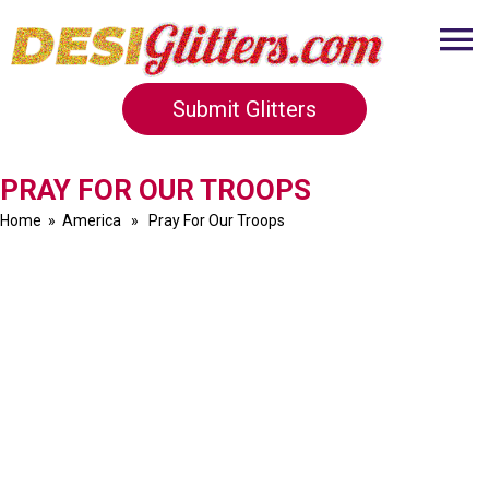
Submit Glitters
PRAY FOR OUR TROOPS
Home
»
America
» Pray For Our Troops