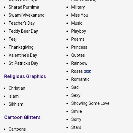
Sharad Purnima
Military
Swami Vivekanand
Miss You
Teacher's Day
Music
Teddy Bear Day
Playboy
Teej
Poems
Thanksgiving
Princess
Valentine's Day
Quotes
St. Patrick's Day
Rainbow
Roses
Religious Graphics
Romantic
Sad
Christian
Sexy
Islam
Showing Some Love
Sikhism
Smile
Cartoon Glitters
Sorry
Stars
Cartoons