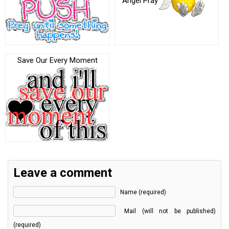
Angel Pray
Save Our Every Moment
Leave a comment
Name (required)
Mail (will not be published)
(required)