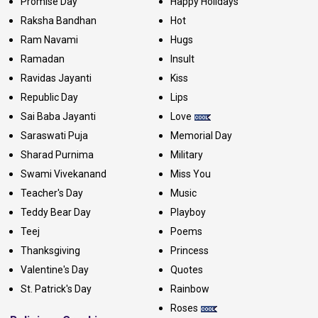
Promise Day
Happy Holidays
Raksha Bandhan
Hot
Ram Navami
Hugs
Ramadan
Insult
Ravidas Jayanti
Kiss
Republic Day
Lips
Sai Baba Jayanti
Love
Saraswati Puja
Memorial Day
Sharad Purnima
Military
Swami Vivekanand
Miss You
Teacher's Day
Music
Teddy Bear Day
Playboy
Teej
Poems
Thanksgiving
Princess
Valentine's Day
Quotes
St. Patrick's Day
Rainbow
Roses