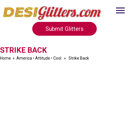
Submit Glitters
STRIKE BACK
Home
»
America
•
Attitude
•
Cool
» Strike Back