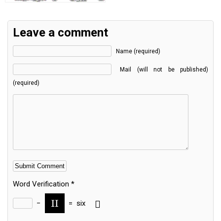
Leave a comment
Name (required)
Mail (will not be published)
(required)
Word Verification
*
−
=
six