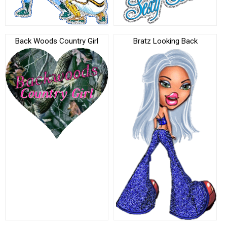
Back Woods Country Girl
Bratz Looking Back