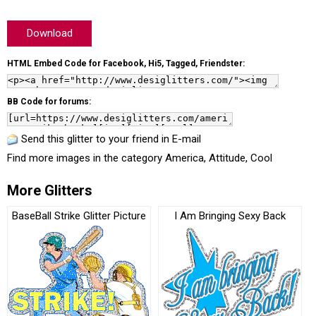
Download
HTML Embed Code for Facebook, Hi5, Tagged, Friendster:
BB Code for forums:
Send this glitter to your friend in E-mail
Find more images in the category
America
,
Attitude
,
Cool
More Glitters
BaseBall Strike Glitter Picture
I Am Bringing Sexy Back