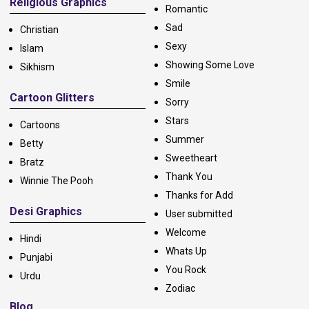
Religious Graphics
Romantic
Sad
Christian
Sexy
Islam
Showing Some Love
Sikhism
Smile
Cartoon Glitters
Sorry
Stars
Cartoons
Summer
Betty
Sweetheart
Bratz
Thank You
Winnie The Pooh
Thanks for Add
Desi Graphics
User submitted
Welcome
Hindi
Whats Up
Punjabi
You Rock
Urdu
Zodiac
Blog