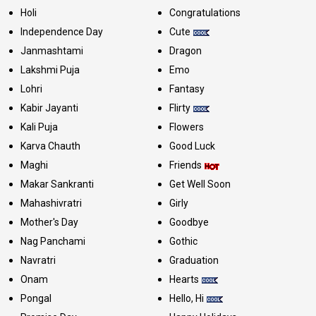
Holi
Congratulations
Independence Day
Cute
Janmashtami
Dragon
Lakshmi Puja
Emo
Lohri
Fantasy
Kabir Jayanti
Flirty
Kali Puja
Flowers
Karva Chauth
Good Luck
Maghi
Friends
Makar Sankranti
Get Well Soon
Mahashivratri
Girly
Mother's Day
Goodbye
Nag Panchami
Gothic
Navratri
Graduation
Onam
Hearts
Pongal
Hello, Hi