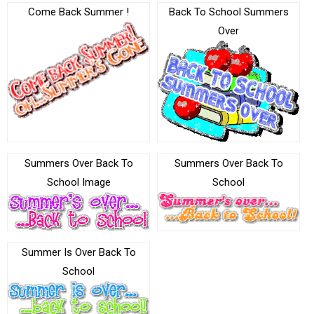
Come Back Summer !
Back To School Summers
Over
Summers Over Back To
Summers Over Back To
School Image
School
Summer Is Over Back To
School