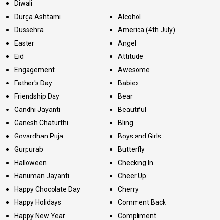
Diwali
Durga Ashtami
Alcohol
Dussehra
America (4th July)
Easter
Angel
Eid
Attitude
Engagement
Awesome
Father's Day
Babies
Friendship Day
Bear
Gandhi Jayanti
Beautiful
Ganesh Chaturthi
Bling
Govardhan Puja
Boys and Girls
Gurpurab
Butterfly
Halloween
Checking In
Hanuman Jayanti
Cheer Up
Happy Chocolate Day
Cherry
Happy Holidays
Comment Back
Happy New Year
Compliment