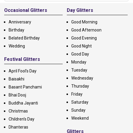
Alternative:
Occasional Glitters
Day Glitters
Anniversary
Good Morning
Birthday
Good Afternoon
Belated Birthday
Good Evening
Wedding
Good Night
Good Day
Festival Glitters
Monday
Tuesday
April Fool's Day
Wednesday
Baisakhi
Thursday
Basant Panchami
Friday
Bhai Dooj
Saturday
Buddha Jayanti
Sunday
Christmas
Weekend
Children's Day
Dhanteras
Glitters