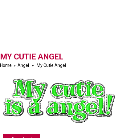
MY CUTIE ANGEL
Home
»
Angel
» My Cutie Angel