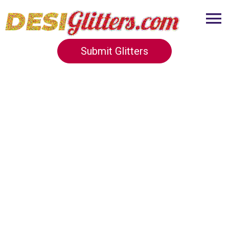
Submit Glitters