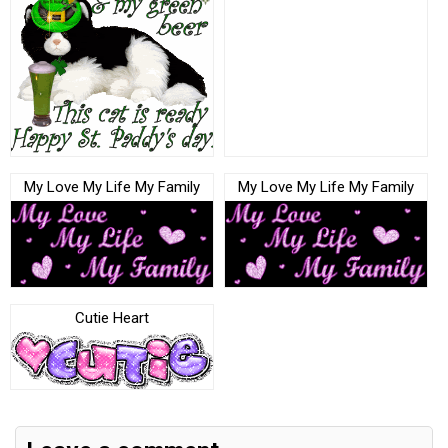
My Love My Life My Family
My Love My Life My Family
Cutie Heart