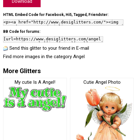
Download
HTML Embed Code for Facebook, Hi5, Tagged, Friendster:
BB Code for forums:
Send this glitter to your friend in E-mail
Find more images in the category
Angel
More Glitters
My cutie Is A Angel!
Cutie Angel Photo