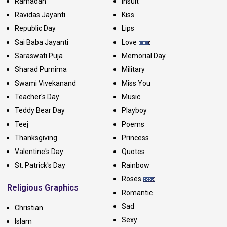
Ramadan
Insult
Ravidas Jayanti
Kiss
Republic Day
Lips
Sai Baba Jayanti
Love
Saraswati Puja
Memorial Day
Sharad Purnima
Military
Swami Vivekanand
Miss You
Teacher's Day
Music
Teddy Bear Day
Playboy
Teej
Poems
Thanksgiving
Princess
Valentine's Day
Quotes
St. Patrick's Day
Rainbow
Roses
Religious Graphics
Romantic
Sad
Christian
Sexy
Islam