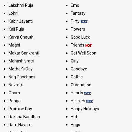
Lakshmi Puja
Emo
Lohri
Fantasy
Kabir Jayanti
Flirty
Kali Puja
Flowers
Karva Chauth
Good Luck
Maghi
Friends
Makar Sankranti
Get Well Soon
Mahashivratri
Girly
Mother's Day
Goodbye
Nag Panchami
Gothic
Navratri
Graduation
Onam
Hearts
Pongal
Hello, Hi
Promise Day
Happy Holidays
Raksha Bandhan
Hot
Ram Navami
Hugs