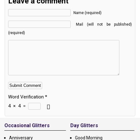
Leave a comment
Name (required)
Mail (will not be published)
(required)
Word Verification
*
4
×
4
=
Alternative:
Occasional Glitters
Day Glitters
Anniversary
Good Morning