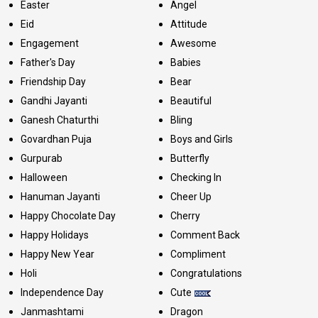
Easter
Angel
Eid
Attitude
Engagement
Awesome
Father's Day
Babies
Friendship Day
Bear
Gandhi Jayanti
Beautiful
Ganesh Chaturthi
Bling
Govardhan Puja
Boys and Girls
Gurpurab
Butterfly
Halloween
Checking In
Hanuman Jayanti
Cheer Up
Happy Chocolate Day
Cherry
Happy Holidays
Comment Back
Happy New Year
Compliment
Holi
Congratulations
Independence Day
Cute
Janmashtami
Dragon