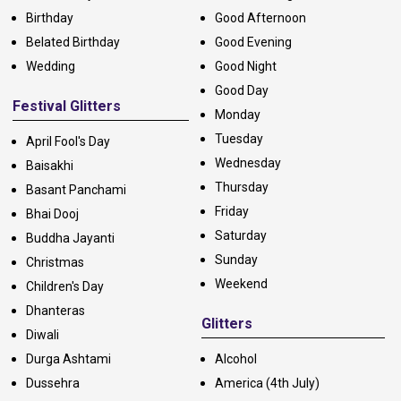
Birthday
Good Afternoon
Belated Birthday
Good Evening
Wedding
Good Night
Good Day
Festival Glitters
Monday
Tuesday
April Fool's Day
Wednesday
Baisakhi
Thursday
Basant Panchami
Friday
Bhai Dooj
Saturday
Buddha Jayanti
Sunday
Christmas
Weekend
Children's Day
Dhanteras
Glitters
Diwali
Durga Ashtami
Alcohol
Dussehra
America (4th July)