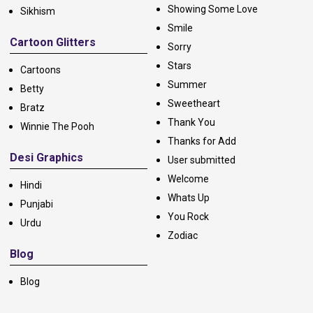
Showing Some Love
Sikhism
Smile
Cartoon Glitters
Sorry
Stars
Cartoons
Summer
Betty
Sweetheart
Bratz
Thank You
Winnie The Pooh
Thanks for Add
Desi Graphics
User submitted
Welcome
Hindi
Whats Up
Punjabi
You Rock
Urdu
Zodiac
Blog
Blog