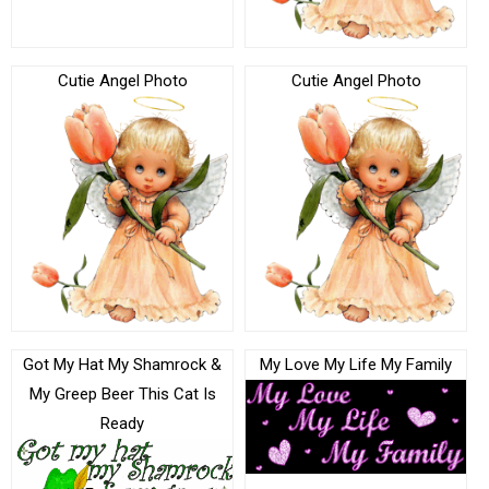
Cutie Angel Photo
Cutie Angel Photo
Got My Hat My Shamrock &
My Love My Life My Family
My Greep Beer This Cat Is
Ready