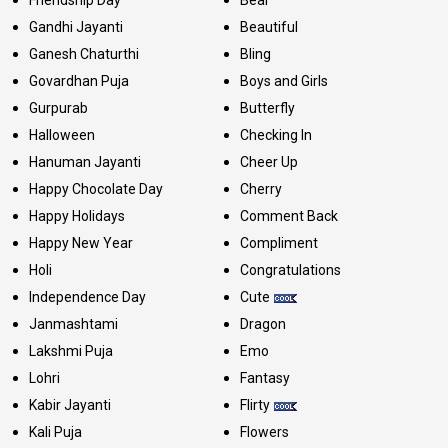
Friendship Day
Bear
Gandhi Jayanti
Beautiful
Ganesh Chaturthi
Bling
Govardhan Puja
Boys and Girls
Gurpurab
Butterfly
Halloween
Checking In
Hanuman Jayanti
Cheer Up
Happy Chocolate Day
Cherry
Happy Holidays
Comment Back
Happy New Year
Compliment
Holi
Congratulations
Independence Day
Cute
Janmashtami
Dragon
Lakshmi Puja
Emo
Lohri
Fantasy
Kabir Jayanti
Flirty
Kali Puja
Flowers