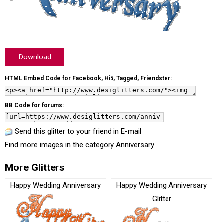
Download
HTML Embed Code for Facebook, Hi5, Tagged, Friendster:
BB Code for forums:
Send this glitter to your friend in E-mail
Find more images in the category
Anniversary
More Glitters
Happy Wedding Anniversary
Happy Wedding Anniversary
Glitter