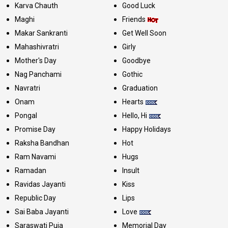
Karva Chauth
Good Luck
Maghi
Friends
Makar Sankranti
Get Well Soon
Mahashivratri
Girly
Mother's Day
Goodbye
Nag Panchami
Gothic
Navratri
Graduation
Onam
Hearts
Pongal
Hello, Hi
Promise Day
Happy Holidays
Raksha Bandhan
Hot
Ram Navami
Hugs
Ramadan
Insult
Ravidas Jayanti
Kiss
Republic Day
Lips
Sai Baba Jayanti
Love
Saraswati Puja
Memorial Day