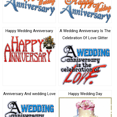
Happy Wedding Anniversary
A Wedding Anniversary Is The
Celebration Of Love Glitter
Anniversary And wedding Love
Happy Wedding Day