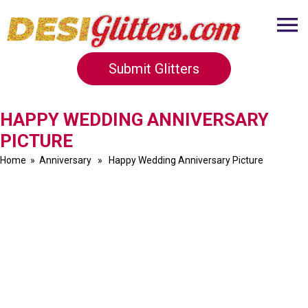
Submit Glitters
HAPPY WEDDING ANNIVERSARY
PICTURE
Home
»
Anniversary
» Happy Wedding Anniversary Picture