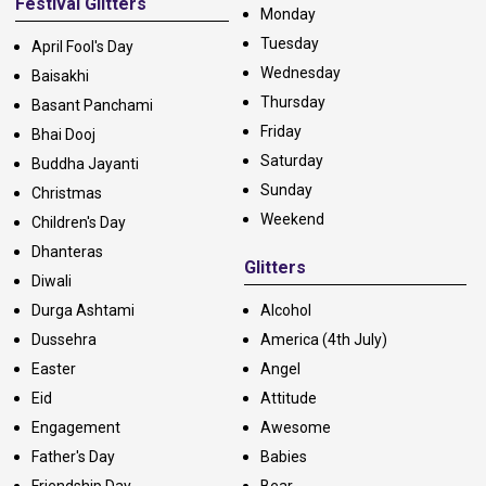
Festival Glitters
Monday
Tuesday
April Fool's Day
Wednesday
Baisakhi
Thursday
Basant Panchami
Friday
Bhai Dooj
Saturday
Buddha Jayanti
Sunday
Christmas
Weekend
Children's Day
Dhanteras
Glitters
Diwali
Durga Ashtami
Alcohol
Dussehra
America (4th July)
Easter
Angel
Eid
Attitude
Engagement
Awesome
Father's Day
Babies