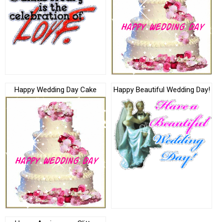
Happy Wedding Day Cake
Happy Beautiful Wedding Day!