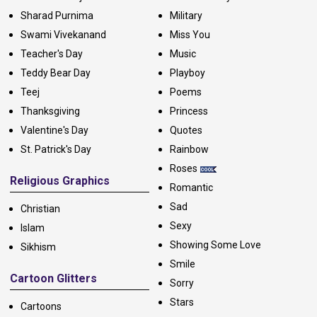
Sharad Purnima
Military
Swami Vivekanand
Miss You
Teacher's Day
Music
Teddy Bear Day
Playboy
Teej
Poems
Thanksgiving
Princess
Valentine's Day
Quotes
St. Patrick's Day
Rainbow
Roses
Religious Graphics
Romantic
Sad
Christian
Sexy
Islam
Showing Some Love
Sikhism
Smile
Cartoon Glitters
Sorry
Stars
Cartoons