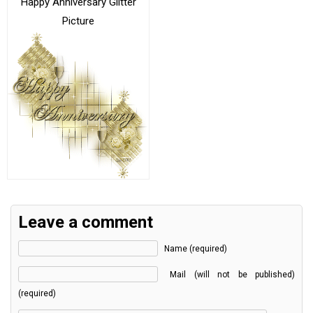
Happy Anniversary Glitter
Picture
Leave a comment
Name (required)
Mail (will not be published)
(required)