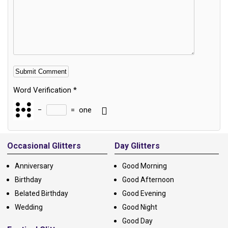
Word Verification
*
−
=
one
Alternative:
Occasional Glitters
Day Glitters
Anniversary
Good Morning
Birthday
Good Afternoon
Belated Birthday
Good Evening
Wedding
Good Night
Good Day