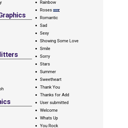
ay
Rainbow
Roses
 Graphics
Romantic
Sad
Sexy
Showing Some Love
Smile
itters
Sorry
Stars
Summer
Sweetheart
Thank You
oh
Thanks for Add
hics
User submitted
Welcome
Whats Up
You Rock