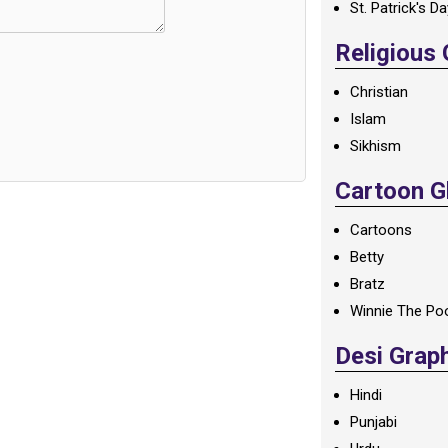
St. Patrick's D
Religious
Christian
Islam
Sikhism
Cartoon Gl
Cartoons
Betty
Bratz
Winnie The Po
Desi Grap
Hindi
Punjabi