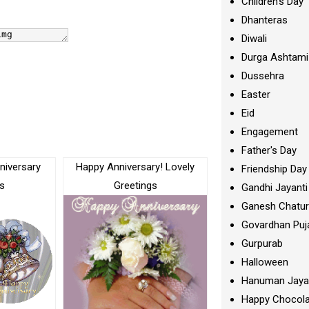
Children's Day
Dhanteras
Diwali
Durga Ashtami
Dussehra
Easter
Eid
Engagement
Father's Day
niversary
Happy Anniversary! Lovely
Friendship Day
s
Greetings
Gandhi Jayanti
Ganesh Chatur
Govardhan Puj
Gurpurab
Halloween
Hanuman Jaya
Happy Chocola