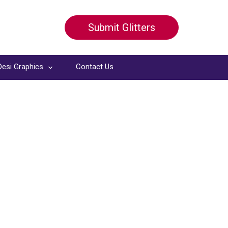
Submit Glitters
Desi Graphics
Contact Us