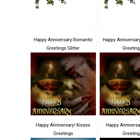
Happy Anniversary Romantic
Happy Anniversar
Greetings Glitter
Greeting
Happy Anniversary! Kisses
Happy Anniversa
Greetings
Greeting