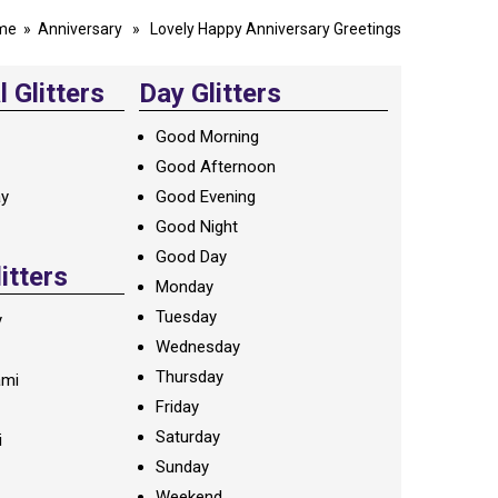
me
»
Anniversary
» Lovely Happy Anniversary Greetings
 Glitters
Day Glitters
Good Morning
Good Afternoon
ay
Good Evening
Good Night
Good Day
litters
Monday
Tuesday
y
Wednesday
Thursday
ami
Friday
Saturday
i
Sunday
Weekend