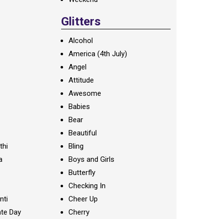
Glitters
Alcohol
America (4th July)
Angel
Attitude
Awesome
Babies
Bear
Beautiful
thi
Bling
a
Boys and Girls
Butterfly
Checking In
nti
Cheer Up
te Day
Cherry