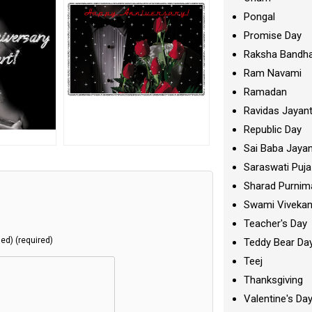
Pongal
Promise Day
Raksha Bandh
Ram Navami
Ramadan
Ravidas Jayant
Republic Day
Sai Baba Jayan
Saraswati Puja
Sharad Purnim
Swami Viveka
Teacher's Day
hed) (required)
Teddy Bear Da
Teej
Thanksgiving
Valentine's Da