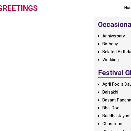
GREETINGS
Ho
Occasional
Anniversary
Birthday
Belated Birthd
Wedding
Festival G
April Fool's Da
Baisakhi
Basant Panch
Bhai Dooj
Buddha Jayant
Christmas