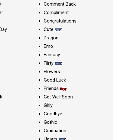
s
Comment Back
ar
Compliment
Congratulations
Day
Cute
Dragon
Emo
Fantasy
Flirty
Flowers
Good Luck
Friends
ti
Get Well Soon
Girly
Goodbye
Gothic
Graduation
Hearts