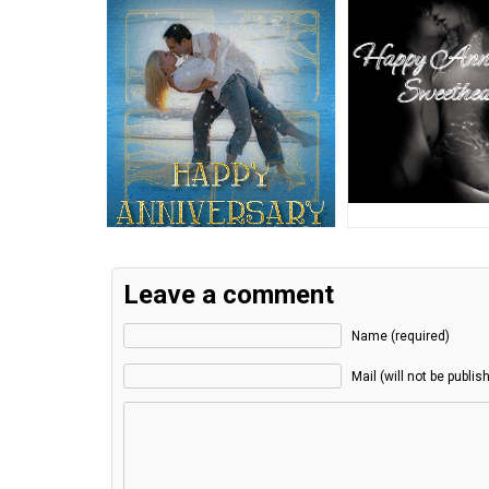
Leave a comment
Name (required)
Mail (will not be publis