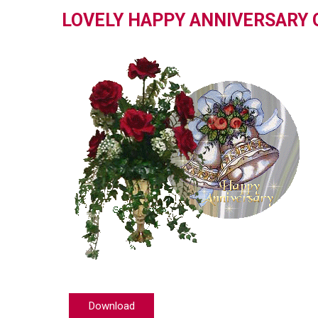
LOVELY HAPPY ANNIVERSARY 
Download