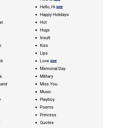
Hello, Hi
Happy Holidays
an
Hot
Hugs
Insult
i
Kiss
Lips
ti
Love
Memorial Day
a
Military
nand
Miss You
Music
y
Playboy
Poems
Princess
y
Quotes