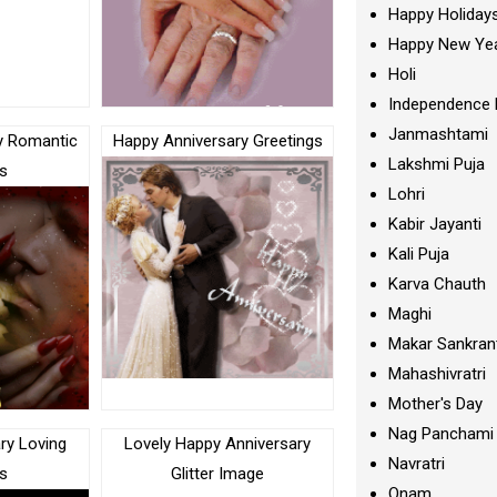
Happy Holiday
Happy New Ye
Holi
Independence 
Janmashtami
y Romantic
Happy Anniversary Greetings
Lakshmi Puja
s
Lohri
Kabir Jayanti
Kali Puja
Karva Chauth
Maghi
Makar Sankran
Mahashivratri
Mother's Day
Nag Panchami
ry Loving
Lovely Happy Anniversary
Navratri
s
Glitter Image
Onam