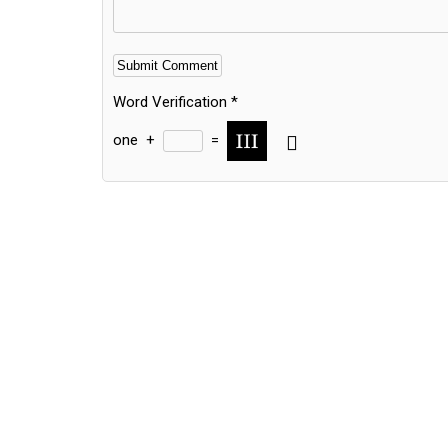
Word Verification
*
one
+
=
Alternative: