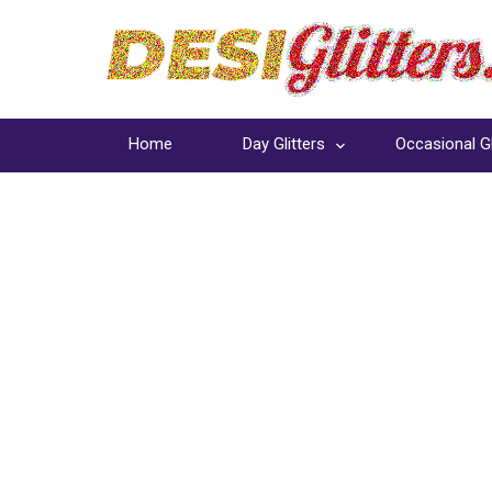
Home
Day Glitters
Occasional Gl