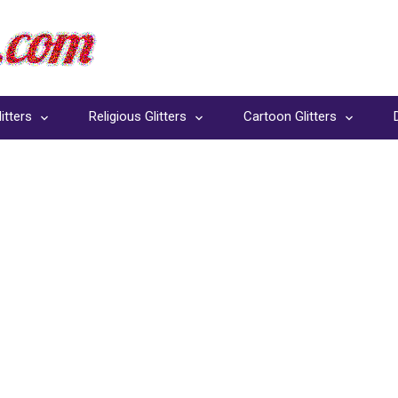
itters
Religious Glitters
Cartoon Glitters