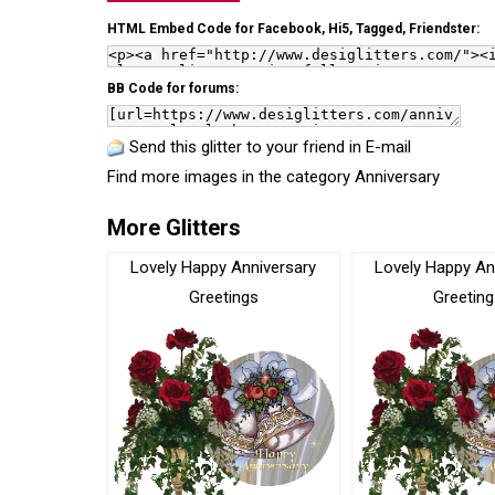
HTML Embed Code for Facebook, Hi5, Tagged, Friendster:
BB Code for forums:
Send this glitter to your friend in E-mail
Find more images in the category
Anniversary
More Glitters
Lovely Happy Anniversary
Lovely Happy An
Greetings
Greeting