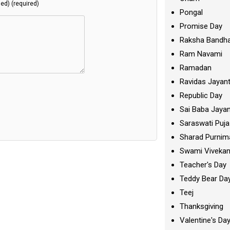
hed) (required)
Pongal
Promise Day
Raksha Bandh
Ram Navami
Ramadan
Ravidas Jayant
Republic Day
Sai Baba Jayan
Saraswati Puja
Sharad Purnim
Swami Viveka
Teacher's Day
Teddy Bear Da
Teej
Thanksgiving
Valentine's Da