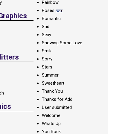
ay
Rainbow
Roses
 Graphics
Romantic
Sad
Sexy
Showing Some Love
Smile
itters
Sorry
Stars
Summer
Sweetheart
Thank You
oh
Thanks for Add
hics
User submitted
Welcome
Whats Up
You Rock