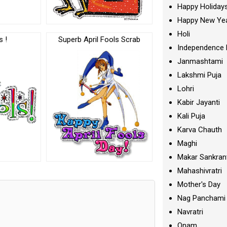
Happy Holiday
Happy New Ye
Holi
s !
Superb April Fools Scrab
Independence 
Janmashtami
Lakshmi Puja
Lohri
Kabir Jayanti
Kali Puja
Karva Chauth
Maghi
Makar Sankran
Mahashivratri
Mother's Day
Nag Panchami
Navratri
Onam