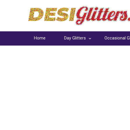
Home
Day Glitters
Occasional Gl