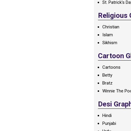
St. Patrick's D
Religious
Christian
Islam
Sikhism
Cartoon Gl
Cartoons
Betty
Bratz
Winnie The Po
Desi Grap
Hindi
Punjabi