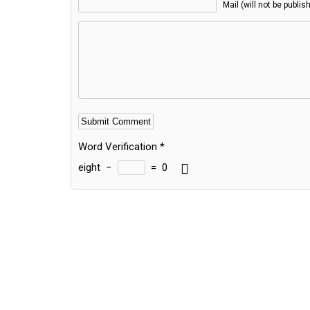
Mail (will not be publis
Word Verification
*
eight
−
=
0
Alternative: