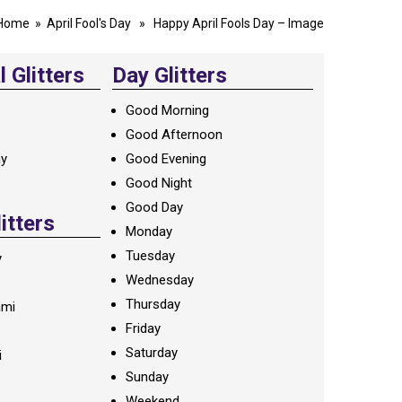
Home
»
April Fool's Day
» Happy April Fools Day – Image
 Glitters
Day Glitters
Good Morning
Good Afternoon
ay
Good Evening
Good Night
Good Day
litters
Monday
Tuesday
y
Wednesday
Thursday
ami
Friday
Saturday
i
Sunday
Weekend