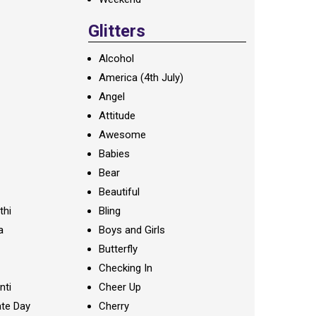
Glitters
Alcohol
America (4th July)
Angel
Attitude
Awesome
Babies
Bear
Beautiful
thi
Bling
a
Boys and Girls
Butterfly
Checking In
nti
Cheer Up
te Day
Cherry