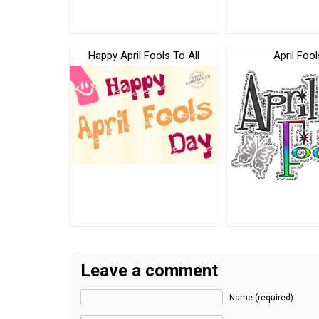
Happy April Fools To All
April Fool
Leave a comment
Name (required)