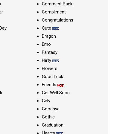
s
Comment Back
ar
Compliment
Congratulations
Day
Cute
Dragon
Emo
Fantasy
Flirty
Flowers
Good Luck
Friends
ti
Get Well Soon
Girly
Goodbye
Gothic
Graduation
Hearts