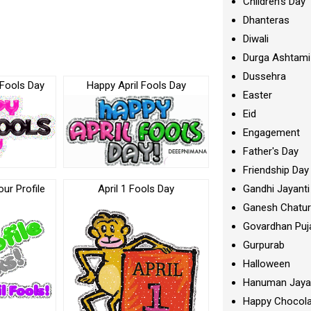
Children's Day
Dhanteras
Diwali
Durga Ashtami
Dussehra
 Fools Day
Happy April Fools Day
Easter
Eid
Engagement
Father's Day
Friendship Day
Gandhi Jayanti
our Profile
April 1 Fools Day
Ganesh Chatur
Govardhan Puj
Gurpurab
Halloween
Hanuman Jaya
Happy Chocola