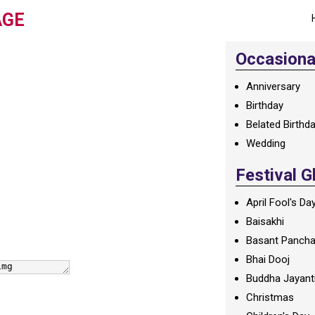
AGE
Occasional
Anniversary
Birthday
Belated Birthd
Wedding
Festival G
April Fool's Da
Baisakhi
Basant Panch
Bhai Dooj
Buddha Jayant
Christmas