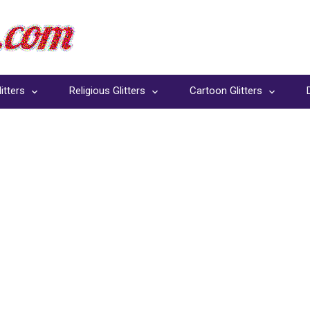
itters
Religious Glitters
Cartoon Glitters