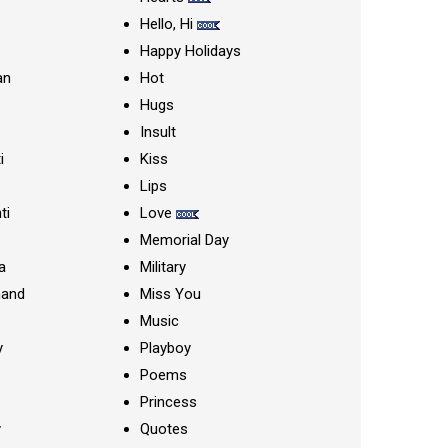
Hello, Hi
Happy Holidays
an
Hot
Hugs
Insult
i
Kiss
Lips
ti
Love
Memorial Day
a
Military
nand
Miss You
Music
y
Playboy
Poems
Princess
y
Quotes