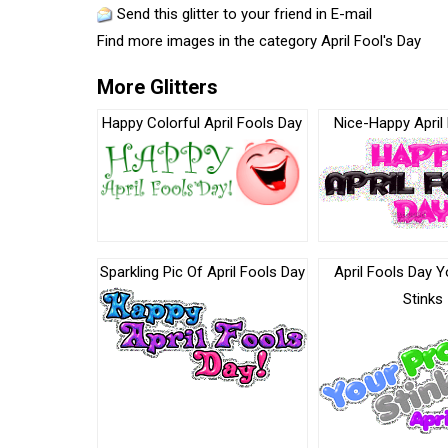
Send this glitter to your friend in E-mail
Find more images in the category
April Fool's Day
More Glitters
Happy Colorful April Fools Day
Nice-Happy April
Sparkling Pic Of April Fools Day
April Fools Day Y
Stinks