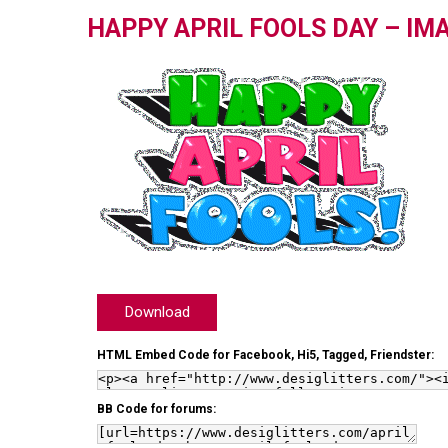
HAPPY APRIL FOOLS DAY – IM
Download
HTML Embed Code for Facebook, Hi5, Tagged, Friendster:
BB Code for forums: