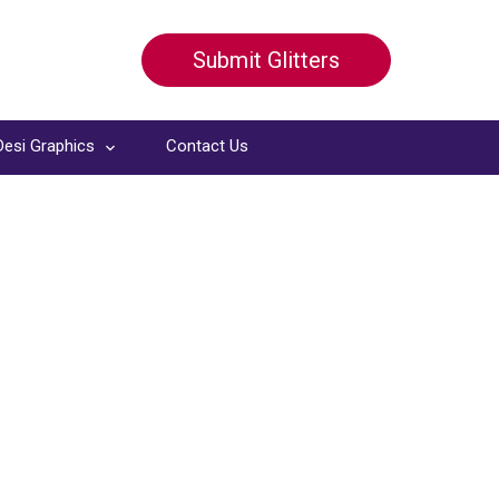
Submit Glitters
Desi Graphics
Contact Us