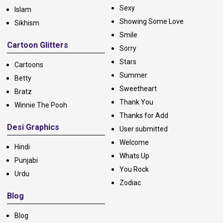
Sexy
Islam
Showing Some Love
Sikhism
Smile
Cartoon Glitters
Sorry
Stars
Cartoons
Summer
Betty
Sweetheart
Bratz
Thank You
Winnie The Pooh
Thanks for Add
Desi Graphics
User submitted
Welcome
Hindi
Whats Up
Punjabi
You Rock
Urdu
Zodiac
Blog
Blog