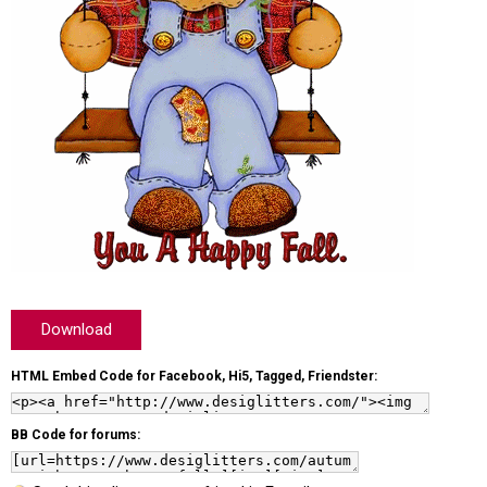
Download
HTML Embed Code for Facebook, Hi5, Tagged, Friendster:
BB Code for forums: