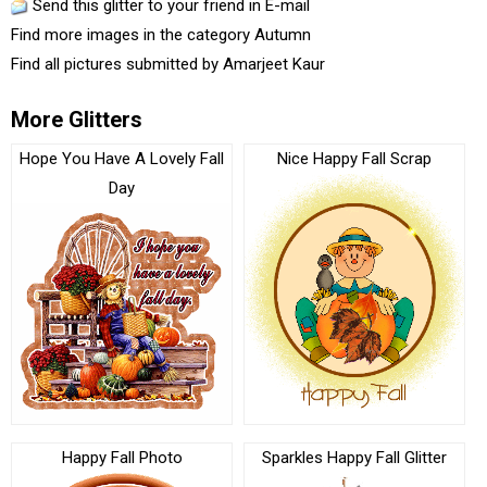
Send this glitter to your friend in E-mail
Find more images in the category
Autumn
Find all pictures submitted by
Amarjeet Kaur
More Glitters
Hope You Have A Lovely Fall
Nice Happy Fall Scrap
Day
Happy Fall Photo
Sparkles Happy Fall Glitter