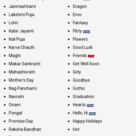
Janmashtami
Dragon
Lakshmi Puja
Emo
Lohri
Fantasy
Kabir Jayanti
Flirty
Kali Puja
Flowers
Karva Chauth
Good Luck
Maghi
Friends
Makar Sankranti
Get Well Soon
Mahashivratri
Girly
Mother's Day
Goodbye
Nag Panchami
Gothic
Navratri
Graduation
Onam
Hearts
Pongal
Hello, Hi
Promise Day
Happy Holidays
Raksha Bandhan
Hot