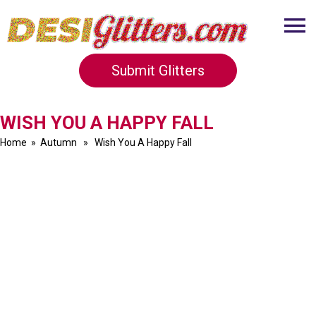
Submit Glitters
WISH YOU A HAPPY FALL
Home
»
Autumn
» Wish You A Happy Fall