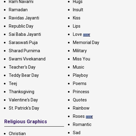
Ram Navami
Hugs
Ramadan
Insult
Ravidas Jayanti
Kiss
Republic Day
Lips
Sai Baba Jayanti
Love
Saraswati Puja
Memorial Day
Sharad Purnima
Military
Swami Vivekanand
Miss You
Teacher's Day
Music
Teddy Bear Day
Playboy
Teej
Poems
Thanksgiving
Princess
Valentine's Day
Quotes
St. Patrick's Day
Rainbow
Roses
Religious Graphics
Romantic
Sad
Christian