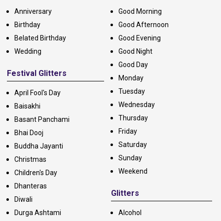
Anniversary
Good Morning
Birthday
Good Afternoon
Belated Birthday
Good Evening
Wedding
Good Night
Good Day
Festival Glitters
Monday
Tuesday
April Fool's Day
Wednesday
Baisakhi
Thursday
Basant Panchami
Friday
Bhai Dooj
Saturday
Buddha Jayanti
Sunday
Christmas
Weekend
Children's Day
Dhanteras
Glitters
Diwali
Durga Ashtami
Alcohol