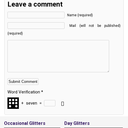
Leave a comment
Name (required)
Mail (will not be published)
(required)
Word Verification
*
+
seven
=
Alternative:
Occasional Glitters
Day Glitters