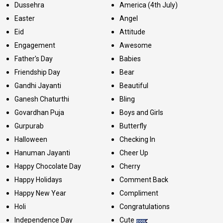
Dussehra
America (4th July)
Easter
Angel
Eid
Attitude
Engagement
Awesome
Father's Day
Babies
Friendship Day
Bear
Gandhi Jayanti
Beautiful
Ganesh Chaturthi
Bling
Govardhan Puja
Boys and Girls
Gurpurab
Butterfly
Halloween
Checking In
Hanuman Jayanti
Cheer Up
Happy Chocolate Day
Cherry
Happy Holidays
Comment Back
Happy New Year
Compliment
Holi
Congratulations
Independence Day
Cute