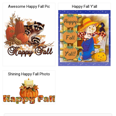
Awesome Happy Fall Pic
Happy Fall Y’all
Shining Happy Fall Photo