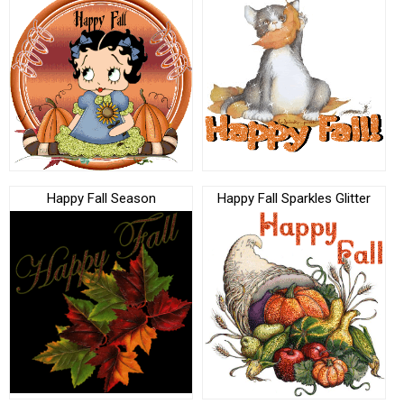
Happy Fall Season
Happy Fall Sparkles Glitter