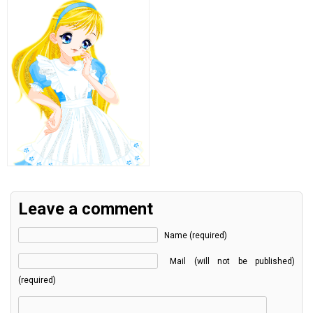
Leave a comment
Name (required)
Mail (will not be published)
(required)