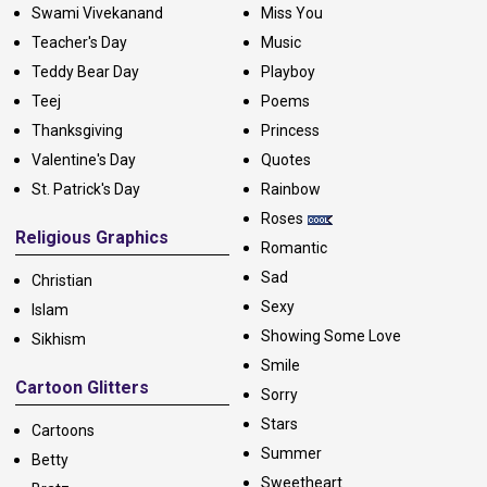
Swami Vivekanand
Miss You
Teacher's Day
Music
Teddy Bear Day
Playboy
Teej
Poems
Thanksgiving
Princess
Valentine's Day
Quotes
St. Patrick's Day
Rainbow
Roses
Religious Graphics
Romantic
Sad
Christian
Sexy
Islam
Showing Some Love
Sikhism
Smile
Cartoon Glitters
Sorry
Stars
Cartoons
Summer
Betty
Sweetheart