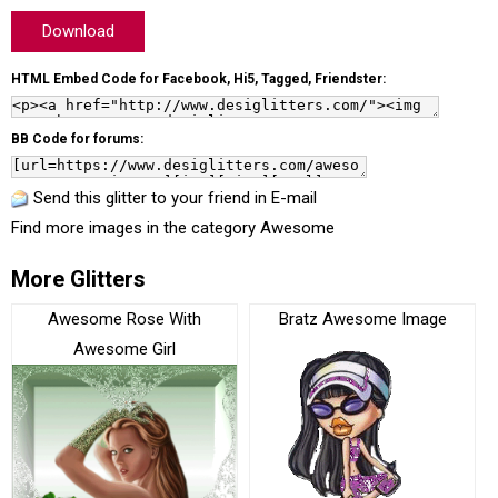
Download
HTML Embed Code for Facebook, Hi5, Tagged, Friendster:
BB Code for forums:
Send this glitter to your friend in E-mail
Find more images in the category
Awesome
More Glitters
Awesome Rose With
Bratz Awesome Image
Awesome Girl