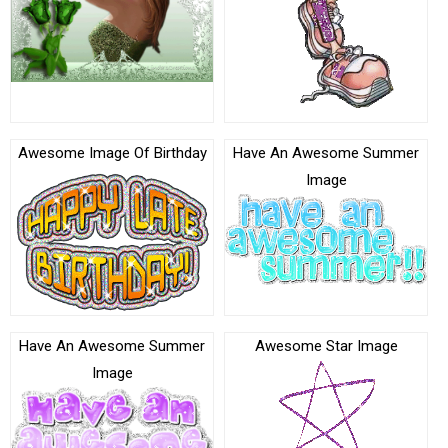
Awesome Image Of Birthday
Have An Awesome Summer
Image
Have An Awesome Summer
Awesome Star Image
Image