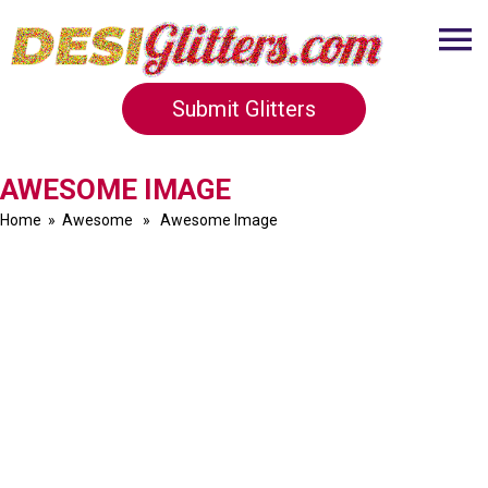
Submit Glitters
AWESOME IMAGE
Home
»
Awesome
» Awesome Image