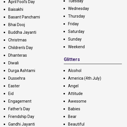
Tuesday
April Fool's Day
Wednesday
Baisakhi
Thursday
Basant Panchami
Friday
Bhai Dooj
Saturday
Buddha Jayanti
Sunday
Christmas
Weekend
Children's Day
Dhanteras
Glitters
Diwali
Durga Ashtami
Alcohol
Dussehra
America (4th July)
Easter
Angel
Eid
Attitude
Engagement
Awesome
Father's Day
Babies
Friendship Day
Bear
Gandhi Jayanti
Beautiful