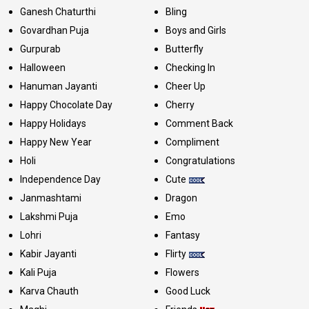
Ganesh Chaturthi
Bling
Govardhan Puja
Boys and Girls
Gurpurab
Butterfly
Halloween
Checking In
Hanuman Jayanti
Cheer Up
Happy Chocolate Day
Cherry
Happy Holidays
Comment Back
Happy New Year
Compliment
Holi
Congratulations
Independence Day
Cute
Janmashtami
Dragon
Lakshmi Puja
Emo
Lohri
Fantasy
Kabir Jayanti
Flirty
Kali Puja
Flowers
Karva Chauth
Good Luck