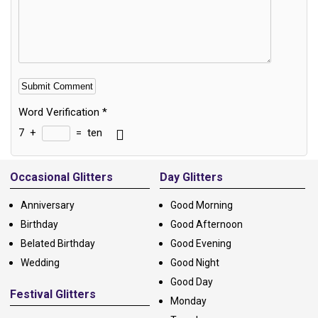
Word Verification
*
7
+
=
ten
Alternative:
Occasional Glitters
Day Glitters
Anniversary
Good Morning
Birthday
Good Afternoon
Belated Birthday
Good Evening
Wedding
Good Night
Good Day
Festival Glitters
Monday