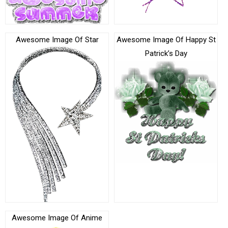
Awesome Image Of Star
Awesome Image Of Happy St
Patrick’s Day
Awesome Image Of Anime