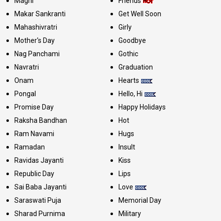
Maghi
Friends
Makar Sankranti
Get Well Soon
Mahashivratri
Girly
Mother's Day
Goodbye
Nag Panchami
Gothic
Navratri
Graduation
Onam
Hearts
Pongal
Hello, Hi
Promise Day
Happy Holidays
Raksha Bandhan
Hot
Ram Navami
Hugs
Ramadan
Insult
Ravidas Jayanti
Kiss
Republic Day
Lips
Sai Baba Jayanti
Love
Saraswati Puja
Memorial Day
Sharad Purnima
Military