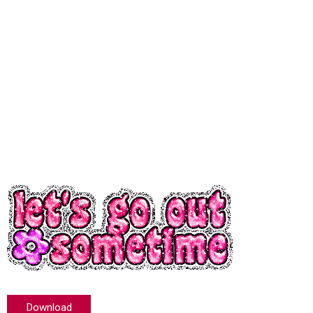
Download