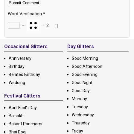
Word Verification
*
−
=
2
Alternative:
Occasional Glitters
Day Glitters
Anniversary
Good Morning
Birthday
Good Afternoon
Belated Birthday
Good Evening
Wedding
Good Night
Good Day
Festival Glitters
Monday
Tuesday
April Fool's Day
Wednesday
Baisakhi
Thursday
Basant Panchami
Friday
Bhai Dooj