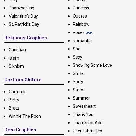
Thanksgiving
Princess
Valentine's Day
Quotes
St. Patrick's Day
Rainbow
Roses
Religious Graphics
Romantic
Sad
Christian
Sexy
Islam
Showing Some Love
Sikhism
Smile
Cartoon Glitters
Sorry
Stars
Cartoons
Summer
Betty
Sweetheart
Bratz
Thank You
Winnie The Pooh
Thanks for Add
Desi Graphics
User submitted