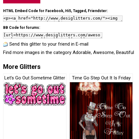
HTML Embed Code for Facebook, Hi5, Tagged, Friendster:
BB Code for forums:
Send this glitter to your friend in E-mail
Find more images in the category
Adorable
,
Awesome
,
Beautiful
More Glitters
Let’s Go Out Sometime Glitter
Time Go Step Out It Is Friday