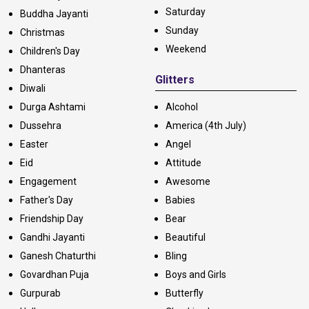
Saturday
Buddha Jayanti
Sunday
Christmas
Weekend
Children's Day
Dhanteras
Glitters
Diwali
Durga Ashtami
Alcohol
Dussehra
America (4th July)
Easter
Angel
Eid
Attitude
Engagement
Awesome
Father's Day
Babies
Friendship Day
Bear
Gandhi Jayanti
Beautiful
Ganesh Chaturthi
Bling
Govardhan Puja
Boys and Girls
Gurpurab
Butterfly