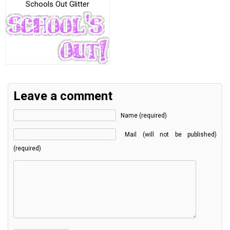
Schools Out Glitter
Leave a comment
Name (required)
Mail (will not be published)
(required)