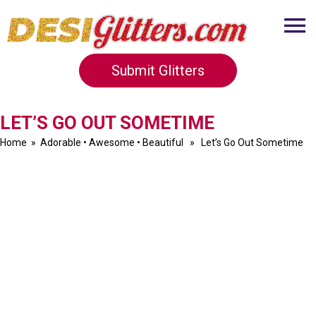
Submit Glitters
LET’S GO OUT SOMETIME
Home
»
Adorable
•
Awesome
•
Beautiful
» Let’s Go Out Sometime