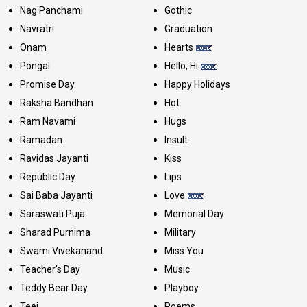
Nag Panchami
Gothic
Navratri
Graduation
Onam
Hearts
Pongal
Hello, Hi
Promise Day
Happy Holidays
Raksha Bandhan
Hot
Ram Navami
Hugs
Ramadan
Insult
Ravidas Jayanti
Kiss
Republic Day
Lips
Sai Baba Jayanti
Love
Saraswati Puja
Memorial Day
Sharad Purnima
Military
Swami Vivekanand
Miss You
Teacher's Day
Music
Teddy Bear Day
Playboy
Teej
Poems