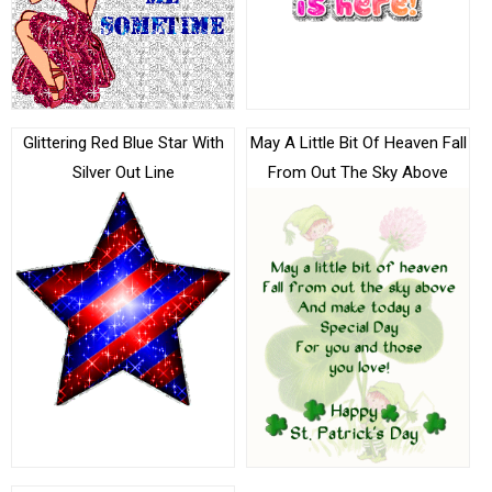
Glittering Red Blue Star With
May A Little Bit Of Heaven Fall
Silver Out Line
From Out The Sky Above