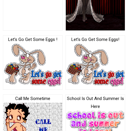
Let’s Go Get Some Eggs !
Let’s Go Get Some Eggs!
Call Me Sometime
School Is Out And Summer Is
Here