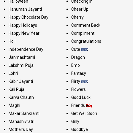
Halloween
Checking In
Hanuman Jayanti
Cheer Up
Happy Chocolate Day
Cherry
Happy Holidays
Comment Back
Happy New Year
Compliment
Holi
Congratulations
Independence Day
Cute
Janmashtami
Dragon
Lakshmi Puja
Emo
Lohri
Fantasy
Kabir Jayanti
Flirty
Kali Puja
Flowers
Karva Chauth
Good Luck
Maghi
Friends
Makar Sankranti
Get Well Soon
Mahashivratri
Girly
Mother's Day
Goodbye