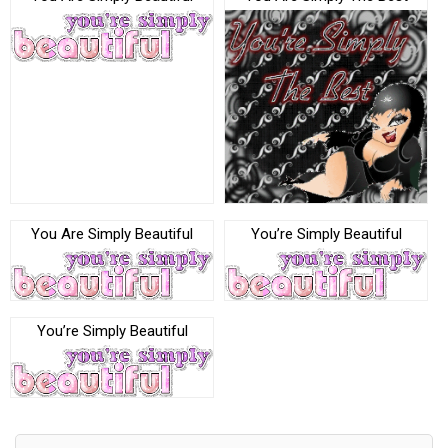
You Are Simply Beautiful
You’re Simply Beautiful
You’re Simply Beautiful