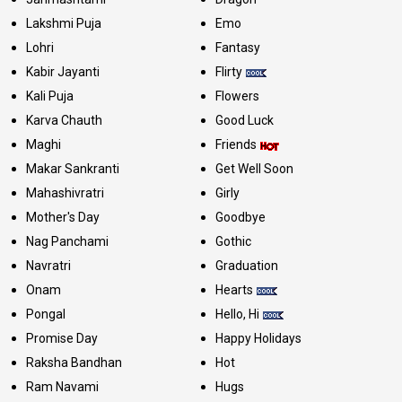
Lakshmi Puja
Emo
Lohri
Fantasy
Kabir Jayanti
Flirty
Kali Puja
Flowers
Karva Chauth
Good Luck
Maghi
Friends
Makar Sankranti
Get Well Soon
Mahashivratri
Girly
Mother's Day
Goodbye
Nag Panchami
Gothic
Navratri
Graduation
Onam
Hearts
Pongal
Hello, Hi
Promise Day
Happy Holidays
Raksha Bandhan
Hot
Ram Navami
Hugs