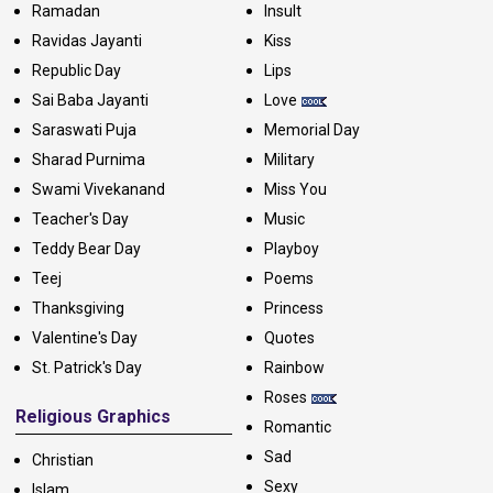
Ramadan
Insult
Ravidas Jayanti
Kiss
Republic Day
Lips
Sai Baba Jayanti
Love
Saraswati Puja
Memorial Day
Sharad Purnima
Military
Swami Vivekanand
Miss You
Teacher's Day
Music
Teddy Bear Day
Playboy
Teej
Poems
Thanksgiving
Princess
Valentine's Day
Quotes
St. Patrick's Day
Rainbow
Roses
Religious Graphics
Romantic
Sad
Christian
Sexy
Islam