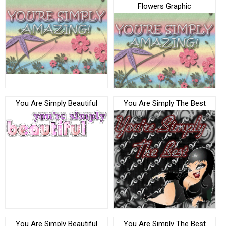
Flowers Graphic
You Are Simply Beautiful
You Are Simply The Best
You Are Simply Beautiful
You Are Simply The Best