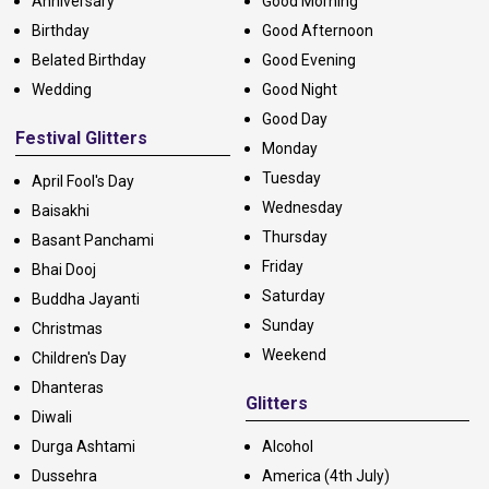
Anniversary
Good Morning
Birthday
Good Afternoon
Belated Birthday
Good Evening
Wedding
Good Night
Good Day
Festival Glitters
Monday
Tuesday
April Fool's Day
Wednesday
Baisakhi
Thursday
Basant Panchami
Friday
Bhai Dooj
Saturday
Buddha Jayanti
Sunday
Christmas
Weekend
Children's Day
Dhanteras
Glitters
Diwali
Durga Ashtami
Alcohol
Dussehra
America (4th July)