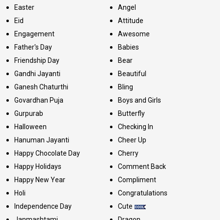
Easter
Angel
Eid
Attitude
Engagement
Awesome
Father's Day
Babies
Friendship Day
Bear
Gandhi Jayanti
Beautiful
Ganesh Chaturthi
Bling
Govardhan Puja
Boys and Girls
Gurpurab
Butterfly
Halloween
Checking In
Hanuman Jayanti
Cheer Up
Happy Chocolate Day
Cherry
Happy Holidays
Comment Back
Happy New Year
Compliment
Holi
Congratulations
Independence Day
Cute
Janmashtami
Dragon