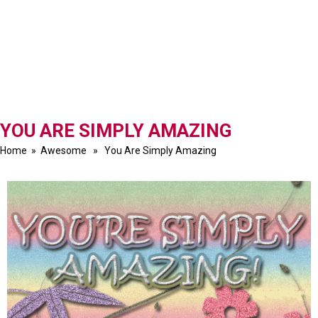
YOU ARE SIMPLY AMAZING
Home
»
Awesome
» You Are Simply Amazing