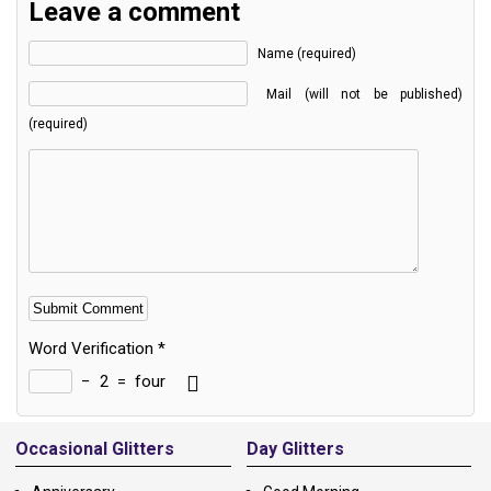
Leave a comment
Name (required)
Mail (will not be published)
(required)
Word Verification
*
−
2
=
four
Alternative:
Occasional Glitters
Day Glitters