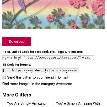
Download
HTML Embed Code for Facebook, Hi5, Tagged, Friendster:
BB Code for forums:
Send this glitter to your friend in E-mail
Find more images in the category
Awesome
More Glitters
You Are Simply Amazing!
You’re Simply Amazing With