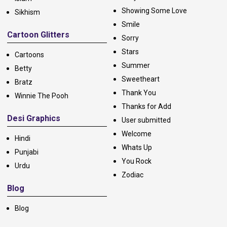
Showing Some Love
Sikhism
Smile
Cartoon Glitters
Sorry
Stars
Cartoons
Summer
Betty
Sweetheart
Bratz
Thank You
Winnie The Pooh
Thanks for Add
Desi Graphics
User submitted
Welcome
Hindi
Whats Up
Punjabi
You Rock
Urdu
Zodiac
Blog
Blog