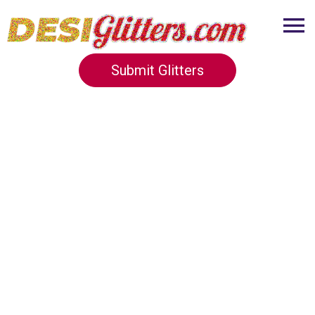
Submit Glitters