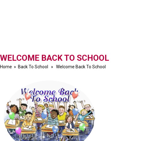
WELCOME BACK TO SCHOOL
Home
»
Back To School
» Welcome Back To School