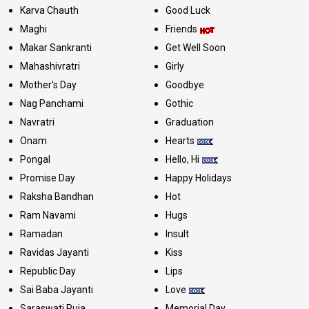
Karva Chauth
Good Luck
Maghi
Friends
Makar Sankranti
Get Well Soon
Mahashivratri
Girly
Mother's Day
Goodbye
Nag Panchami
Gothic
Navratri
Graduation
Onam
Hearts
Pongal
Hello, Hi
Promise Day
Happy Holidays
Raksha Bandhan
Hot
Ram Navami
Hugs
Ramadan
Insult
Ravidas Jayanti
Kiss
Republic Day
Lips
Sai Baba Jayanti
Love
Saraswati Puja
Memorial Day