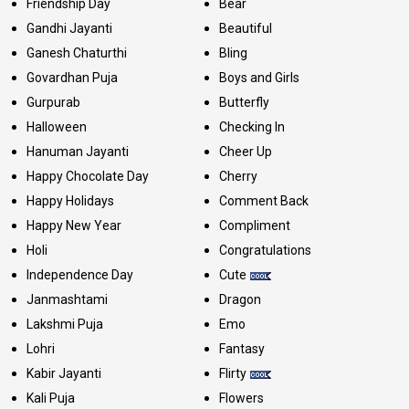
Friendship Day
Bear
Gandhi Jayanti
Beautiful
Ganesh Chaturthi
Bling
Govardhan Puja
Boys and Girls
Gurpurab
Butterfly
Halloween
Checking In
Hanuman Jayanti
Cheer Up
Happy Chocolate Day
Cherry
Happy Holidays
Comment Back
Happy New Year
Compliment
Holi
Congratulations
Independence Day
Cute
Janmashtami
Dragon
Lakshmi Puja
Emo
Lohri
Fantasy
Kabir Jayanti
Flirty
Kali Puja
Flowers