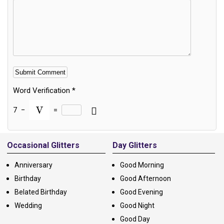
Word Verification
*
7
−
=
Alternative:
Occasional Glitters
Day Glitters
Anniversary
Good Morning
Birthday
Good Afternoon
Belated Birthday
Good Evening
Wedding
Good Night
Good Day