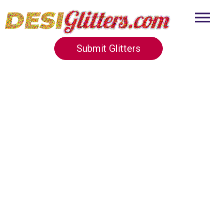
Submit Glitters