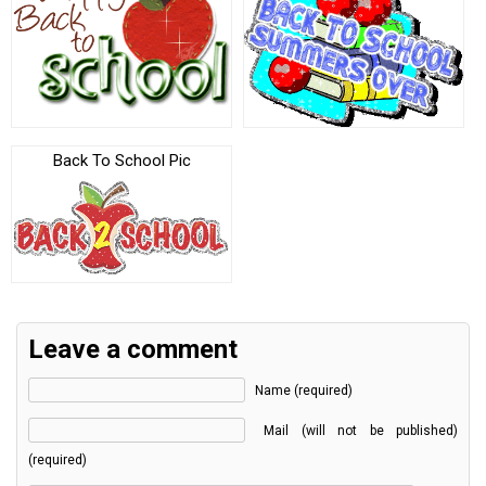
Back To School Pic
Leave a comment
Name (required)
Mail (will not be published)
(required)