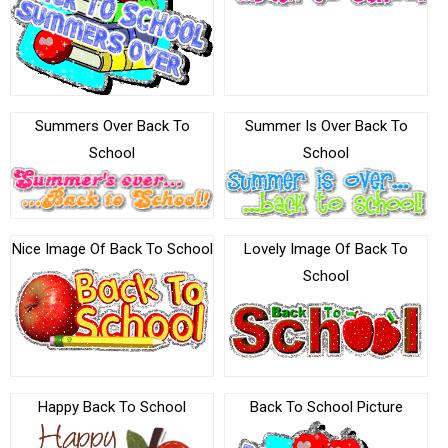
Summers Over Back To
Summer Is Over Back To
School
School
Nice Image Of Back To School
Lovely Image Of Back To
School
Happy Back To School
Back To School Picture