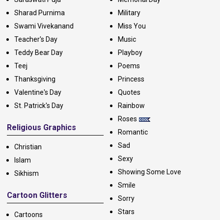
Sharad Purnima
Military
Swami Vivekanand
Miss You
Teacher's Day
Music
Teddy Bear Day
Playboy
Teej
Poems
Thanksgiving
Princess
Valentine's Day
Quotes
St. Patrick's Day
Rainbow
Roses
Religious Graphics
Romantic
Sad
Christian
Sexy
Islam
Showing Some Love
Sikhism
Smile
Cartoon Glitters
Sorry
Stars
Cartoons