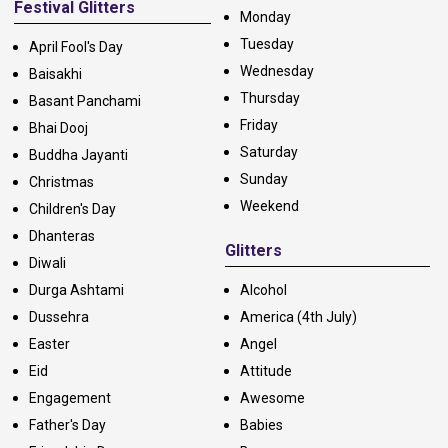
Festival Glitters
Monday
Tuesday
April Fool's Day
Wednesday
Baisakhi
Thursday
Basant Panchami
Friday
Bhai Dooj
Saturday
Buddha Jayanti
Sunday
Christmas
Weekend
Children's Day
Dhanteras
Glitters
Diwali
Durga Ashtami
Alcohol
Dussehra
America (4th July)
Easter
Angel
Eid
Attitude
Engagement
Awesome
Father's Day
Babies