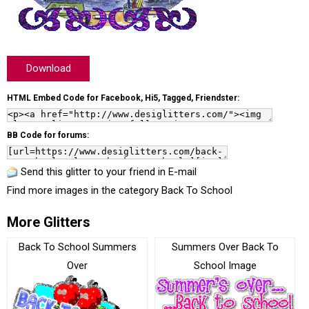
Download
HTML Embed Code for Facebook, Hi5, Tagged, Friendster:
BB Code for forums:
Send this glitter to your friend in E-mail
Find more images in the category
Back To School
More Glitters
Back To School Summers
Summers Over Back To
Over
School Image