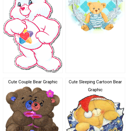
Cute Couple Bear Graphic
Cute Sleeping Cartoon Bear
Graphic