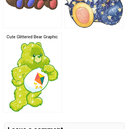
Cute Glittered Bear Graphic