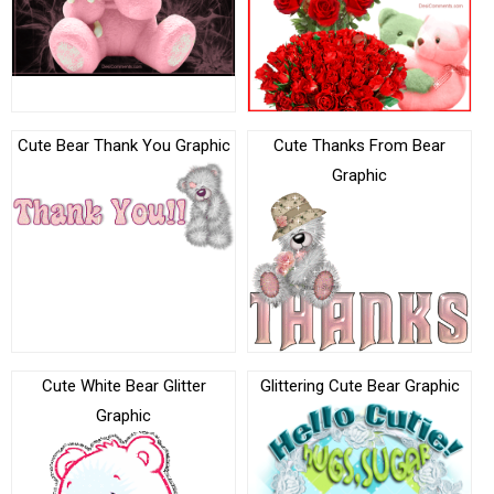
Cute Bear Thank You Graphic
Cute Thanks From Bear
Graphic
Cute White Bear Glitter
Glittering Cute Bear Graphic
Graphic