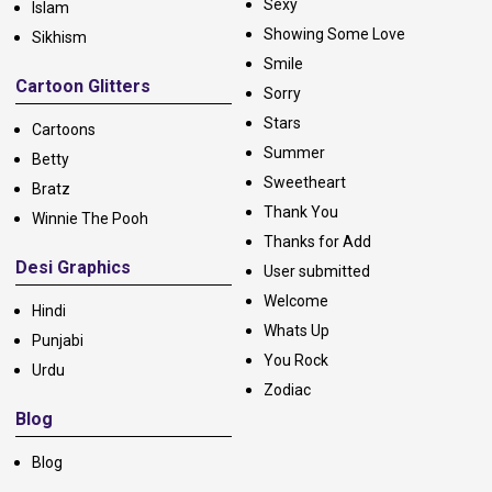
Sexy
Islam
Showing Some Love
Sikhism
Smile
Cartoon Glitters
Sorry
Stars
Cartoons
Summer
Betty
Sweetheart
Bratz
Thank You
Winnie The Pooh
Thanks for Add
Desi Graphics
User submitted
Welcome
Hindi
Whats Up
Punjabi
You Rock
Urdu
Zodiac
Blog
Blog