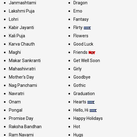
Janmashtami
Dragon
Lakshmi Puja
Emo
Lohri
Fantasy
Kabir Jayanti
Flirty
Kali Puja
Flowers
Karva Chauth
Good Luck
Maghi
Friends
Makar Sankranti
Get Well Soon
Mahashivratri
Girly
Mother's Day
Goodbye
Nag Panchami
Gothic
Navratri
Graduation
Onam
Hearts
Pongal
Hello, Hi
Promise Day
Happy Holidays
Raksha Bandhan
Hot
Ram Navami
Hugs