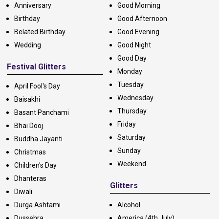
Anniversary
Good Morning
Birthday
Good Afternoon
Belated Birthday
Good Evening
Wedding
Good Night
Good Day
Festival Glitters
Monday
Tuesday
April Fool's Day
Wednesday
Baisakhi
Thursday
Basant Panchami
Friday
Bhai Dooj
Saturday
Buddha Jayanti
Sunday
Christmas
Weekend
Children's Day
Dhanteras
Glitters
Diwali
Durga Ashtami
Alcohol
Dussehra
America (4th July)