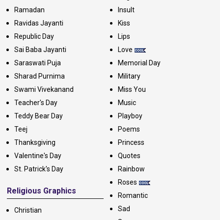
Ramadan
Insult
Ravidas Jayanti
Kiss
Republic Day
Lips
Sai Baba Jayanti
Love
Saraswati Puja
Memorial Day
Sharad Purnima
Military
Swami Vivekanand
Miss You
Teacher's Day
Music
Teddy Bear Day
Playboy
Teej
Poems
Thanksgiving
Princess
Valentine's Day
Quotes
St. Patrick's Day
Rainbow
Roses
Religious Graphics
Romantic
Sad
Christian