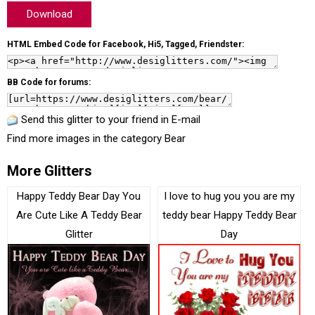
Download
HTML Embed Code for Facebook, Hi5, Tagged, Friendster:
BB Code for forums:
Send this glitter to your friend in E-mail
Find more images in the category
Bear
More Glitters
Happy Teddy Bear Day You
I love to hug you you are my
Are Cute Like A Teddy Bear
teddy bear Happy Teddy Bear
Glitter
Day