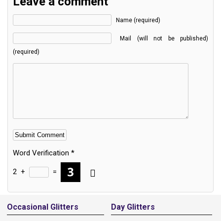
Leave a comment
Name (required)
Mail (will not be published)
(required)
Word Verification
*
2
+
=
Alternative:
Occasional Glitters
Day Glitters