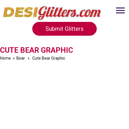
Submit Glitters
CUTE BEAR GRAPHIC
Home
»
Bear
» Cute Bear Graphic