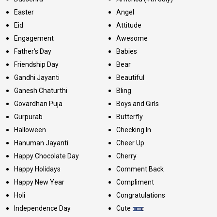
Easter
Angel
Eid
Attitude
Engagement
Awesome
Father's Day
Babies
Friendship Day
Bear
Gandhi Jayanti
Beautiful
Ganesh Chaturthi
Bling
Govardhan Puja
Boys and Girls
Gurpurab
Butterfly
Halloween
Checking In
Hanuman Jayanti
Cheer Up
Happy Chocolate Day
Cherry
Happy Holidays
Comment Back
Happy New Year
Compliment
Holi
Congratulations
Independence Day
Cute