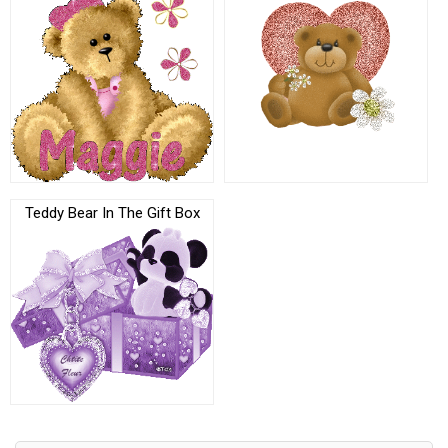
Teddy Bear In The Gift Box