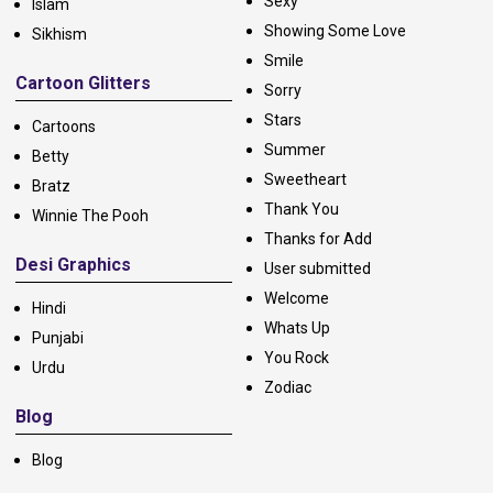
Sexy
Islam
Showing Some Love
Sikhism
Smile
Cartoon Glitters
Sorry
Stars
Cartoons
Summer
Betty
Sweetheart
Bratz
Thank You
Winnie The Pooh
Thanks for Add
Desi Graphics
User submitted
Welcome
Hindi
Whats Up
Punjabi
You Rock
Urdu
Zodiac
Blog
Blog