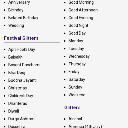
Anniversary
Good Morning
Birthday
Good Afternoon
Belated Birthday
Good Evening
Wedding
Good Night
Good Day
Festival Glitters
Monday
Tuesday
April Fool's Day
Wednesday
Baisakhi
Thursday
Basant Panchami
Friday
Bhai Dooj
Saturday
Buddha Jayanti
Sunday
Christmas
Weekend
Children's Day
Dhanteras
Glitters
Diwali
Durga Ashtami
Alcohol
Dussehra
America (4th July)