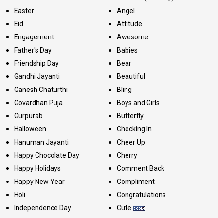
Easter
Angel
Eid
Attitude
Engagement
Awesome
Father's Day
Babies
Friendship Day
Bear
Gandhi Jayanti
Beautiful
Ganesh Chaturthi
Bling
Govardhan Puja
Boys and Girls
Gurpurab
Butterfly
Halloween
Checking In
Hanuman Jayanti
Cheer Up
Happy Chocolate Day
Cherry
Happy Holidays
Comment Back
Happy New Year
Compliment
Holi
Congratulations
Independence Day
Cute