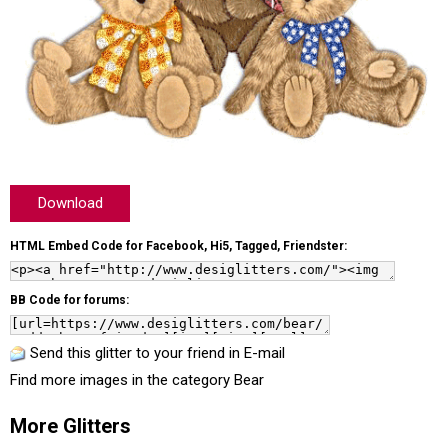
Download
HTML Embed Code for Facebook, Hi5, Tagged, Friendster:
BB Code for forums:
Send this glitter to your friend in E-mail
Find more images in the category
Bear
More Glitters