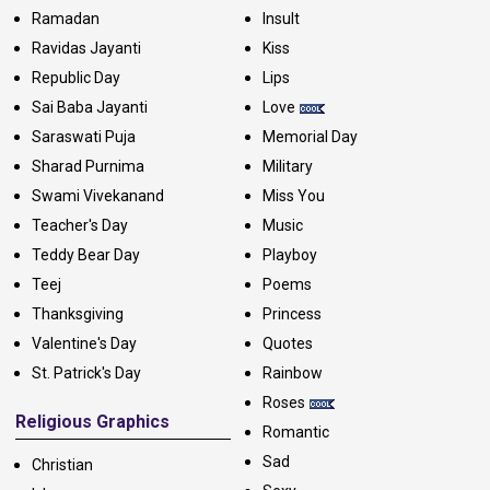
Ramadan
Insult
Ravidas Jayanti
Kiss
Republic Day
Lips
Sai Baba Jayanti
Love
Saraswati Puja
Memorial Day
Sharad Purnima
Military
Swami Vivekanand
Miss You
Teacher's Day
Music
Teddy Bear Day
Playboy
Teej
Poems
Thanksgiving
Princess
Valentine's Day
Quotes
St. Patrick's Day
Rainbow
Roses
Religious Graphics
Romantic
Sad
Christian