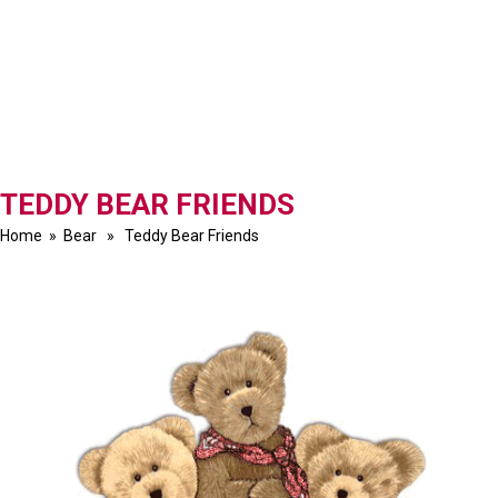
TEDDY BEAR FRIENDS
Home
»
Bear
» Teddy Bear Friends