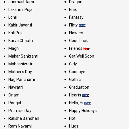
Janmashtami
Dragon
Lakshmi Puja
Emo
Lohri
Fantasy
Kabir Jayanti
Flirty
Kali Puja
Flowers
Karva Chauth
Good Luck
Maghi
Friends
Makar Sankranti
Get Well Soon
Mahashivratri
Girly
Mother's Day
Goodbye
Nag Panchami
Gothic
Navratri
Graduation
Onam
Hearts
Pongal
Hello, Hi
Promise Day
Happy Holidays
Raksha Bandhan
Hot
Ram Navami
Hugs