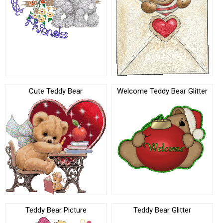
Cute Teddy Bear
Welcome Teddy Bear Glitter
Teddy Bear Picture
Teddy Bear Glitter