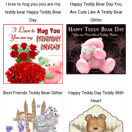
I love to hug you you are my
Happy Teddy Bear Day You
teddy bear Happy Teddy Bear
Are Cute Like A Teddy Bear
Day
Glitter
Best Friends Teddy Bear Glitter
Happy Teddy Day Teddy With
Heart