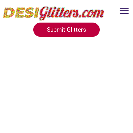
Submit Glitters