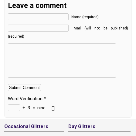
Leave a comment
Name (required)
Mail (will not be published)
(required)
Word Verification
*
+
3
=
nine
Alternative:
Occasional Glitters
Day Glitters