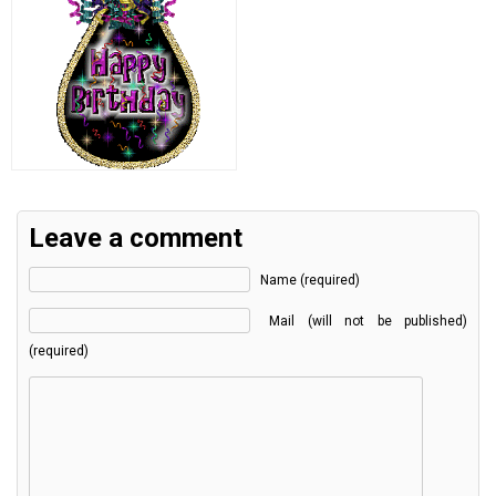
Leave a comment
Name (required)
Mail (will not be published)
(required)