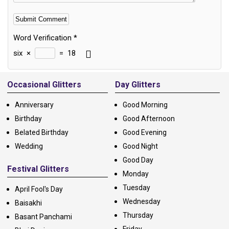
Word Verification
*
six
×
=
18
Alternative:
Occasional Glitters
Day Glitters
Anniversary
Good Morning
Birthday
Good Afternoon
Belated Birthday
Good Evening
Wedding
Good Night
Good Day
Festival Glitters
Monday
Tuesday
April Fool's Day
Wednesday
Baisakhi
Thursday
Basant Panchami