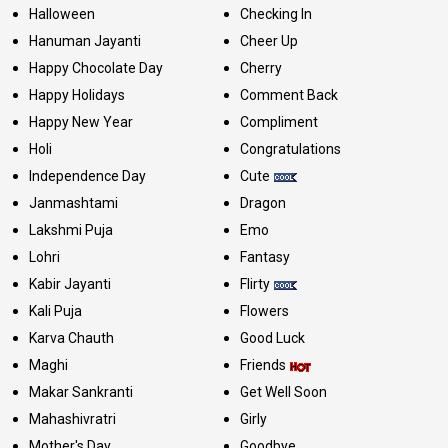
Halloween
Checking In
Hanuman Jayanti
Cheer Up
Happy Chocolate Day
Cherry
Happy Holidays
Comment Back
Happy New Year
Compliment
Holi
Congratulations
Independence Day
Cute
Janmashtami
Dragon
Lakshmi Puja
Emo
Lohri
Fantasy
Kabir Jayanti
Flirty
Kali Puja
Flowers
Karva Chauth
Good Luck
Maghi
Friends
Makar Sankranti
Get Well Soon
Mahashivratri
Girly
Mother's Day
Goodbye