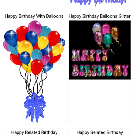
Happy Birthday With Balloons
Happy Birthday Balloons Glitter
Happy Belated Birthday
Happy Belated Birthday