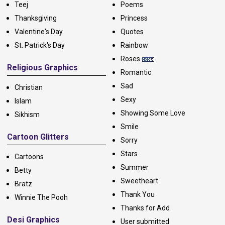
Teej
Poems
Thanksgiving
Princess
Valentine's Day
Quotes
St. Patrick's Day
Rainbow
Roses
Religious Graphics
Romantic
Sad
Christian
Sexy
Islam
Showing Some Love
Sikhism
Smile
Cartoon Glitters
Sorry
Stars
Cartoons
Summer
Betty
Sweetheart
Bratz
Thank You
Winnie The Pooh
Thanks for Add
Desi Graphics
User submitted