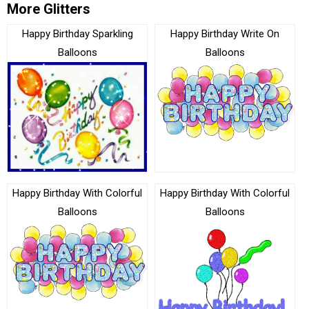
More Glitters
Happy Birthday Sparkling
Happy Birthday Write On
Balloons
Balloons
Happy Birthday With Colorful
Happy Birthday With Colorful
Balloons
Balloons