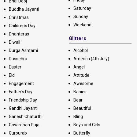
Friday
Bhai Dooj
Saturday
Buddha Jayanti
Sunday
Christmas
Weekend
Children's Day
Dhanteras
Glitters
Diwali
Durga Ashtami
Alcohol
Dussehra
America (4th July)
Easter
Angel
Eid
Attitude
Engagement
Awesome
Father's Day
Babies
Friendship Day
Bear
Gandhi Jayanti
Beautiful
Ganesh Chaturthi
Bling
Govardhan Puja
Boys and Girls
Gurpurab
Butterfly