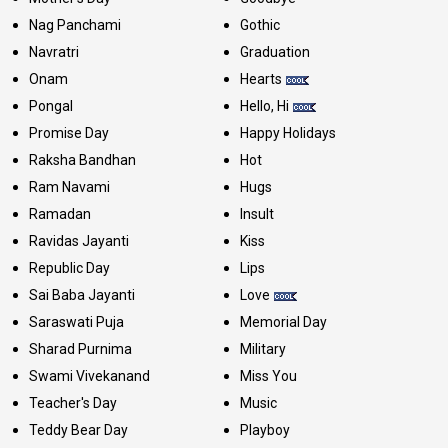
Nag Panchami
Gothic
Navratri
Graduation
Onam
Hearts
Pongal
Hello, Hi
Promise Day
Happy Holidays
Raksha Bandhan
Hot
Ram Navami
Hugs
Ramadan
Insult
Ravidas Jayanti
Kiss
Republic Day
Lips
Sai Baba Jayanti
Love
Saraswati Puja
Memorial Day
Sharad Purnima
Military
Swami Vivekanand
Miss You
Teacher's Day
Music
Teddy Bear Day
Playboy