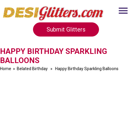
Submit Glitters
HAPPY BIRTHDAY SPARKLING
BALLOONS
Home
»
Belated Birthday
» Happy Birthday Sparkling Balloons