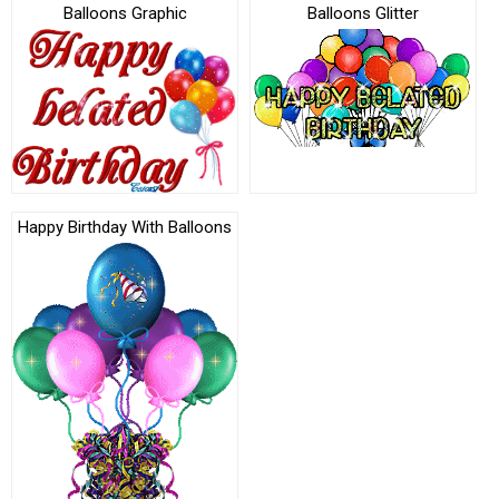
Balloons Graphic
Balloons Glitter
Happy Birthday With Balloons