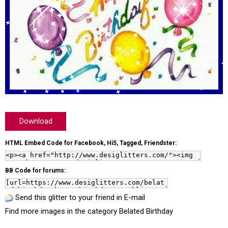
Download
HTML Embed Code for Facebook, Hi5, Tagged, Friendster:
BB Code for forums:
Send this glitter to your friend in E-mail
Find more images in the category
Belated Birthday