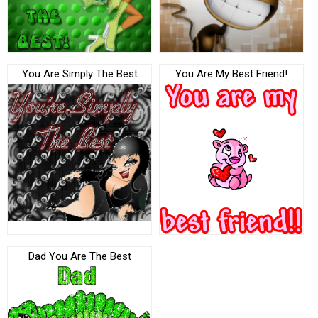
You Are Simply The Best
You Are My Best Friend!
Dad You Are The Best