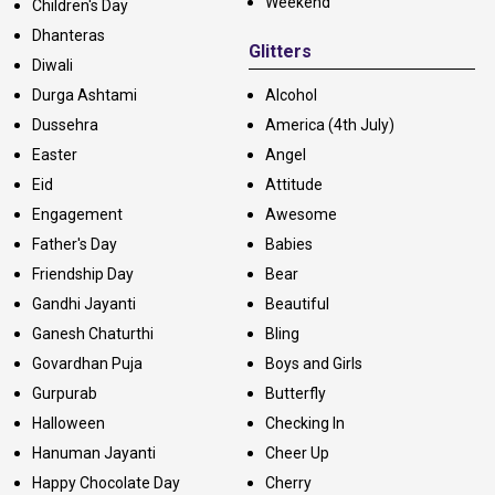
Weekend
Children's Day
Dhanteras
Glitters
Diwali
Durga Ashtami
Alcohol
Dussehra
America (4th July)
Easter
Angel
Eid
Attitude
Engagement
Awesome
Father's Day
Babies
Friendship Day
Bear
Gandhi Jayanti
Beautiful
Ganesh Chaturthi
Bling
Govardhan Puja
Boys and Girls
Gurpurab
Butterfly
Halloween
Checking In
Hanuman Jayanti
Cheer Up
Happy Chocolate Day
Cherry