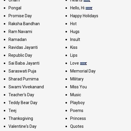
Onam
Hearts
Pongal
Hello, Hi
Promise Day
Happy Holidays
Raksha Bandhan
Hot
Ram Navami
Hugs
Ramadan
Insult
Ravidas Jayanti
Kiss
Republic Day
Lips
Sai Baba Jayanti
Love
Saraswati Puja
Memorial Day
Sharad Purnima
Military
Swami Vivekanand
Miss You
Teacher's Day
Music
Teddy Bear Day
Playboy
Teej
Poems
Thanksgiving
Princess
Valentine's Day
Quotes