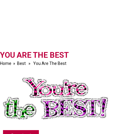
YOU ARE THE BEST
Home
»
Best
» You Are The Best