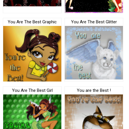
You Are The Best Graphic
You Are The Best Glitter
You Are The Best Girl
You are the Best !