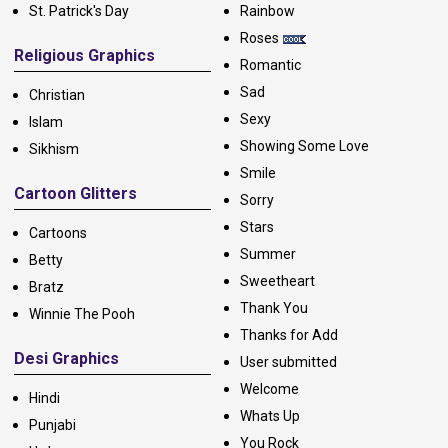
St. Patrick's Day
Rainbow
Roses
Religious Graphics
Romantic
Sad
Christian
Sexy
Islam
Showing Some Love
Sikhism
Smile
Cartoon Glitters
Sorry
Stars
Cartoons
Summer
Betty
Sweetheart
Bratz
Thank You
Winnie The Pooh
Thanks for Add
Desi Graphics
User submitted
Welcome
Hindi
Whats Up
Punjabi
You Rock