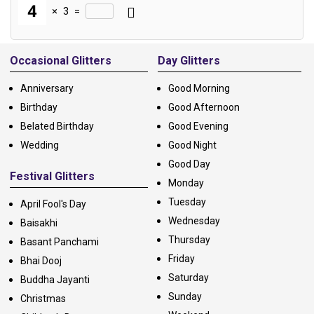
×
3
=
Alternative:
Occasional Glitters
Day Glitters
Anniversary
Good Morning
Birthday
Good Afternoon
Belated Birthday
Good Evening
Wedding
Good Night
Good Day
Festival Glitters
Monday
Tuesday
April Fool's Day
Wednesday
Baisakhi
Thursday
Basant Panchami
Friday
Bhai Dooj
Saturday
Buddha Jayanti
Sunday
Christmas