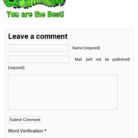
Leave a comment
Name (required)
Mail (will not be published)
(required)
Word Verification
*