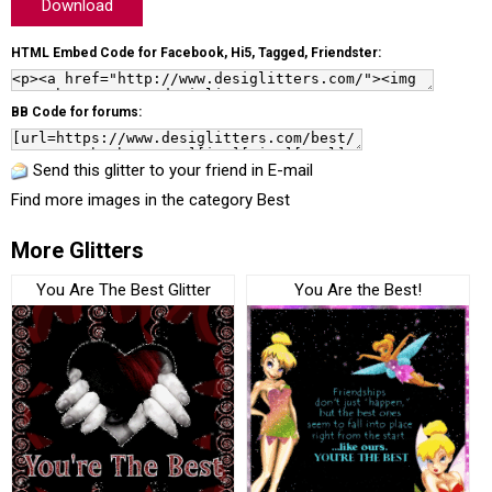
Download
HTML Embed Code for Facebook, Hi5, Tagged, Friendster:
BB Code for forums:
Send this glitter to your friend in E-mail
Find more images in the category
Best
More Glitters
You Are The Best Glitter
You Are the Best!