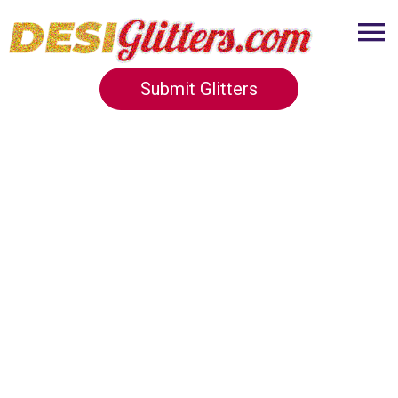
Submit Glitters