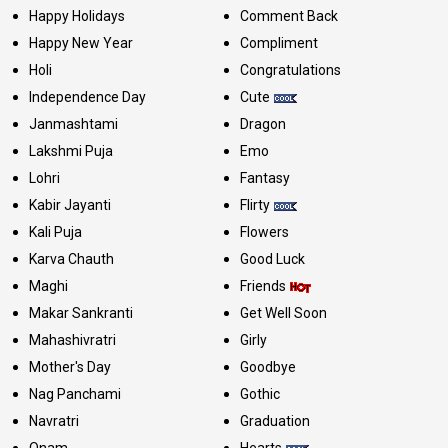
Happy Holidays
Comment Back
Happy New Year
Compliment
Holi
Congratulations
Independence Day
Cute
Janmashtami
Dragon
Lakshmi Puja
Emo
Lohri
Fantasy
Kabir Jayanti
Flirty
Kali Puja
Flowers
Karva Chauth
Good Luck
Maghi
Friends
Makar Sankranti
Get Well Soon
Mahashivratri
Girly
Mother's Day
Goodbye
Nag Panchami
Gothic
Navratri
Graduation