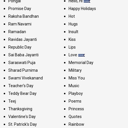
Pongal
Hello, Hi
Promise Day
Happy Holidays
Raksha Bandhan
Hot
Ram Navami
Hugs
Ramadan
Insult
Ravidas Jayanti
Kiss
Republic Day
Lips
Sai Baba Jayanti
Love
Saraswati Puja
Memorial Day
Sharad Purnima
Military
Swami Vivekanand
Miss You
Teacher's Day
Music
Teddy Bear Day
Playboy
Teej
Poems
Thanksgiving
Princess
Valentine's Day
Quotes
St. Patrick's Day
Rainbow