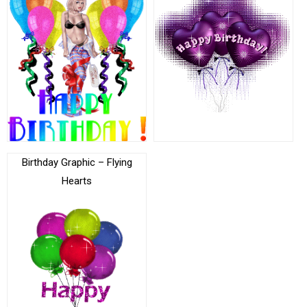
Birthday Graphic – Flying
Hearts