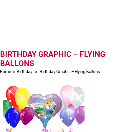
BIRTHDAY GRAPHIC – FLYING
BALLONS
Home
»
Birthday
» Birthday Graphic – Flying Ballons