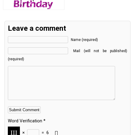
Leave a comment
Name (required)
Mail (will not be published)
(required)
Word Verification
*
×
=
6