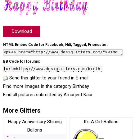
Download
HTML Embed Code for Facebook, Hi5, Tagged, Friendster:
BB Code for forums:
Send this glitter to your friend in E-mail
Find more images in the category
Birthday
Find all pictures submitted by
Amarjeet Kaur
More Glitters
Happy Anniversary Shining
It’s A Girl-Ballons
Ballons