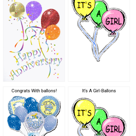
Congrats With ballons!
It’s A Girl-Ballons