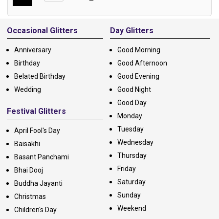
Alternative:
Occasional Glitters
Day Glitters
Anniversary
Good Morning
Birthday
Good Afternoon
Belated Birthday
Good Evening
Wedding
Good Night
Good Day
Festival Glitters
Monday
Tuesday
April Fool's Day
Wednesday
Baisakhi
Thursday
Basant Panchami
Friday
Bhai Dooj
Saturday
Buddha Jayanti
Sunday
Christmas
Weekend
Children's Day