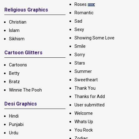
Roses
Religious Graphics
Romantic
Sad
Christian
Sexy
Islam
Showing Some Love
Sikhism
Smile
Cartoon Glitters
Sorry
Stars
Cartoons
Summer
Betty
Sweetheart
Bratz
Thank You
Winnie The Pooh
Thanks for Add
Desi Graphics
User submitted
Welcome
Hindi
Whats Up
Punjabi
You Rock
Urdu
Zodiac