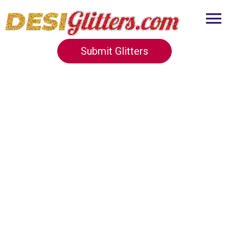
Submit Glitters