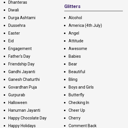
Dhanteras
Glitters
Diwali
Durga Ashtami
Alcohol
Dussehra
America (4th July)
Easter
Angel
Eid
Attitude
Engagement
Awesome
Father's Day
Babies
Friendship Day
Bear
Gandhi Jayanti
Beautiful
Ganesh Chaturthi
Bling
Govardhan Puja
Boys and Girls
Gurpurab
Butterfly
Halloween
Checking In
Hanuman Jayanti
Cheer Up
Happy Chocolate Day
Cherry
Happy Holidays
Comment Back