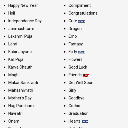
Happy New Year
Compliment
Holi
Congratulations
Independence Day
Cute
Janmashtami
Dragon
Lakshmi Puja
Emo
Lohri
Fantasy
Kabir Jayanti
Flirty
Kali Puja
Flowers
Karva Chauth
Good Luck
Maghi
Friends
Makar Sankranti
Get Well Soon
Mahashivratri
Girly
Mother's Day
Goodbye
Nag Panchami
Gothic
Navratri
Graduation
Onam
Hearts