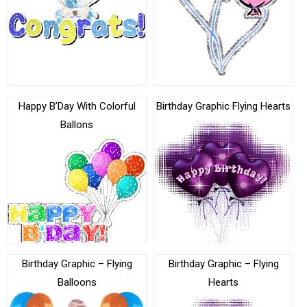
Happy B’Day With Colorful
Birthday Graphic Flying Hearts
Ballons
Birthday Graphic – Flying
Birthday Graphic – Flying
Balloons
Hearts