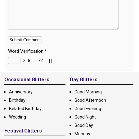
Word Verification
*
×
8
=
72
Alternative:
Occasional Glitters
Day Glitters
Anniversary
Good Morning
Birthday
Good Afternoon
Belated Birthday
Good Evening
Wedding
Good Night
Good Day
Festival Glitters
Monday