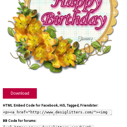
Download
HTML Embed Code for Facebook, Hi5, Tagged, Friendster:
BB Code for forums: