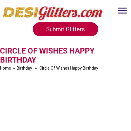
Submit Glitters
CIRCLE OF WISHES HAPPY
BIRTHDAY
Home
»
Birthday
» Circle Of Wishes Happy Birthday