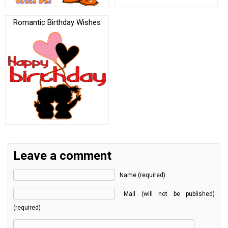
Romantic Birthday Wishes
Leave a comment
Name (required)
Mail (will not be published)
(required)