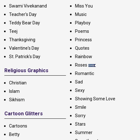
Swami Vivekanand
Miss You
Teacher's Day
Music
Teddy Bear Day
Playboy
Teej
Poems
Thanksgiving
Princess
Valentine's Day
Quotes
St. Patrick's Day
Rainbow
Roses
Religious Graphics
Romantic
Sad
Christian
Sexy
Islam
Showing Some Love
Sikhism
Smile
Cartoon Glitters
Sorry
Stars
Cartoons
Summer
Betty