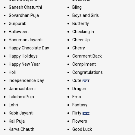
Ganesh Chaturthi
Bling
Govardhan Puja
Boys and Girls
Gurpurab
Butterfly
Halloween
Checking In
Hanuman Jayanti
Cheer Up
Happy Chocolate Day
Cherry
Happy Holidays
Comment Back
Happy New Year
Compliment
Holi
Congratulations
Independence Day
Cute
Janmashtami
Dragon
Lakshmi Puja
Emo
Lohri
Fantasy
Kabir Jayanti
Flirty
Kali Puja
Flowers
Karva Chauth
Good Luck