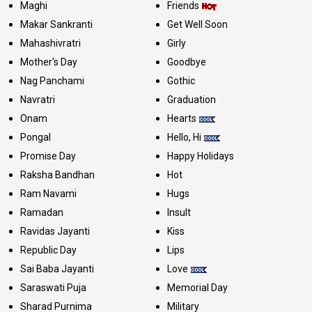
Maghi
Friends
Makar Sankranti
Get Well Soon
Mahashivratri
Girly
Mother's Day
Goodbye
Nag Panchami
Gothic
Navratri
Graduation
Onam
Hearts
Pongal
Hello, Hi
Promise Day
Happy Holidays
Raksha Bandhan
Hot
Ram Navami
Hugs
Ramadan
Insult
Ravidas Jayanti
Kiss
Republic Day
Lips
Sai Baba Jayanti
Love
Saraswati Puja
Memorial Day
Sharad Purnima
Military