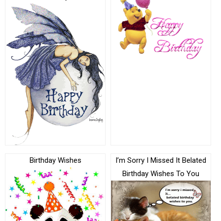
Birthday Wishes
I’m Sorry I Missed It Belated
Birthday Wishes To You