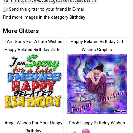
Send this glitter to your friend in E-mail
Find more images in the category
Birthday
More Glitters
I Am Sorry For A Late Wishes
Happy Belated Birthday Girl
Happy Belated Birthday Glitter
Wishes Graphic
Angel Wishes For Your Happy
Pooh Happy Birthday Wishes
Birthday