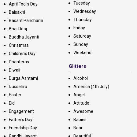
Tuesday
April Fool's Day
Wednesday
Baisakhi
Thursday
Basant Panchami
Friday
Bhai Dooj
Saturday
Buddha Jayanti
Sunday
Christmas
Weekend
Children's Day
Dhanteras
Glitters
Diwali
Durga Ashtami
Alcohol
Dussehra
America (4th July)
Easter
Angel
Eid
Attitude
Engagement
Awesome
Father's Day
Babies
Friendship Day
Bear
Gandhi Jayanti
Beautiful