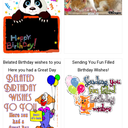
Belated Birthday wishes to you
Sending You Fun Filled
Here you had a Great Day
Birthday Wishes!