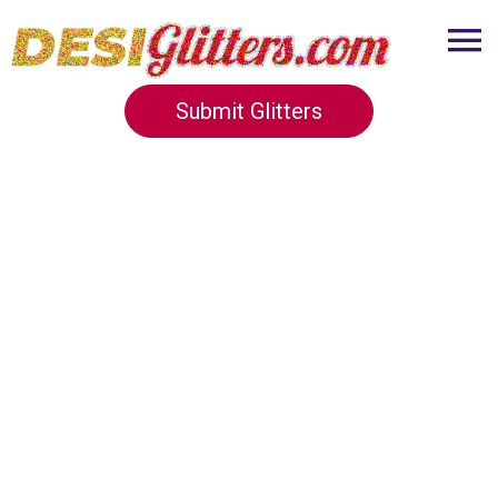
Submit Glitters