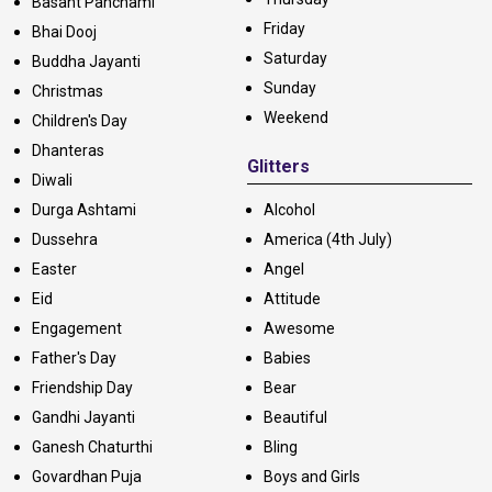
Basant Panchami
Friday
Bhai Dooj
Saturday
Buddha Jayanti
Sunday
Christmas
Weekend
Children's Day
Dhanteras
Glitters
Diwali
Durga Ashtami
Alcohol
Dussehra
America (4th July)
Easter
Angel
Eid
Attitude
Engagement
Awesome
Father's Day
Babies
Friendship Day
Bear
Gandhi Jayanti
Beautiful
Ganesh Chaturthi
Bling
Govardhan Puja
Boys and Girls