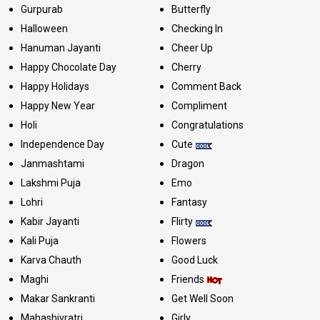
Gurpurab
Butterfly
Halloween
Checking In
Hanuman Jayanti
Cheer Up
Happy Chocolate Day
Cherry
Happy Holidays
Comment Back
Happy New Year
Compliment
Holi
Congratulations
Independence Day
Cute
Janmashtami
Dragon
Lakshmi Puja
Emo
Lohri
Fantasy
Kabir Jayanti
Flirty
Kali Puja
Flowers
Karva Chauth
Good Luck
Maghi
Friends
Makar Sankranti
Get Well Soon
Mahashivratri
Girly