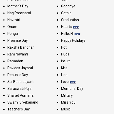
Mother's Day
Goodbye
Nag Panchami
Gothic
Navratri
Graduation
Onam
Hearts
Pongal
Hello, Hi
Promise Day
Happy Holidays
Raksha Bandhan
Hot
Ram Navami
Hugs
Ramadan
Insult
Ravidas Jayanti
Kiss
Republic Day
Lips
Sai Baba Jayanti
Love
Saraswati Puja
Memorial Day
Sharad Purnima
Military
Swami Vivekanand
Miss You
Teacher's Day
Music