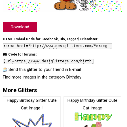
Download
HTML Embed Code for Facebook, Hi5, Tagged, Friendster:
BB Code for forums:
Send this glitter to your friend in E-mail
Find more images in the category
Birthday
More Glitters
Happy Birthday Glitter Cute
Happy Birthday Glitter Cute
Cat Image !
Cat Image