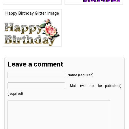
Happy Birthday Glitter Image
Leave a comment
Name (required)
Mail (will not be published)
(required)