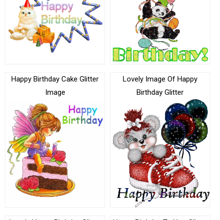
Happy Birthday Cake Glitter
Lovely Image Of Happy
Image
Birthday Glitter