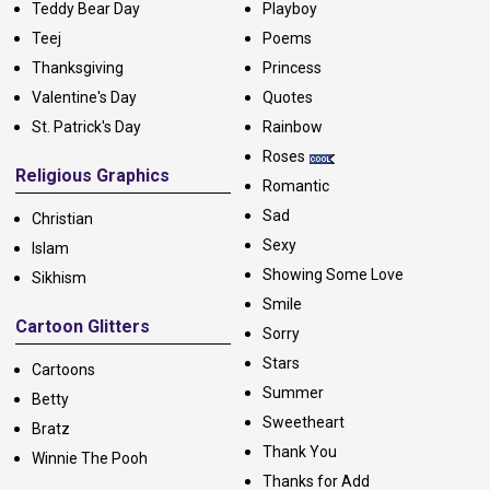
Teddy Bear Day
Playboy
Teej
Poems
Thanksgiving
Princess
Valentine's Day
Quotes
St. Patrick's Day
Rainbow
Roses
Religious Graphics
Romantic
Sad
Christian
Sexy
Islam
Showing Some Love
Sikhism
Smile
Cartoon Glitters
Sorry
Stars
Cartoons
Summer
Betty
Sweetheart
Bratz
Thank You
Winnie The Pooh
Thanks for Add