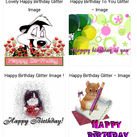
Lovely Happy Birthday Glitter
Happy Birthday To You Glitter
Image
– Image
Happy Birthday Glitter Image !
Happy Birthday Glitter – Image