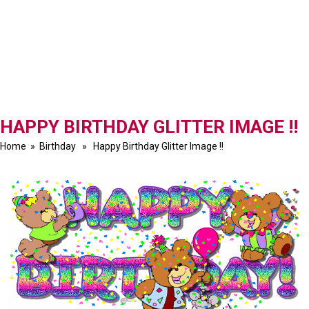
HAPPY BIRTHDAY GLITTER IMAGE !!
Home
»
Birthday
» Happy Birthday Glitter Image !!