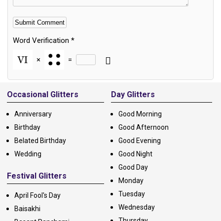
Word Verification
*
×
=
Alternative:
Occasional Glitters
Day Glitters
Anniversary
Good Morning
Birthday
Good Afternoon
Belated Birthday
Good Evening
Wedding
Good Night
Good Day
Festival Glitters
Monday
Tuesday
April Fool's Day
Wednesday
Baisakhi
Thursday