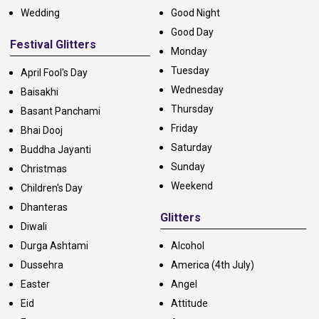
Wedding
Good Night
Good Day
Festival Glitters
Monday
Tuesday
April Fool's Day
Wednesday
Baisakhi
Thursday
Basant Panchami
Friday
Bhai Dooj
Saturday
Buddha Jayanti
Sunday
Christmas
Weekend
Children's Day
Dhanteras
Glitters
Diwali
Durga Ashtami
Alcohol
Dussehra
America (4th July)
Easter
Angel
Eid
Attitude