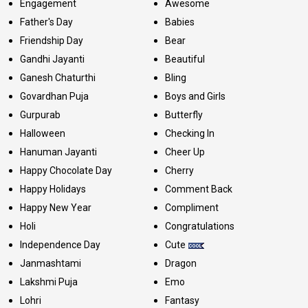
Engagement
Awesome
Father's Day
Babies
Friendship Day
Bear
Gandhi Jayanti
Beautiful
Ganesh Chaturthi
Bling
Govardhan Puja
Boys and Girls
Gurpurab
Butterfly
Halloween
Checking In
Hanuman Jayanti
Cheer Up
Happy Chocolate Day
Cherry
Happy Holidays
Comment Back
Happy New Year
Compliment
Holi
Congratulations
Independence Day
Cute
Janmashtami
Dragon
Lakshmi Puja
Emo
Lohri
Fantasy