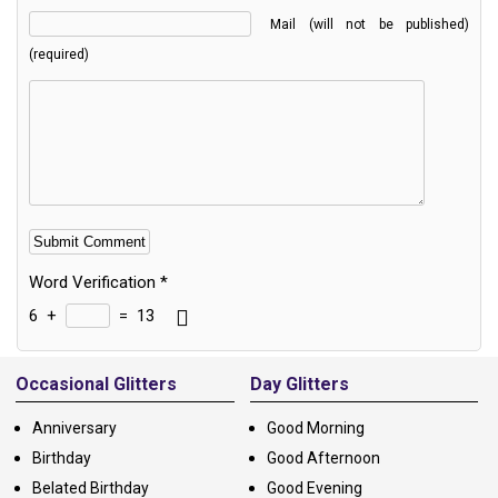
Mail (will not be published)
(required)
Word Verification
*
6
+
=
13
Alternative:
Occasional Glitters
Day Glitters
Anniversary
Good Morning
Birthday
Good Afternoon
Belated Birthday
Good Evening