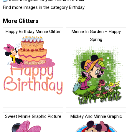
Find more images in the category
Birthday
More Glitters
Happy Birthday Minnie Glitter
Minnie In Garden – Happy
Spring
Sweet Minnie Graphic Picture
Mickey And Minnie Graphic