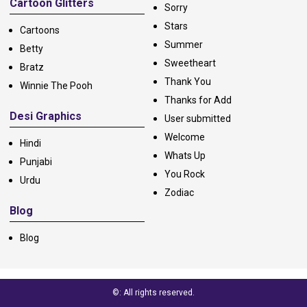
Cartoon Glitters
Sorry
Stars
Cartoons
Summer
Betty
Sweetheart
Bratz
Thank You
Winnie The Pooh
Thanks for Add
Desi Graphics
User submitted
Welcome
Hindi
Whats Up
Punjabi
You Rock
Urdu
Zodiac
Blog
Blog
©: All rights reserved.