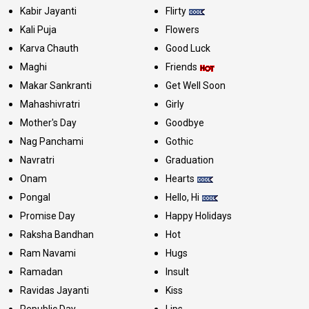
Kabir Jayanti
Flirty
Kali Puja
Flowers
Karva Chauth
Good Luck
Maghi
Friends
Makar Sankranti
Get Well Soon
Mahashivratri
Girly
Mother's Day
Goodbye
Nag Panchami
Gothic
Navratri
Graduation
Onam
Hearts
Pongal
Hello, Hi
Promise Day
Happy Holidays
Raksha Bandhan
Hot
Ram Navami
Hugs
Ramadan
Insult
Ravidas Jayanti
Kiss