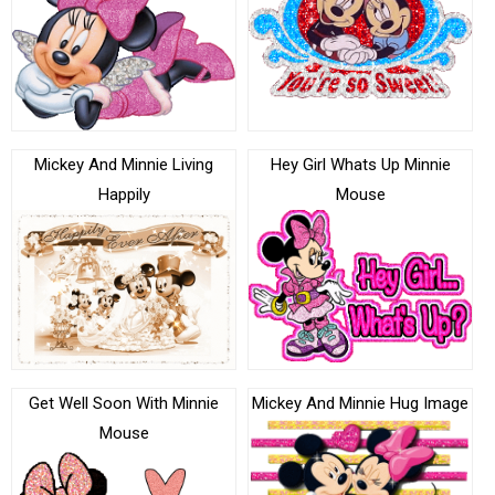
Mickey And Minnie Living
Hey Girl Whats Up Minnie
Happily
Mouse
Get Well Soon With Minnie
Mickey And Minnie Hug Image
Mouse