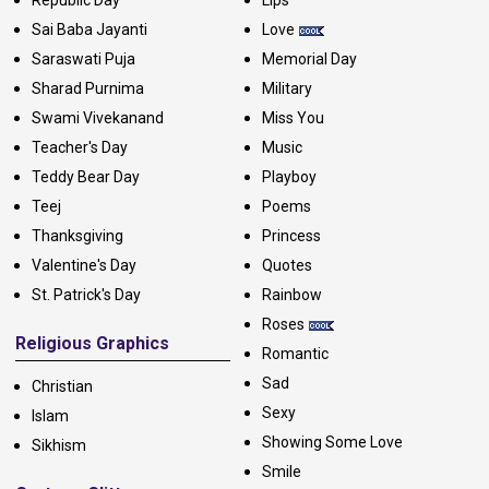
Republic Day
Lips
Sai Baba Jayanti
Love
Saraswati Puja
Memorial Day
Sharad Purnima
Military
Swami Vivekanand
Miss You
Teacher's Day
Music
Teddy Bear Day
Playboy
Teej
Poems
Thanksgiving
Princess
Valentine's Day
Quotes
St. Patrick's Day
Rainbow
Roses
Religious Graphics
Romantic
Sad
Christian
Sexy
Islam
Showing Some Love
Sikhism
Smile