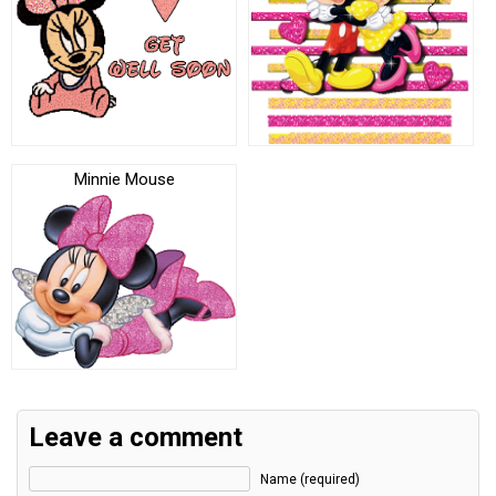
Minnie Mouse
Leave a comment
Name (required)