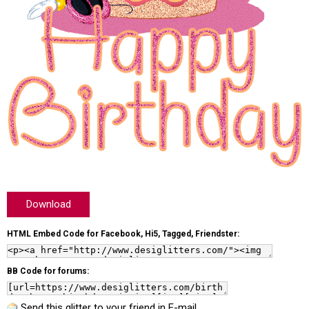
Download
HTML Embed Code for Facebook, Hi5, Tagged, Friendster:
BB Code for forums:
Send this glitter to your friend in E-mail