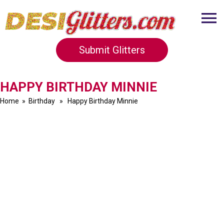
Submit Glitters
HAPPY BIRTHDAY MINNIE
Home
»
Birthday
» Happy Birthday Minnie