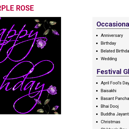
RPLE ROSE
Occasional
Anniversary
Birthday
Belated Birthd
Wedding
Festival G
April Fool's Da
Baisakhi
Basant Panch
Bhai Dooj
Buddha Jayant
Christmas