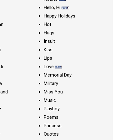
Hello, Hi
Happy Holidays
an
Hot
Hugs
Insult
i
Kiss
Lips
ti
Love
Memorial Day
a
Military
nand
Miss You
Music
y
Playboy
Poems
Princess
y
Quotes