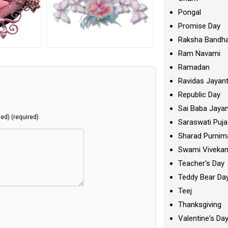
Pongal
Promise Day
Raksha Bandh
Ram Navami
Ramadan
Ravidas Jayant
Republic Day
Sai Baba Jayan
hed) (required)
Saraswati Puja
Sharad Purnim
Swami Viveka
Teacher's Day
Teddy Bear Da
Teej
Thanksgiving
Valentine's Da