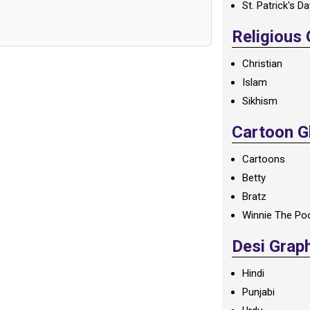
St. Patrick's D
Religious
Christian
Islam
Sikhism
Cartoon Gl
Cartoons
Betty
Bratz
Winnie The Po
Desi Grap
Hindi
Punjabi