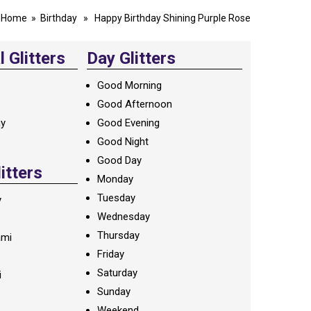
Home
»
Birthday
» Happy Birthday Shining Purple Rose
 Glitters
Day Glitters
Good Morning
Good Afternoon
ay
Good Evening
Good Night
Good Day
litters
Monday
Tuesday
y
Wednesday
Thursday
ami
Friday
Saturday
i
Sunday
Weekend