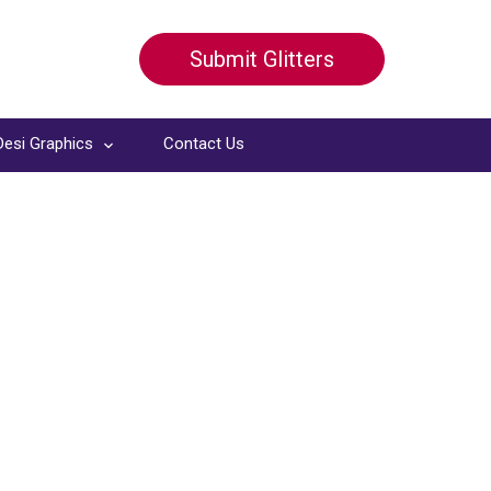
Submit Glitters
Desi Graphics
Contact Us