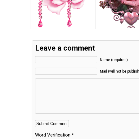
Leave a comment
Name (required)
Mail (will not be publis
Word Verification
*