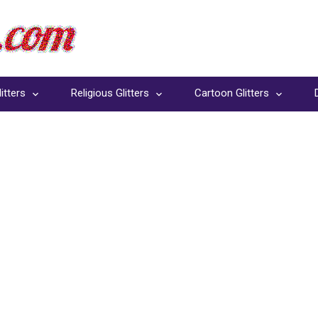
itters
Religious Glitters
Cartoon Glitters