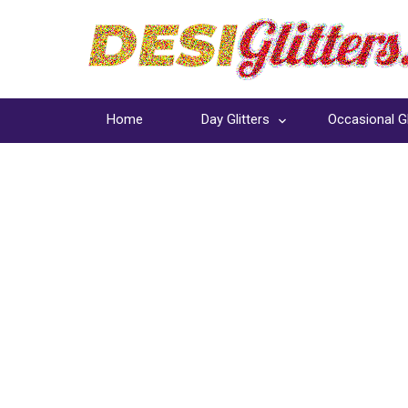
Home
Day Glitters
Occasional Gl