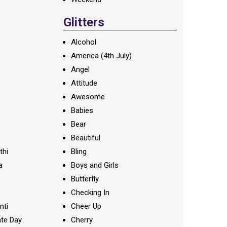
Glitters
Alcohol
America (4th July)
Angel
Attitude
Awesome
Babies
Bear
Beautiful
thi
Bling
a
Boys and Girls
Butterfly
Checking In
nti
Cheer Up
te Day
Cherry