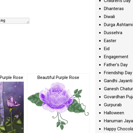
Children's Day
Dhanteras
Diwali
Durga Ashtami
Dussehra
Easter
Eid
Engagement
Father's Day
Friendship Day
 Purple Rose
Beautiful Purple Rose
Gandhi Jayanti
Ganesh Chatur
Govardhan Puj
Gurpurab
Halloween
Hanuman Jaya
Happy Chocola