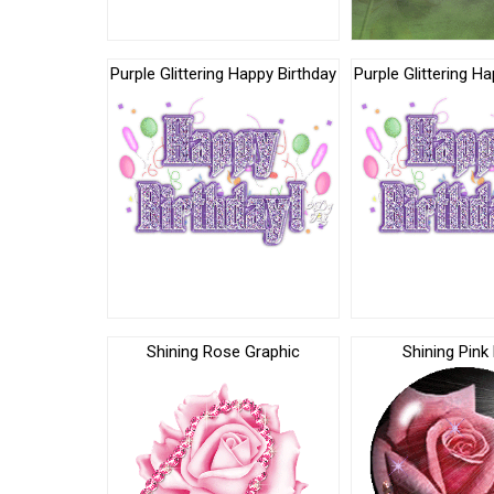
Purple Glittering Happy Birthday
Purple Glittering H
Shining Rose Graphic
Shining Pink