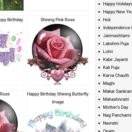
Happy Holiday
Happy New Ye
appy Birthday
Shining Pink Rose
Holi
Independence 
Janmashtami
Lakshmi Puja
Lohri
Kabir Jayanti
Kali Puja
Karva Chauth
Maghi
Makar Sankran
 Rose
Happy Birthday Shining Butterfly
Mahashivratri
Image
Mother's Day
Nag Panchami
Navratri
Onam