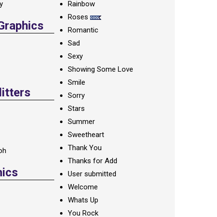
ay
Rainbow
Roses
 Graphics
Romantic
Sad
Sexy
Showing Some Love
Smile
itters
Sorry
Stars
Summer
Sweetheart
Thank You
oh
Thanks for Add
hics
User submitted
Welcome
Whats Up
You Rock