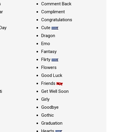
s
Comment Back
ar
Compliment
Congratulations
Day
Cute
Dragon
Emo
Fantasy
Flirty
Flowers
Good Luck
Friends
ti
Get Well Soon
Girly
Goodbye
Gothic
Graduation
Hearts