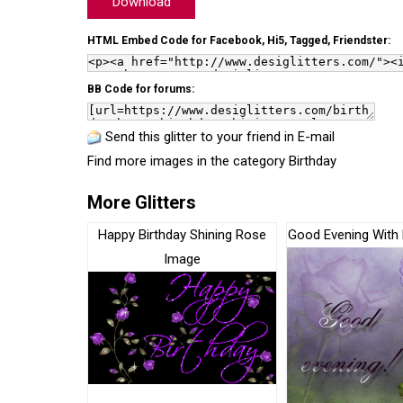
Download
HTML Embed Code for Facebook, Hi5, Tagged, Friendster:
BB Code for forums:
Send this glitter to your friend in E-mail
Find more images in the category
Birthday
More Glitters
Happy Birthday Shining Rose
Good Evening With
Image