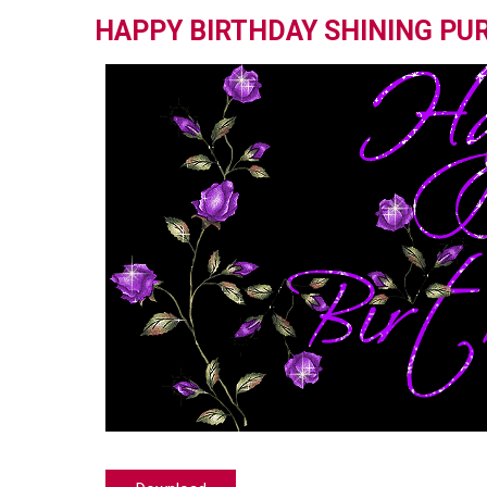
HAPPY BIRTHDAY SHINING PU