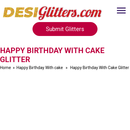
Submit Glitters
HAPPY BIRTHDAY WITH CAKE
GLITTER
Home
»
Happy Birthday With cake
» Happy Birthday With Cake Glitter