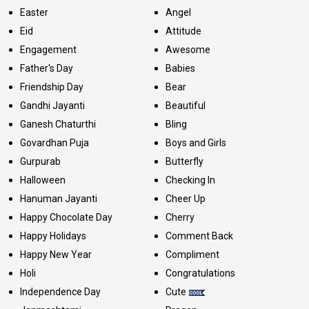
Easter
Angel
Eid
Attitude
Engagement
Awesome
Father's Day
Babies
Friendship Day
Bear
Gandhi Jayanti
Beautiful
Ganesh Chaturthi
Bling
Govardhan Puja
Boys and Girls
Gurpurab
Butterfly
Halloween
Checking In
Hanuman Jayanti
Cheer Up
Happy Chocolate Day
Cherry
Happy Holidays
Comment Back
Happy New Year
Compliment
Holi
Congratulations
Independence Day
Cute