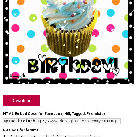
Download
HTML Embed Code for Facebook, Hi5, Tagged, Friendster:
BB Code for forums: