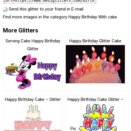
Send this glitter to your friend in E-mail
Find more images in the category
Happy Birthday With cake
More Glitters
Serving Cake Happy Birthday
Happy Birthday Glitter Cake
Glitter
Happy Birthday Cake – Glitter
Happy Birthday Cake Glitter –
Pic