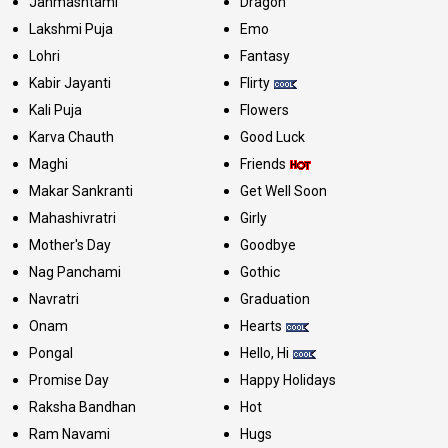
Janmashtami
Dragon
Lakshmi Puja
Emo
Lohri
Fantasy
Kabir Jayanti
Flirty
Kali Puja
Flowers
Karva Chauth
Good Luck
Maghi
Friends
Makar Sankranti
Get Well Soon
Mahashivratri
Girly
Mother's Day
Goodbye
Nag Panchami
Gothic
Navratri
Graduation
Onam
Hearts
Pongal
Hello, Hi
Promise Day
Happy Holidays
Raksha Bandhan
Hot
Ram Navami
Hugs