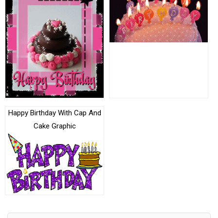
Happy Birthday With Cap And
Cake Graphic