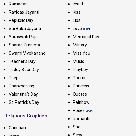
Ramadan
Insult
Ravidas Jayanti
Kiss
Republic Day
Lips
Sai Baba Jayanti
Love
Saraswati Puja
Memorial Day
Sharad Purnima
Military
Swami Vivekanand
Miss You
Teacher's Day
Music
Teddy Bear Day
Playboy
Teej
Poems
Thanksgiving
Princess
Valentine's Day
Quotes
St. Patrick's Day
Rainbow
Roses
Religious Graphics
Romantic
Sad
Christian
Sexy
Islam