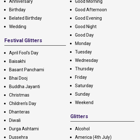
Anniversary
Good Morning
Birthday
Good Afternoon
Belated Birthday
Good Evening
Wedding
Good Night
Good Day
Festival Glitters
Monday
Tuesday
April Fool's Day
Wednesday
Baisakhi
Thursday
Basant Panchami
Friday
Bhai Dooj
Saturday
Buddha Jayanti
Sunday
Christmas
Weekend
Children's Day
Dhanteras
Glitters
Diwali
Durga Ashtami
Alcohol
Dussehra
America (4th July)