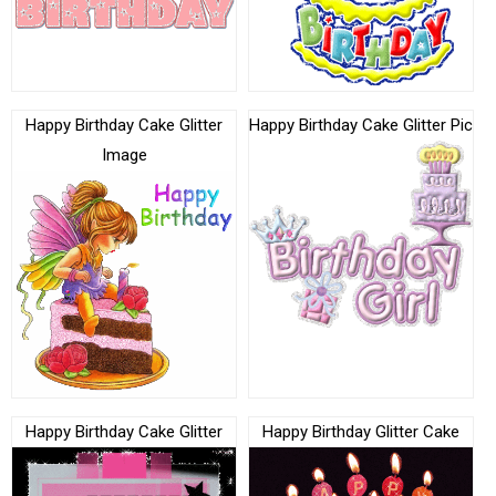
Happy Birthday Cake Glitter
Happy Birthday Cake Glitter Pic
Image
Happy Birthday Cake Glitter
Happy Birthday Glitter Cake