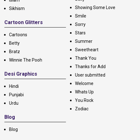
Showing Some Love
Sikhism
Smile
Cartoon Glitters
Sorry
Stars
Cartoons
Summer
Betty
Sweetheart
Bratz
Thank You
Winnie The Pooh
Thanks for Add
Desi Graphics
User submitted
Welcome
Hindi
Whats Up
Punjabi
You Rock
Urdu
Zodiac
Blog
Blog