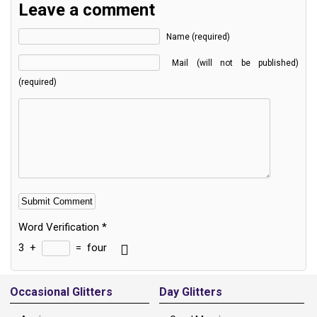
Leave a comment
Name (required)
Mail (will not be published)
(required)
Word Verification
*
3
+
=
four
Alternative:
Occasional Glitters
Day Glitters