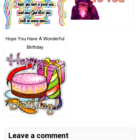
Hope You Have A Wonderful
Birthday
Leave a comment