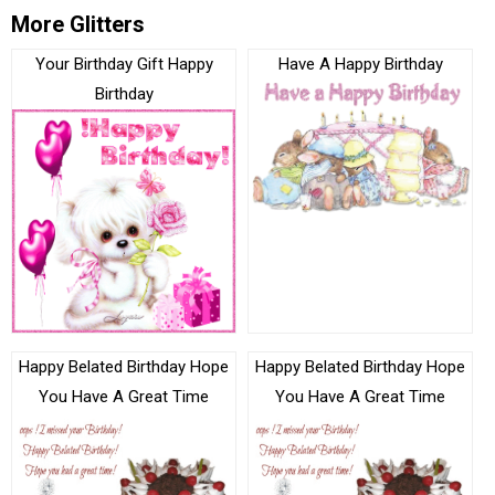
More Glitters
Your Birthday Gift Happy
Have A Happy Birthday
Birthday
Happy Belated Birthday Hope
Happy Belated Birthday Hope
You Have A Great Time
You Have A Great Time