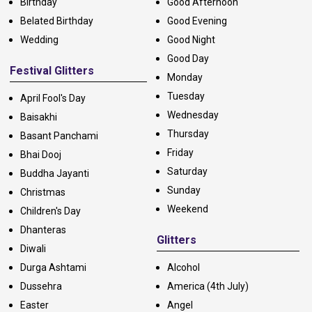
Birthday
Good Afternoon
Belated Birthday
Good Evening
Wedding
Good Night
Good Day
Festival Glitters
Monday
Tuesday
April Fool's Day
Wednesday
Baisakhi
Thursday
Basant Panchami
Friday
Bhai Dooj
Saturday
Buddha Jayanti
Sunday
Christmas
Weekend
Children's Day
Dhanteras
Glitters
Diwali
Durga Ashtami
Alcohol
Dussehra
America (4th July)
Easter
Angel