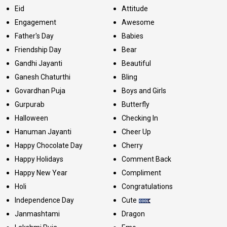
Eid
Attitude
Engagement
Awesome
Father's Day
Babies
Friendship Day
Bear
Gandhi Jayanti
Beautiful
Ganesh Chaturthi
Bling
Govardhan Puja
Boys and Girls
Gurpurab
Butterfly
Halloween
Checking In
Hanuman Jayanti
Cheer Up
Happy Chocolate Day
Cherry
Happy Holidays
Comment Back
Happy New Year
Compliment
Holi
Congratulations
Independence Day
Cute
Janmashtami
Dragon