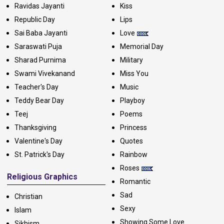
Ravidas Jayanti
Kiss
Republic Day
Lips
Sai Baba Jayanti
Love
Saraswati Puja
Memorial Day
Sharad Purnima
Military
Swami Vivekanand
Miss You
Teacher's Day
Music
Teddy Bear Day
Playboy
Teej
Poems
Thanksgiving
Princess
Valentine's Day
Quotes
St. Patrick's Day
Rainbow
Roses
Religious Graphics
Romantic
Sad
Christian
Sexy
Islam
Showing Some Love
Sikhism