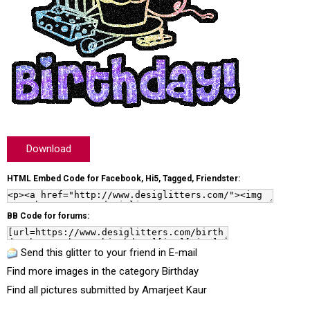
Download
HTML Embed Code for Facebook, Hi5, Tagged, Friendster:
BB Code for forums:
Send this glitter to your friend in E-mail
Find more images in the category
Birthday
Find all pictures submitted by
Amarjeet Kaur