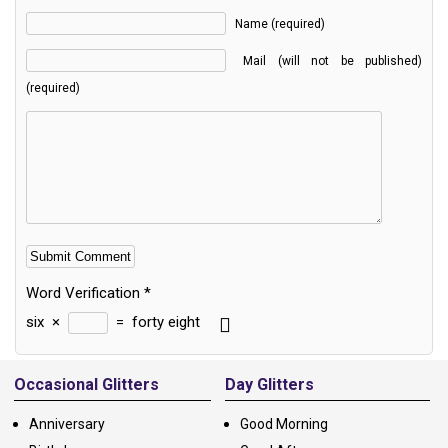
Name (required)
Mail (will not be published)
(required)
Word Verification
*
six
×
=
forty eight
Alternative:
Occasional Glitters
Day Glitters
Anniversary
Good Morning