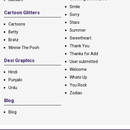
Smile
Cartoon Glitters
Sorry
Stars
Cartoons
Summer
Betty
Sweetheart
Bratz
Thank You
Winnie The Pooh
Thanks for Add
Desi Graphics
User submitted
Welcome
Hindi
Whats Up
Punjabi
You Rock
Urdu
Zodiac
Blog
Blog