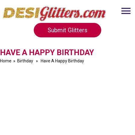
Submit Glitters
HAVE A HAPPY BIRTHDAY
Home
»
Birthday
» Have A Happy Birthday