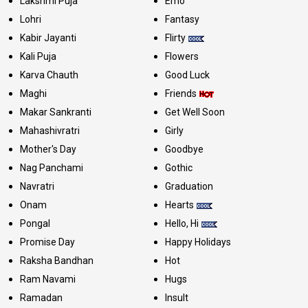
Lakshmi Puja
Emo
Lohri
Fantasy
Kabir Jayanti
Flirty
Kali Puja
Flowers
Karva Chauth
Good Luck
Maghi
Friends
Makar Sankranti
Get Well Soon
Mahashivratri
Girly
Mother's Day
Goodbye
Nag Panchami
Gothic
Navratri
Graduation
Onam
Hearts
Pongal
Hello, Hi
Promise Day
Happy Holidays
Raksha Bandhan
Hot
Ram Navami
Hugs
Ramadan
Insult