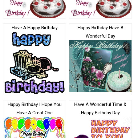
Have A Happy Birthday
Happy Birthday Have A
Wonderful Day
Happy Birthday I Hope You
Have A Wonderful Time &
Have A Great One
Happy Birthday Day