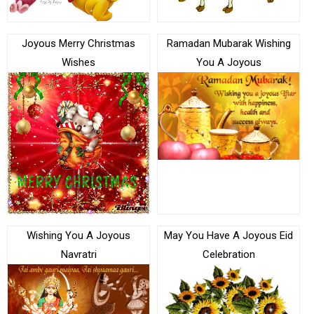
Joyous Merry Christmas
Ramadan Mubarak Wishing
Wishes
You A Joyous
Wishing You A Joyous
May You Have A Joyous Eid
Navratri
Celebration