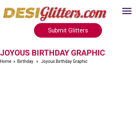
Submit Glitters
JOYOUS BIRTHDAY GRAPHIC
Home
»
Birthday
» Joyous Birthday Graphic