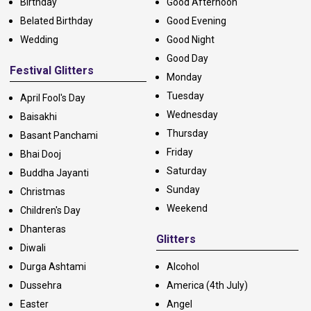
Birthday
Good Afternoon
Belated Birthday
Good Evening
Wedding
Good Night
Good Day
Festival Glitters
Monday
Tuesday
April Fool's Day
Wednesday
Baisakhi
Thursday
Basant Panchami
Friday
Bhai Dooj
Saturday
Buddha Jayanti
Sunday
Christmas
Weekend
Children's Day
Dhanteras
Glitters
Diwali
Durga Ashtami
Alcohol
Dussehra
America (4th July)
Easter
Angel