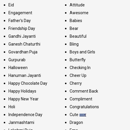
Eid
Attitude
Engagement
Awesome
Father's Day
Babies
Friendship Day
Bear
Gandhi Jayanti
Beautiful
Ganesh Chaturthi
Bling
Govardhan Puja
Boys and Girls
Gurpurab
Butterfly
Halloween
Checking In
Hanuman Jayanti
Cheer Up
Happy Chocolate Day
Cherry
Happy Holidays
Comment Back
Happy New Year
Compliment
Holi
Congratulations
Independence Day
Cute
Janmashtami
Dragon