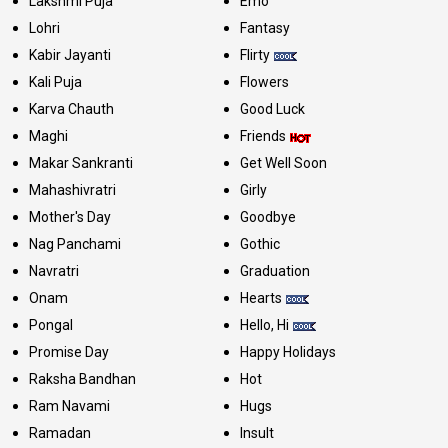
Lakshmi Puja
Emo
Lohri
Fantasy
Kabir Jayanti
Flirty
Kali Puja
Flowers
Karva Chauth
Good Luck
Maghi
Friends
Makar Sankranti
Get Well Soon
Mahashivratri
Girly
Mother's Day
Goodbye
Nag Panchami
Gothic
Navratri
Graduation
Onam
Hearts
Pongal
Hello, Hi
Promise Day
Happy Holidays
Raksha Bandhan
Hot
Ram Navami
Hugs
Ramadan
Insult