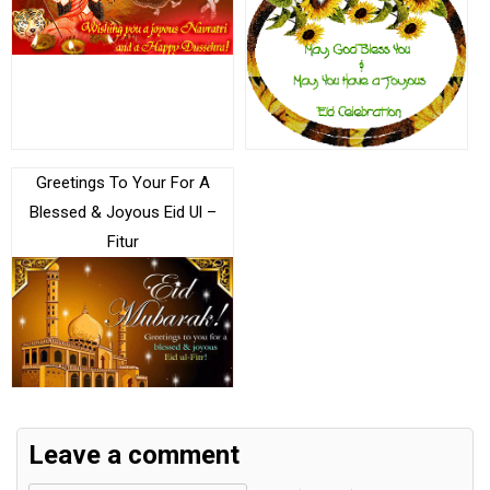
Greetings To Your For A
Blessed & Joyous Eid Ul –
Fitur
Leave a comment