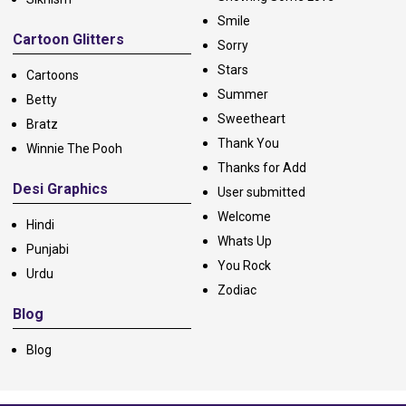
Smile
Cartoon Glitters
Sorry
Stars
Cartoons
Summer
Betty
Sweetheart
Bratz
Thank You
Winnie The Pooh
Thanks for Add
Desi Graphics
User submitted
Welcome
Hindi
Whats Up
Punjabi
You Rock
Urdu
Zodiac
Blog
Blog