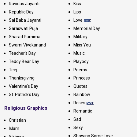
Ravidas Jayanti
Kiss
Republic Day
Lips
Sai Baba Jayanti
Love
Saraswati Puja
Memorial Day
Sharad Purnima
Military
Swami Vivekanand
Miss You
Teacher's Day
Music
Teddy Bear Day
Playboy
Teej
Poems
Thanksgiving
Princess
Valentine's Day
Quotes
St. Patrick's Day
Rainbow
Roses
Religious Graphics
Romantic
Sad
Christian
Sexy
Islam
Showing Some Love
Sikhism