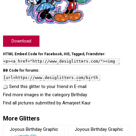
Download
HTML Embed Code for Facebook, Hi5, Tagged, Friendster:
BB Code for forums:
Send this glitter to your friend in E-mail
Find more images in the category
Birthday
Find all pictures submitted by
Amarjeet Kaur
More Glitters
Joyous Birthday Graphic
Joyous Birthday Graphic