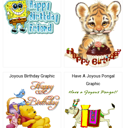
Joyous Birthday Graphic
Have A Joyous Pongal
Graphic