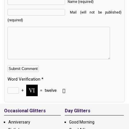
Name (required)
Mail (will not be published)
(required)
Word Verification
*
+
=
twelve
Alternative:
Occasional Glitters
Day Glitters
Anniversary
Good Morning