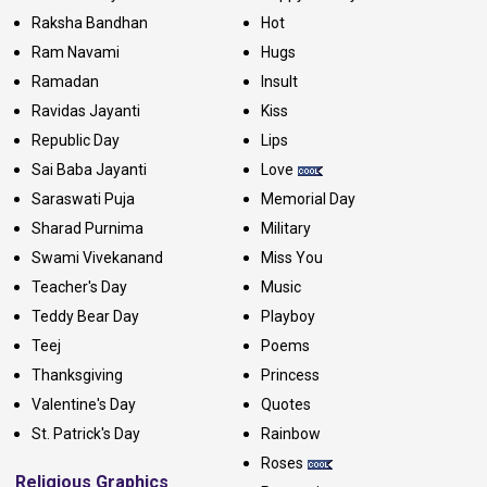
Raksha Bandhan
Hot
Ram Navami
Hugs
Ramadan
Insult
Ravidas Jayanti
Kiss
Republic Day
Lips
Sai Baba Jayanti
Love
Saraswati Puja
Memorial Day
Sharad Purnima
Military
Swami Vivekanand
Miss You
Teacher's Day
Music
Teddy Bear Day
Playboy
Teej
Poems
Thanksgiving
Princess
Valentine's Day
Quotes
St. Patrick's Day
Rainbow
Roses
Religious Graphics