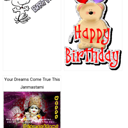
Your Dreams Come True This
Janmastami