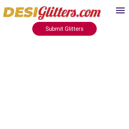
Submit Glitters