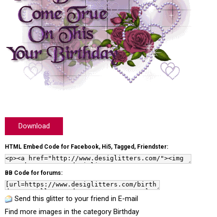
Download
HTML Embed Code for Facebook, Hi5, Tagged, Friendster:
BB Code for forums:
Send this glitter to your friend in E-mail
Find more images in the category
Birthday