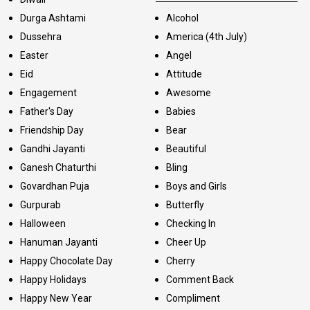
Durga Ashtami
Alcohol
Dussehra
America (4th July)
Easter
Angel
Eid
Attitude
Engagement
Awesome
Father's Day
Babies
Friendship Day
Bear
Gandhi Jayanti
Beautiful
Ganesh Chaturthi
Bling
Govardhan Puja
Boys and Girls
Gurpurab
Butterfly
Halloween
Checking In
Hanuman Jayanti
Cheer Up
Happy Chocolate Day
Cherry
Happy Holidays
Comment Back
Happy New Year
Compliment