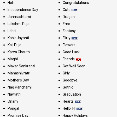
Holi
Congratulations
Independence Day
Cute
Janmashtami
Dragon
Lakshmi Puja
Emo
Lohri
Fantasy
Kabir Jayanti
Flirty
Kali Puja
Flowers
Karva Chauth
Good Luck
Maghi
Friends
Makar Sankranti
Get Well Soon
Mahashivratri
Girly
Mother's Day
Goodbye
Nag Panchami
Gothic
Navratri
Graduation
Onam
Hearts
Pongal
Hello, Hi
Promise Day
Happy Holidays