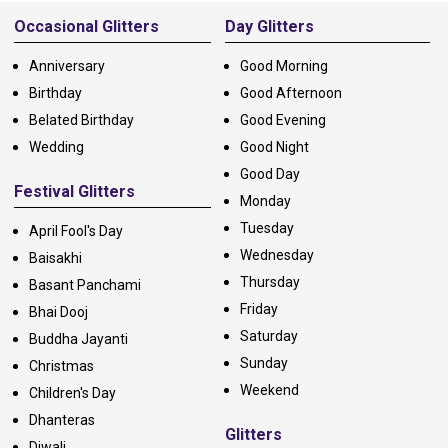
Occasional Glitters
Day Glitters
Anniversary
Good Morning
Birthday
Good Afternoon
Belated Birthday
Good Evening
Wedding
Good Night
Good Day
Festival Glitters
Monday
Tuesday
April Fool's Day
Wednesday
Baisakhi
Thursday
Basant Panchami
Friday
Bhai Dooj
Saturday
Buddha Jayanti
Sunday
Christmas
Weekend
Children's Day
Dhanteras
Glitters
Diwali