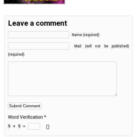
Leave a comment
Name (required)
Mail (will not be published)
(required)
Word Verification
*
9
+
9
=
Alternative: