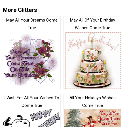
More Glitters
May All Your Dreams Come
May All Of Your Birthday
True
Wishes Come True
I Wish For All Your Wishes To
All Your Holidays Wishes
Come True
Come True