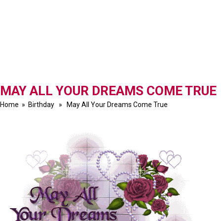
MAY ALL YOUR DREAMS COME TRUE
Home
»
Birthday
» May All Your Dreams Come True