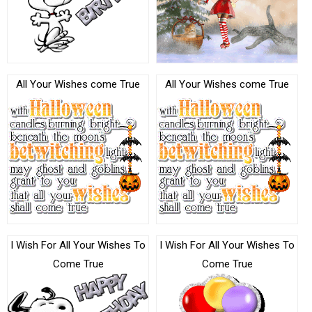
All Your Wishes come True
All Your Wishes come True
I Wish For All Your Wishes To
I Wish For All Your Wishes To
Come True
Come True