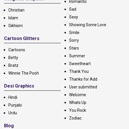
Romantic
Sad
Christian
Sexy
Islam
Showing Some Love
Sikhism
Smile
Cartoon Glitters
Sorry
Stars
Cartoons
Summer
Betty
Sweetheart
Bratz
Thank You
Winnie The Pooh
Thanks for Add
Desi Graphics
User submitted
Welcome
Hindi
Whats Up
Punjabi
You Rock
Urdu
Zodiac
Blog