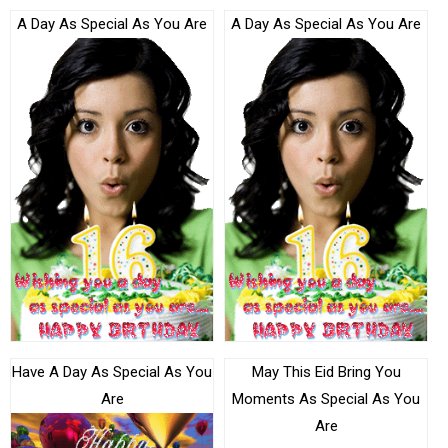
A Day As Special As You Are
A Day As Special As You Are
Have A Day As Special As You
May This Eid Bring You
Are
Moments As Special As You
Are