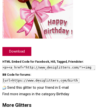
Download
HTML Embed Code for Facebook, Hi5, Tagged, Friendster:
BB Code for forums:
Send this glitter to your friend in E-mail
Find more images in the category
Birthday
More Glitters