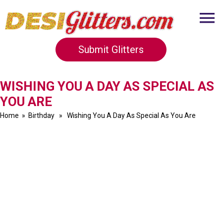
Submit Glitters
WISHING YOU A DAY AS SPECIAL AS
YOU ARE
Home
»
Birthday
» Wishing You A Day As Special As You Are