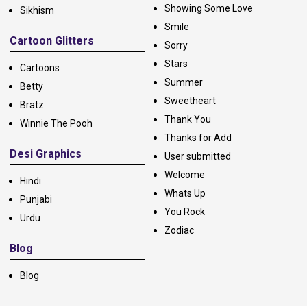
Showing Some Love
Sikhism
Smile
Cartoon Glitters
Sorry
Stars
Cartoons
Summer
Betty
Sweetheart
Bratz
Thank You
Winnie The Pooh
Thanks for Add
Desi Graphics
User submitted
Welcome
Hindi
Whats Up
Punjabi
You Rock
Urdu
Zodiac
Blog
Blog