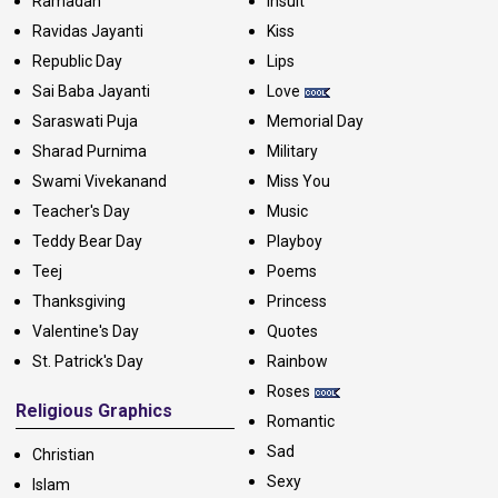
Ramadan
Insult
Ravidas Jayanti
Kiss
Republic Day
Lips
Sai Baba Jayanti
Love
Saraswati Puja
Memorial Day
Sharad Purnima
Military
Swami Vivekanand
Miss You
Teacher's Day
Music
Teddy Bear Day
Playboy
Teej
Poems
Thanksgiving
Princess
Valentine's Day
Quotes
St. Patrick's Day
Rainbow
Roses
Religious Graphics
Romantic
Sad
Christian
Sexy
Islam