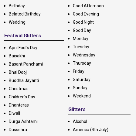
Birthday
Good Afternoon
Belated Birthday
Good Evening
Wedding
Good Night
Good Day
Festival Glitters
Monday
Tuesday
April Fool's Day
Wednesday
Baisakhi
Thursday
Basant Panchami
Friday
Bhai Dooj
Saturday
Buddha Jayanti
Sunday
Christmas
Weekend
Children's Day
Dhanteras
Glitters
Diwali
Durga Ashtami
Alcohol
Dussehra
America (4th July)