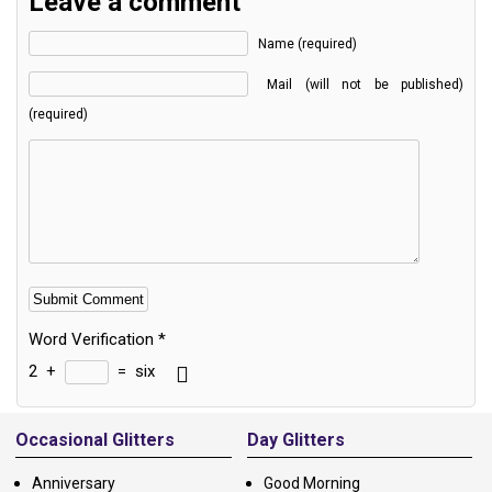
Leave a comment
Name (required)
Mail (will not be published)
(required)
Word Verification
*
2
+
=
six
Alternative:
Occasional Glitters
Day Glitters
Anniversary
Good Morning