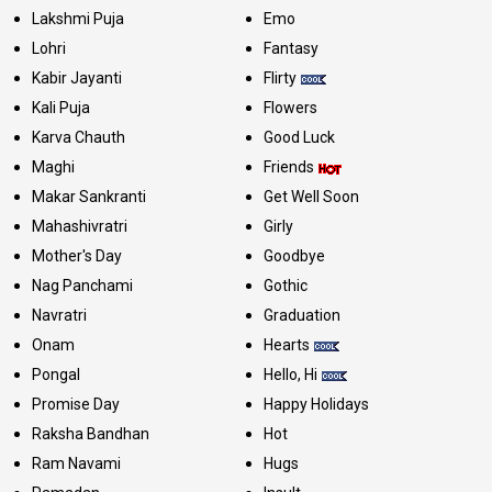
Lakshmi Puja
Emo
Lohri
Fantasy
Kabir Jayanti
Flirty
Kali Puja
Flowers
Karva Chauth
Good Luck
Maghi
Friends
Makar Sankranti
Get Well Soon
Mahashivratri
Girly
Mother's Day
Goodbye
Nag Panchami
Gothic
Navratri
Graduation
Onam
Hearts
Pongal
Hello, Hi
Promise Day
Happy Holidays
Raksha Bandhan
Hot
Ram Navami
Hugs