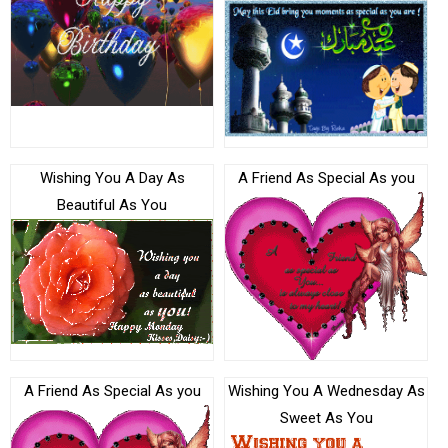
Wishing You A Day As
A Friend As Special As you
Beautiful As You
A Friend As Special As you
Wishing You A Wednesday As
Sweet As You