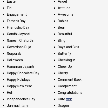
Easter
Angel
Eid
Attitude
Engagement
Awesome
Father's Day
Babies
Friendship Day
Bear
Gandhi Jayanti
Beautiful
Ganesh Chaturthi
Bling
Govardhan Puja
Boys and Girls
Gurpurab
Butterfly
Halloween
Checking In
Hanuman Jayanti
Cheer Up
Happy Chocolate Day
Cherry
Happy Holidays
Comment Back
Happy New Year
Compliment
Holi
Congratulations
Independence Day
Cute
Janmashtami
Dragon