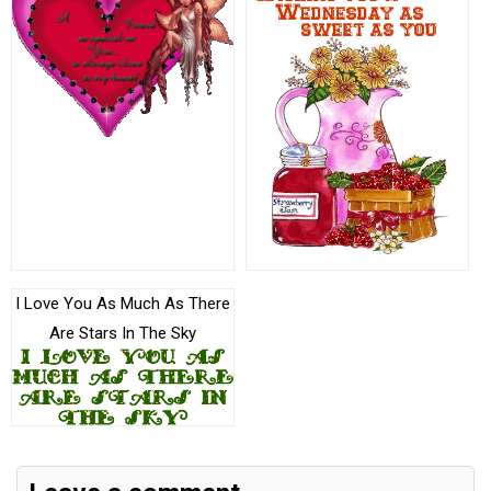
I Love You As Much As There
Are Stars In The Sky