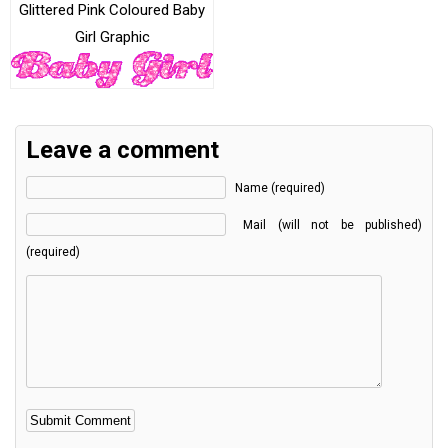
Glittered Pink Coloured Baby
Girl Graphic
Leave a comment
Name (required)
Mail (will not be published)
(required)