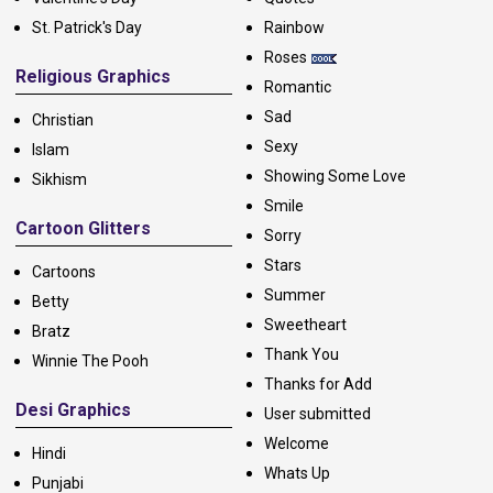
St. Patrick's Day
Rainbow
Roses
Religious Graphics
Romantic
Sad
Christian
Sexy
Islam
Showing Some Love
Sikhism
Smile
Cartoon Glitters
Sorry
Stars
Cartoons
Summer
Betty
Sweetheart
Bratz
Thank You
Winnie The Pooh
Thanks for Add
Desi Graphics
User submitted
Welcome
Hindi
Whats Up
Punjabi