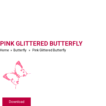
PINK GLITTERED BUTTERFLY
Home
»
Butterfly
» Pink Glittered Butterfly
Download