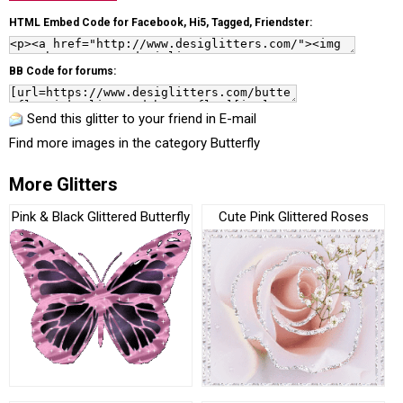
HTML Embed Code for Facebook, Hi5, Tagged, Friendster:
BB Code for forums:
Send this glitter to your friend in E-mail
Find more images in the category
Butterfly
More Glitters
Pink & Black Glittered Butterfly
Cute Pink Glittered Roses