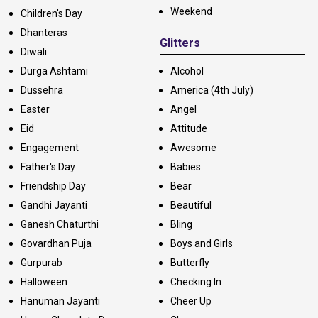
Weekend
Children's Day
Dhanteras
Glitters
Diwali
Durga Ashtami
Alcohol
Dussehra
America (4th July)
Easter
Angel
Eid
Attitude
Engagement
Awesome
Father's Day
Babies
Friendship Day
Bear
Gandhi Jayanti
Beautiful
Ganesh Chaturthi
Bling
Govardhan Puja
Boys and Girls
Gurpurab
Butterfly
Halloween
Checking In
Hanuman Jayanti
Cheer Up