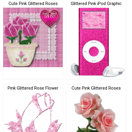
Cute Pink Glittered Roses
Glittered Pink iPod Graphic
Pink Glittered Rose Flower
Cute Pink Glittered Roses