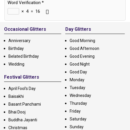
Word Verification
*
×
4
=
16
Alternative:
Occasional Glitters
Day Glitters
Anniversary
Good Morning
Birthday
Good Afternoon
Belated Birthday
Good Evening
Wedding
Good Night
Good Day
Festival Glitters
Monday
Tuesday
April Fool's Day
Wednesday
Baisakhi
Thursday
Basant Panchami
Friday
Bhai Dooj
Saturday
Buddha Jayanti
Sunday
Christmas