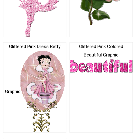
Glittered Pink Dress Betty
Glittered Pink Colored
Beautiful Graphic
Graphic