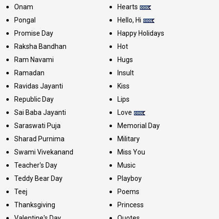
Onam
Hearts
Pongal
Hello, Hi
Promise Day
Happy Holidays
Raksha Bandhan
Hot
Ram Navami
Hugs
Ramadan
Insult
Ravidas Jayanti
Kiss
Republic Day
Lips
Sai Baba Jayanti
Love
Saraswati Puja
Memorial Day
Sharad Purnima
Military
Swami Vivekanand
Miss You
Teacher's Day
Music
Teddy Bear Day
Playboy
Teej
Poems
Thanksgiving
Princess
Valentine's Day
Quotes