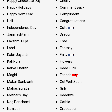
Happy Chocolate Day
Cherry
Happy Holidays
Comment Back
Happy New Year
Compliment
Holi
Congratulations
Independence Day
Cute
Janmashtami
Dragon
Lakshmi Puja
Emo
Lohri
Fantasy
Kabir Jayanti
Flirty
Kali Puja
Flowers
Karva Chauth
Good Luck
Maghi
Friends
Makar Sankranti
Get Well Soon
Mahashivratri
Girly
Mother's Day
Goodbye
Nag Panchami
Gothic
Navratri
Graduation