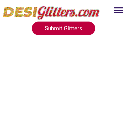
Submit Glitters