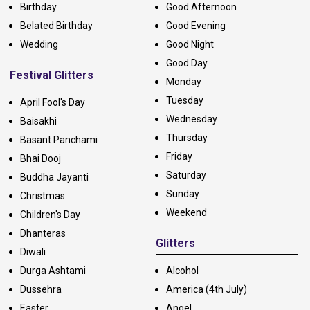
Birthday
Good Afternoon
Belated Birthday
Good Evening
Wedding
Good Night
Good Day
Festival Glitters
Monday
Tuesday
April Fool's Day
Wednesday
Baisakhi
Thursday
Basant Panchami
Friday
Bhai Dooj
Saturday
Buddha Jayanti
Sunday
Christmas
Weekend
Children's Day
Dhanteras
Glitters
Diwali
Durga Ashtami
Alcohol
Dussehra
America (4th July)
Easter
Angel