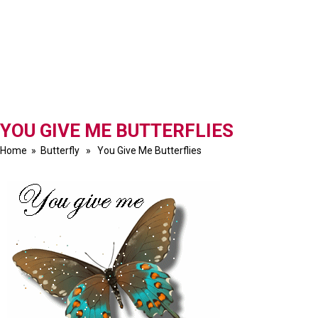
YOU GIVE ME BUTTERFLIES
Home
»
Butterfly
» You Give Me Butterflies