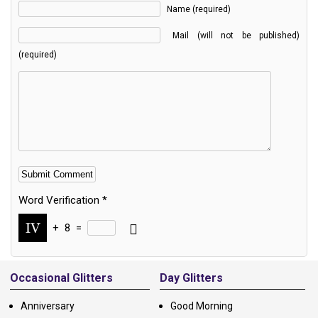
Name (required)
Mail (will not be published)
(required)
Word Verification
*
+
8
=
Alternative:
Occasional Glitters
Day Glitters
Anniversary
Good Morning