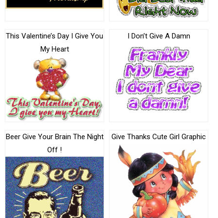
This Valentine’s Day I Give You
I Don’t Give A Damn
My Heart
Beer Give Your Brain The Night
Give Thanks Cute Girl Graphic
Off !