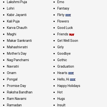
Lakshmi Puja
Emo
Lohri
Fantasy
Kabir Jayanti
Flirty
Kali Puja
Flowers
Karva Chauth
Good Luck
Maghi
Friends
Makar Sankranti
Get Well Soon
Mahashivratri
Girly
Mother's Day
Goodbye
Nag Panchami
Gothic
Navratri
Graduation
Onam
Hearts
Pongal
Hello, Hi
Promise Day
Happy Holidays
Raksha Bandhan
Hot
Ram Navami
Hugs
Ramadan
Insult