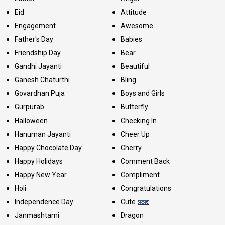
Eid
Attitude
Engagement
Awesome
Father's Day
Babies
Friendship Day
Bear
Gandhi Jayanti
Beautiful
Ganesh Chaturthi
Bling
Govardhan Puja
Boys and Girls
Gurpurab
Butterfly
Halloween
Checking In
Hanuman Jayanti
Cheer Up
Happy Chocolate Day
Cherry
Happy Holidays
Comment Back
Happy New Year
Compliment
Holi
Congratulations
Independence Day
Cute
Janmashtami
Dragon