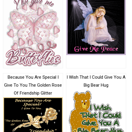
Because You Are Special I
I Wish That I Could Give You A
Give To You The Golden Rose
Big Bear Hug
Of Friendship Glitter