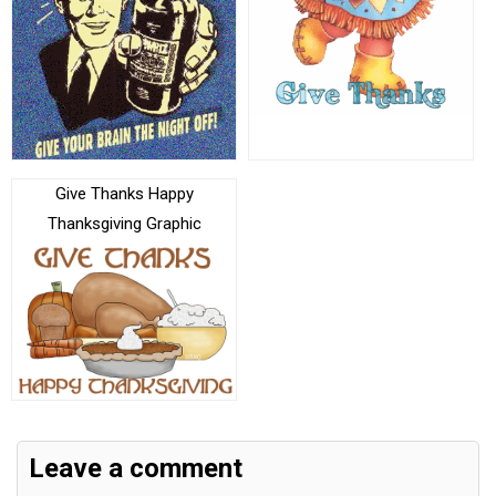
Give Thanks Happy
Thanksgiving Graphic
Leave a comment