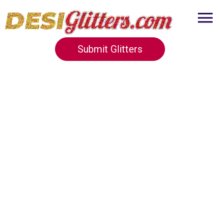
Submit Glitters