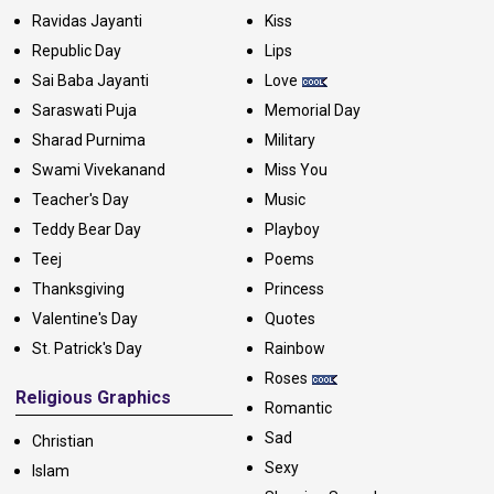
Ravidas Jayanti
Kiss
Republic Day
Lips
Sai Baba Jayanti
Love
Saraswati Puja
Memorial Day
Sharad Purnima
Military
Swami Vivekanand
Miss You
Teacher's Day
Music
Teddy Bear Day
Playboy
Teej
Poems
Thanksgiving
Princess
Valentine's Day
Quotes
St. Patrick's Day
Rainbow
Roses
Religious Graphics
Romantic
Sad
Christian
Sexy
Islam