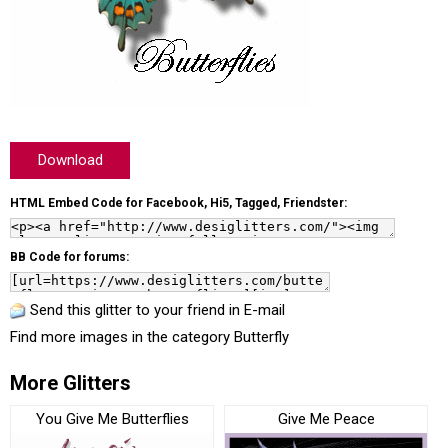
Download
HTML Embed Code for Facebook, Hi5, Tagged, Friendster:
BB Code for forums:
Send this glitter to your friend in E-mail
Find more images in the category
Butterfly
More Glitters
You Give Me Butterflies
Give Me Peace