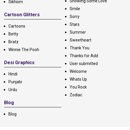
Showing Some Love
Sikhism
Smile
Cartoon Glitters
Sorry
Stars
Cartoons
Summer
Betty
Sweetheart
Bratz
Thank You
Winnie The Pooh
Thanks for Add
Desi Graphics
User submitted
Welcome
Hindi
Whats Up
Punjabi
You Rock
Urdu
Zodiac
Blog
Blog