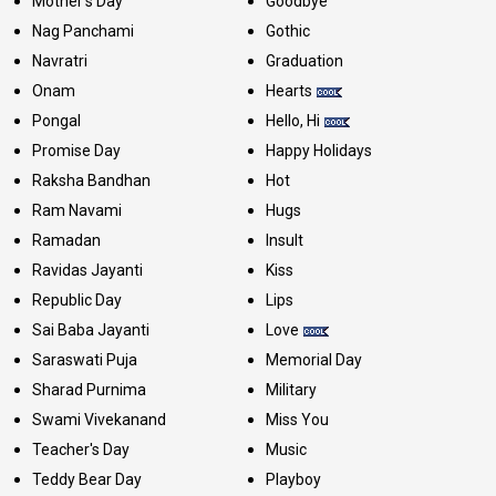
Mother's Day
Goodbye
Nag Panchami
Gothic
Navratri
Graduation
Onam
Hearts
Pongal
Hello, Hi
Promise Day
Happy Holidays
Raksha Bandhan
Hot
Ram Navami
Hugs
Ramadan
Insult
Ravidas Jayanti
Kiss
Republic Day
Lips
Sai Baba Jayanti
Love
Saraswati Puja
Memorial Day
Sharad Purnima
Military
Swami Vivekanand
Miss You
Teacher's Day
Music
Teddy Bear Day
Playboy