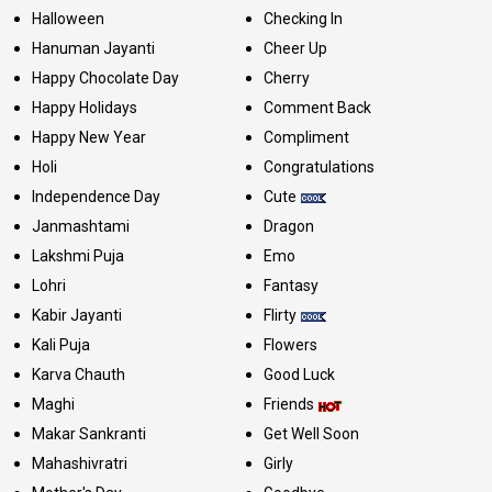
Halloween
Checking In
Hanuman Jayanti
Cheer Up
Happy Chocolate Day
Cherry
Happy Holidays
Comment Back
Happy New Year
Compliment
Holi
Congratulations
Independence Day
Cute
Janmashtami
Dragon
Lakshmi Puja
Emo
Lohri
Fantasy
Kabir Jayanti
Flirty
Kali Puja
Flowers
Karva Chauth
Good Luck
Maghi
Friends
Makar Sankranti
Get Well Soon
Mahashivratri
Girly