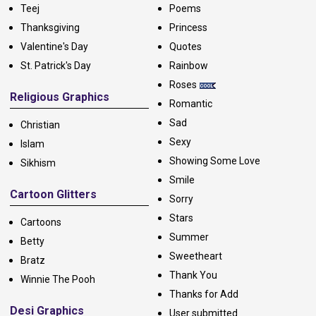
Teej
Poems
Thanksgiving
Princess
Valentine's Day
Quotes
St. Patrick's Day
Rainbow
Roses
Religious Graphics
Romantic
Sad
Christian
Sexy
Islam
Showing Some Love
Sikhism
Smile
Cartoon Glitters
Sorry
Stars
Cartoons
Summer
Betty
Sweetheart
Bratz
Thank You
Winnie The Pooh
Thanks for Add
Desi Graphics
User submitted