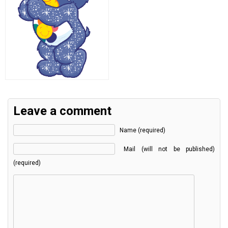
Leave a comment
Name (required)
Mail (will not be published)
(required)