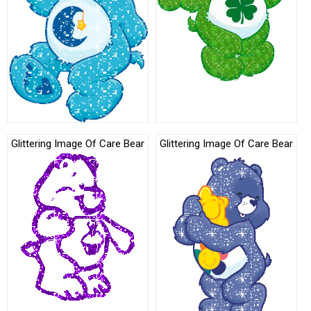
Glittering Image Of Care Bear
Glittering Image Of Care Bear