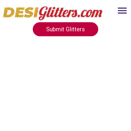
Submit Glitters