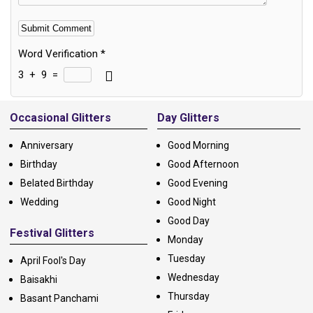
Word Verification
*
3
+
9
=
Alternative:
Occasional Glitters
Day Glitters
Anniversary
Good Morning
Birthday
Good Afternoon
Belated Birthday
Good Evening
Wedding
Good Night
Good Day
Festival Glitters
Monday
Tuesday
April Fool's Day
Wednesday
Baisakhi
Thursday
Basant Panchami