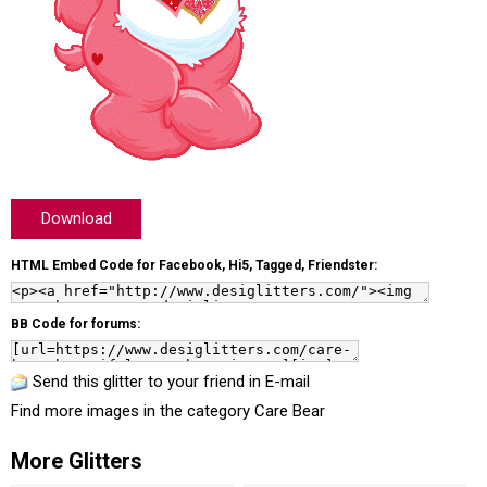
Download
HTML Embed Code for Facebook, Hi5, Tagged, Friendster:
BB Code for forums:
Send this glitter to your friend in E-mail
Find more images in the category
Care Bear
More Glitters