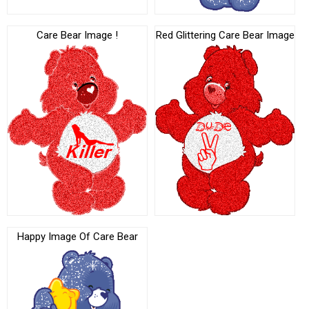
Care Bear Image !
Red Glittering Care Bear Image
Happy Image Of Care Bear