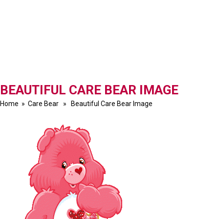
BEAUTIFUL CARE BEAR IMAGE
Home
»
Care Bear
» Beautiful Care Bear Image