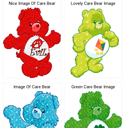
Nice Image Of Care Bear
Lovely Care Bear Image
Image Of Care Bear
Green Care Bear Image