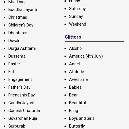
Friday
Bhai Dooj
Saturday
Buddha Jayanti
Sunday
Christmas
Weekend
Children's Day
Dhanteras
Glitters
Diwali
Durga Ashtami
Alcohol
Dussehra
America (4th July)
Easter
Angel
Eid
Attitude
Engagement
Awesome
Father's Day
Babies
Friendship Day
Bear
Gandhi Jayanti
Beautiful
Ganesh Chaturthi
Bling
Govardhan Puja
Boys and Girls
Gurpurab
Butterfly