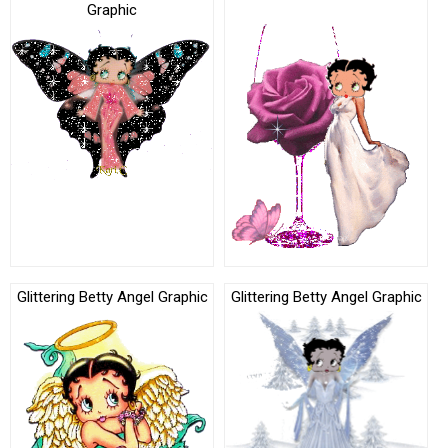
Graphic
Glittering Betty Angel Graphic
Glittering Betty Angel Graphic