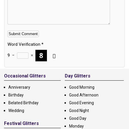
Word Verification
*
9
−
=
Alternative:
Occasional Glitters
Day Glitters
Anniversary
Good Morning
Birthday
Good Afternoon
Belated Birthday
Good Evening
Wedding
Good Night
Good Day
Festival Glitters
Monday