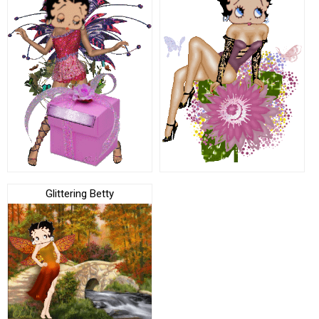
Glittering Betty