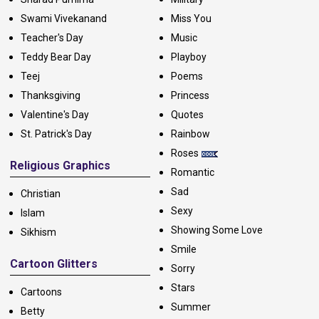
Swami Vivekanand
Miss You
Teacher's Day
Music
Teddy Bear Day
Playboy
Teej
Poems
Thanksgiving
Princess
Valentine's Day
Quotes
St. Patrick's Day
Rainbow
Roses
Religious Graphics
Romantic
Sad
Christian
Sexy
Islam
Showing Some Love
Sikhism
Smile
Cartoon Glitters
Sorry
Stars
Cartoons
Summer
Betty