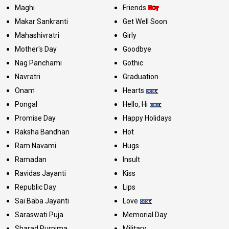
Maghi
Friends
Makar Sankranti
Get Well Soon
Mahashivratri
Girly
Mother's Day
Goodbye
Nag Panchami
Gothic
Navratri
Graduation
Onam
Hearts
Pongal
Hello, Hi
Promise Day
Happy Holidays
Raksha Bandhan
Hot
Ram Navami
Hugs
Ramadan
Insult
Ravidas Jayanti
Kiss
Republic Day
Lips
Sai Baba Jayanti
Love
Saraswati Puja
Memorial Day
Sharad Purnima
Military