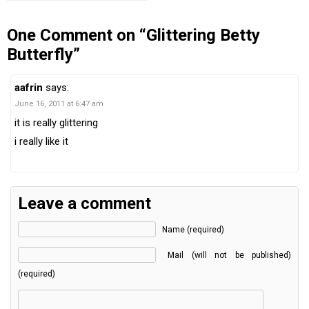
One Comment on “Glittering Betty
Butterfly”
aafrin
says:
June 16, 2011 at 6:47 am
it is really glittering
i really like it
Leave a comment
Name (required)
Mail (will not be published)
(required)