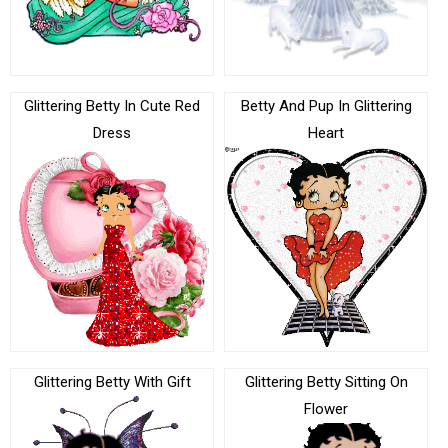
Glittering Betty In Cute Red
Betty And Pup In Glittering
Dress
Heart
Glittering Betty With Gift
Glittering Betty Sitting On
Flower