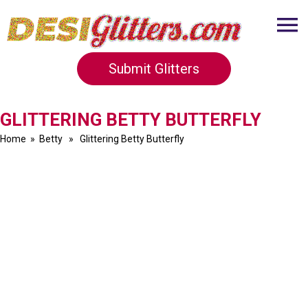
Submit Glitters
GLITTERING BETTY BUTTERFLY
Home
»
Betty
» Glittering Betty Butterfly