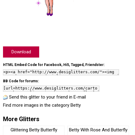
Download
HTML Embed Code for Facebook, Hi5, Tagged, Friendster:
BB Code for forums:
Send this glitter to your friend in E-mail
Find more images in the category
Betty
More Glitters
Glittering Betty Butterfly
Betty With Rose And Butterfly