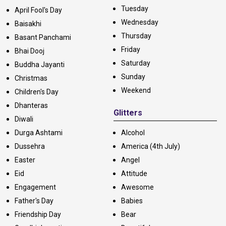
Tuesday
April Fool's Day
Wednesday
Baisakhi
Thursday
Basant Panchami
Friday
Bhai Dooj
Saturday
Buddha Jayanti
Sunday
Christmas
Weekend
Children's Day
Dhanteras
Glitters
Diwali
Durga Ashtami
Alcohol
Dussehra
America (4th July)
Easter
Angel
Eid
Attitude
Engagement
Awesome
Father's Day
Babies
Friendship Day
Bear