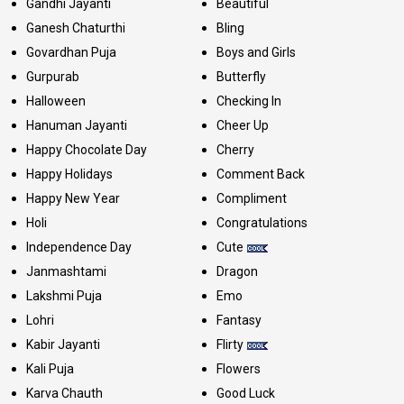
Gandhi Jayanti
Beautiful
Ganesh Chaturthi
Bling
Govardhan Puja
Boys and Girls
Gurpurab
Butterfly
Halloween
Checking In
Hanuman Jayanti
Cheer Up
Happy Chocolate Day
Cherry
Happy Holidays
Comment Back
Happy New Year
Compliment
Holi
Congratulations
Independence Day
Cute
Janmashtami
Dragon
Lakshmi Puja
Emo
Lohri
Fantasy
Kabir Jayanti
Flirty
Kali Puja
Flowers
Karva Chauth
Good Luck