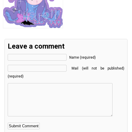
Leave a comment
Name (required)
Mail (will not be published)
(required)