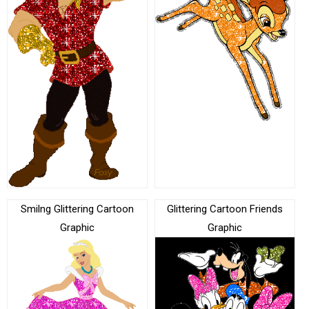
Smilng Glittering Cartoon
Glittering Cartoon Friends
Graphic
Graphic