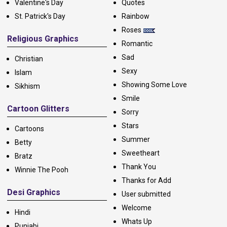
Valentine's Day
Quotes
St. Patrick's Day
Rainbow
Roses
Religious Graphics
Romantic
Sad
Christian
Sexy
Islam
Showing Some Love
Sikhism
Smile
Cartoon Glitters
Sorry
Stars
Cartoons
Summer
Betty
Sweetheart
Bratz
Thank You
Winnie The Pooh
Thanks for Add
Desi Graphics
User submitted
Welcome
Hindi
Whats Up
Punjabi