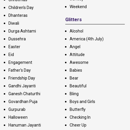
Weekend
Children's Day
Dhanteras
Glitters
Diwali
Durga Ashtami
Alcohol
Dussehra
America (4th July)
Easter
Angel
Eid
Attitude
Engagement
Awesome
Father's Day
Babies
Friendship Day
Bear
Gandhi Jayanti
Beautiful
Ganesh Chaturthi
Bling
Govardhan Puja
Boys and Girls
Gurpurab
Butterfly
Halloween
Checking In
Hanuman Jayanti
Cheer Up