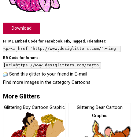
Download
HTML Embed Code for Facebook, Hi5, Tagged, Friendster:
BB Code for forums:
Send this glitter to your friend in E-mail
Find more images in the category
Cartoons
More Glitters
Glittering Boy Cartoon Graphic
Glittering Dear Cartoon
Graphic