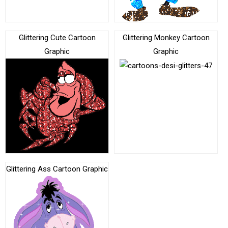
Glittering Cute Cartoon
Glittering Monkey Cartoon
Graphic
Graphic
Glittering Ass Cartoon Graphic