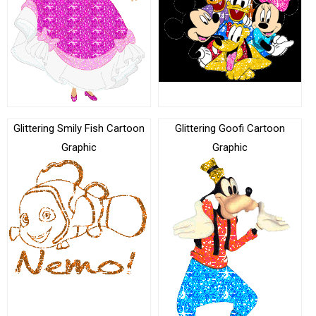
Glittering Smily Fish Cartoon
Glittering Goofi Cartoon
Graphic
Graphic