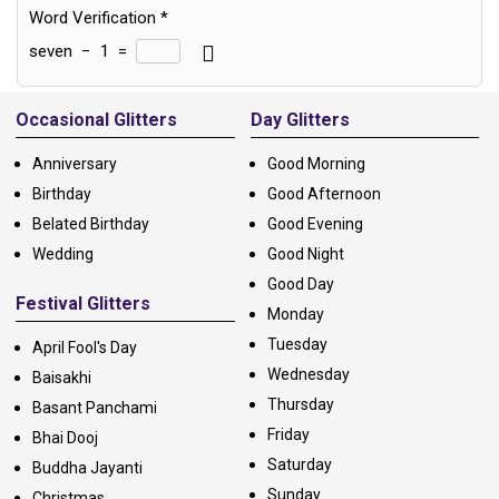
Word Verification
*
seven
−
1
=
Alternative:
Occasional Glitters
Day Glitters
Anniversary
Good Morning
Birthday
Good Afternoon
Belated Birthday
Good Evening
Wedding
Good Night
Good Day
Festival Glitters
Monday
Tuesday
April Fool's Day
Wednesday
Baisakhi
Thursday
Basant Panchami
Friday
Bhai Dooj
Saturday
Buddha Jayanti
Sunday
Christmas