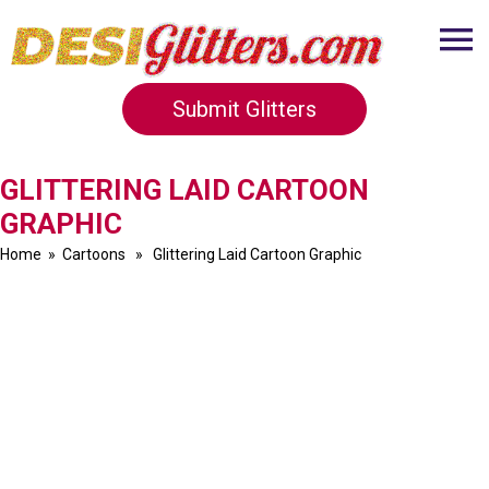
Submit Glitters
GLITTERING LAID CARTOON
GRAPHIC
Home
»
Cartoons
» Glittering Laid Cartoon Graphic