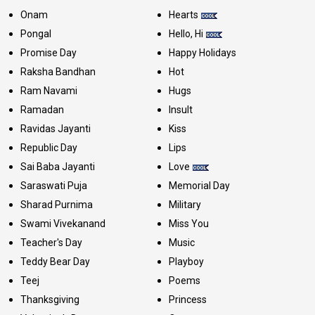
Onam
Hearts
Pongal
Hello, Hi
Promise Day
Happy Holidays
Raksha Bandhan
Hot
Ram Navami
Hugs
Ramadan
Insult
Ravidas Jayanti
Kiss
Republic Day
Lips
Sai Baba Jayanti
Love
Saraswati Puja
Memorial Day
Sharad Purnima
Military
Swami Vivekanand
Miss You
Teacher's Day
Music
Teddy Bear Day
Playboy
Teej
Poems
Thanksgiving
Princess