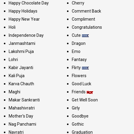
Happy Chocolate Day
Cherry
Happy Holidays
Comment Back
Happy New Year
Compliment
Holi
Congratulations
Independence Day
Cute
Janmashtami
Dragon
Lakshmi Puja
Emo
Lohri
Fantasy
Kabir Jayanti
Flirty
Kali Puja
Flowers
Karva Chauth
Good Luck
Maghi
Friends
Makar Sankranti
Get Well Soon
Mahashivratri
Girly
Mother's Day
Goodbye
Nag Panchami
Gothic
Navratri
Graduation