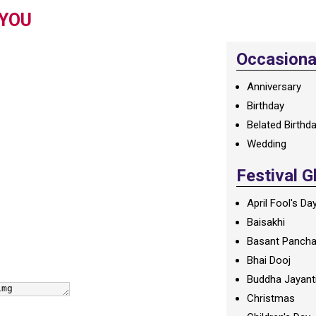
 YOU
Occasional
Anniversary
Birthday
Belated Birthd
Wedding
Festival G
April Fool's Da
Baisakhi
Basant Panch
Bhai Dooj
Buddha Jayant
Christmas