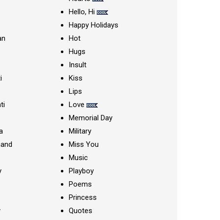
Hello, Hi
Happy Holidays
an
Hot
Hugs
Insult
i
Kiss
Lips
ti
Love
Memorial Day
a
Military
nand
Miss You
Music
y
Playboy
Poems
Princess
y
Quotes