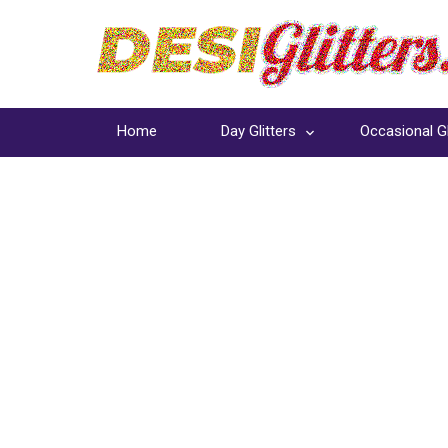
Home
Day Glitters
Occasional Gl