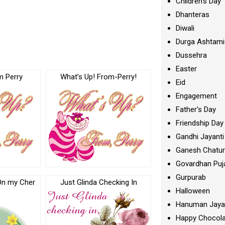
Children's Day
Dhanteras
Diwali
Durga Ashtami
Dussehra
Easter
m Perry
What’s Up! From-Perry!
Eid
Engagement
Father's Day
Friendship Day
Gandhi Jayanti
Ganesh Chatur
Govardhan Puj
Gurpurab
On my Cher
Just Glinda Checking In
Halloween
Hanuman Jaya
Happy Chocola