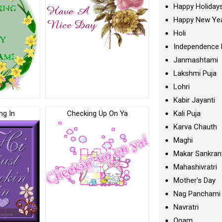
Happy Holiday
Happy New Ye
Holi
Independence 
Janmashtami
Lakshmi Puja
Lohri
Kabir Jayanti
ng In
Checking Up On Ya
Kali Puja
Karva Chauth
Maghi
Makar Sankran
Mahashivratri
Mother's Day
Nag Panchami
Navratri
Onam