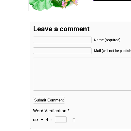
Leave a comment
Name (required)
Mail (will not be publis
Word Verification
*
six
−
4
=
Alternative: