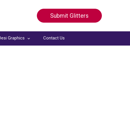
Submit Glitters
Desi Graphics
Contact Us