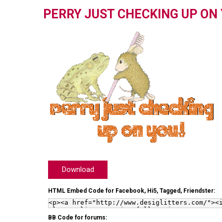
PERRY JUST CHECKING UP ON
Download
HTML Embed Code for Facebook, Hi5, Tagged, Friendster:
BB Code for forums: