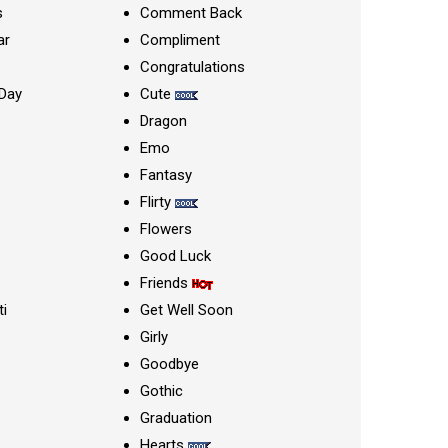
s
Comment Back
ar
Compliment
Congratulations
Day
Cute
Dragon
Emo
Fantasy
Flirty
Flowers
Good Luck
Friends
ti
Get Well Soon
Girly
Goodbye
Gothic
Graduation
Hearts