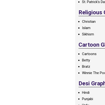
St. Patrick's D
Religious
Christian
Islam
Sikhism
Cartoon Gl
Cartoons
Betty
Bratz
Winnie The Po
Desi Grap
Hindi
Punjabi