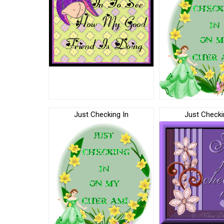
Just Checking In
Just Checki