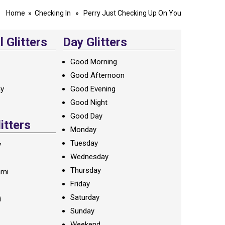
Home
»
Checking In
» Perry Just Checking Up On You
 Glitters
Day Glitters
Good Morning
Good Afternoon
ay
Good Evening
Good Night
Good Day
litters
Monday
Tuesday
y
Wednesday
Thursday
ami
Friday
Saturday
i
Sunday
Weekend