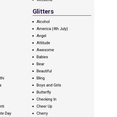
Glitters
Alcohol
America (4th July)
Angel
Attitude
Awesome
Babies
Bear
Beautiful
thi
Bling
a
Boys and Girls
Butterfly
Checking In
nti
Cheer Up
te Day
Cherry