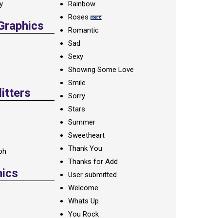
ay
Rainbow
Roses
 Graphics
Romantic
Sad
Sexy
Showing Some Love
Smile
itters
Sorry
Stars
Summer
Sweetheart
Thank You
oh
Thanks for Add
hics
User submitted
Welcome
Whats Up
You Rock