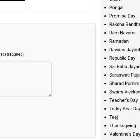
Pongal
Promise Day
Raksha Bandh
Ram Navami
Ramadan
Ravidas Jayant
hed) (required)
Republic Day
Sai Baba Jayan
Saraswati Puja
Sharad Purnim
Swami Viveka
Teacher's Day
Teddy Bear Da
Teej
Thanksgiving
Valentine's Da