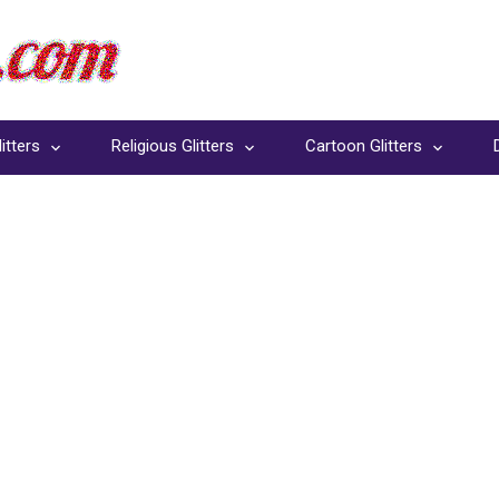
itters
Religious Glitters
Cartoon Glitters