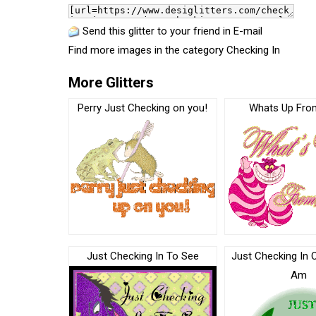
Send this glitter to your friend in E-mail
Find more images in the category
Checking In
More Glitters
Perry Just Checking on you!
Whats Up Fro
Just Checking In To See
Just Checking In 
Am