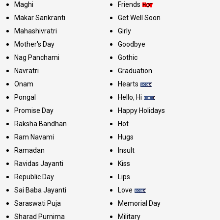
Maghi
Friends
Makar Sankranti
Get Well Soon
Mahashivratri
Girly
Mother's Day
Goodbye
Nag Panchami
Gothic
Navratri
Graduation
Onam
Hearts
Pongal
Hello, Hi
Promise Day
Happy Holidays
Raksha Bandhan
Hot
Ram Navami
Hugs
Ramadan
Insult
Ravidas Jayanti
Kiss
Republic Day
Lips
Sai Baba Jayanti
Love
Saraswati Puja
Memorial Day
Sharad Purnima
Military