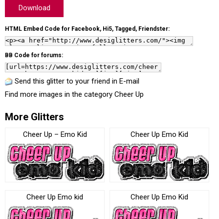
Download
HTML Embed Code for Facebook, Hi5, Tagged, Friendster:
BB Code for forums:
Send this glitter to your friend in E-mail
Find more images in the category
Cheer Up
More Glitters
Cheer Up – Emo Kid
Cheer Up Emo Kid
Cheer Up Emo kid
Cheer Up Emo Kid