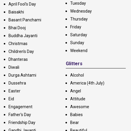
Tuesday
April Fool's Day
Wednesday
Baisakhi
Thursday
Basant Panchami
Friday
Bhai Dooj
Saturday
Buddha Jayanti
Sunday
Christmas
Weekend
Children's Day
Dhanteras
Glitters
Diwali
Durga Ashtami
Alcohol
Dussehra
America (4th July)
Easter
Angel
Eid
Attitude
Engagement
Awesome
Father's Day
Babies
Friendship Day
Bear
Gandhi Jayanti
Beautiful