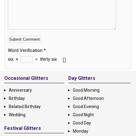
Word Verification
*
six
×
=
thirty six
Alternative:
Occasional Glitters
Day Glitters
Anniversary
Good Morning
Birthday
Good Afternoon
Belated Birthday
Good Evening
Wedding
Good Night
Good Day
Festival Glitters
Monday