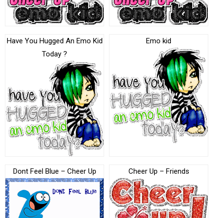
Have You Hugged An Emo Kid
Emo kid
Today ?
Dont Feel Blue – Cheer Up
Cheer Up – Friends