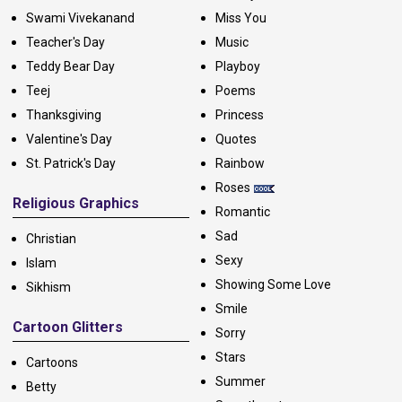
Swami Vivekanand
Miss You
Teacher's Day
Music
Teddy Bear Day
Playboy
Teej
Poems
Thanksgiving
Princess
Valentine's Day
Quotes
St. Patrick's Day
Rainbow
Roses
Religious Graphics
Romantic
Sad
Christian
Sexy
Islam
Showing Some Love
Sikhism
Smile
Cartoon Glitters
Sorry
Stars
Cartoons
Summer
Betty