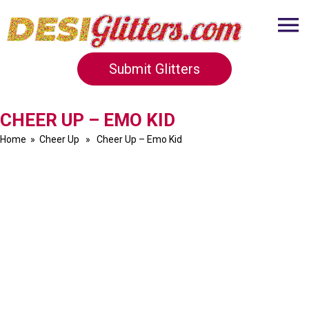
Submit Glitters
CHEER UP – EMO KID
Home
»
Cheer Up
» Cheer Up – Emo Kid