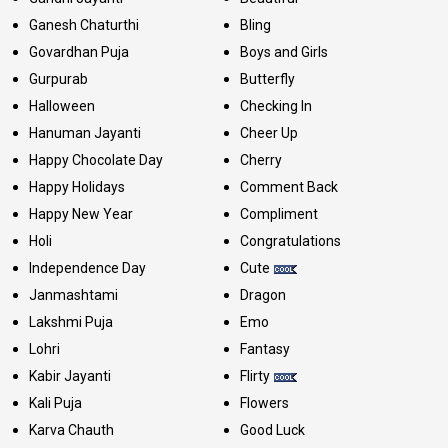
Ganesh Chaturthi
Bling
Govardhan Puja
Boys and Girls
Gurpurab
Butterfly
Halloween
Checking In
Hanuman Jayanti
Cheer Up
Happy Chocolate Day
Cherry
Happy Holidays
Comment Back
Happy New Year
Compliment
Holi
Congratulations
Independence Day
Cute
Janmashtami
Dragon
Lakshmi Puja
Emo
Lohri
Fantasy
Kabir Jayanti
Flirty
Kali Puja
Flowers
Karva Chauth
Good Luck