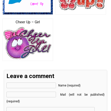
Cheer Up – Girl
Leave a comment
Name (required)
Mail (will not be published)
(required)