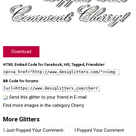
Download
HTML Embed Code for Facebook, Hi5, Tagged, Friendster:
BB Code for forums:
Send this glitter to your friend in E-mail
Find more images in the category
Cherry
More Glitters
I Just Popped Your Comment-
I Popped Your Comment