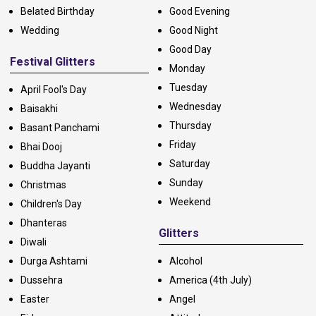
Belated Birthday
Good Evening
Wedding
Good Night
Good Day
Festival Glitters
Monday
Tuesday
April Fool's Day
Wednesday
Baisakhi
Thursday
Basant Panchami
Friday
Bhai Dooj
Saturday
Buddha Jayanti
Sunday
Christmas
Weekend
Children's Day
Dhanteras
Glitters
Diwali
Durga Ashtami
Alcohol
Dussehra
America (4th July)
Easter
Angel