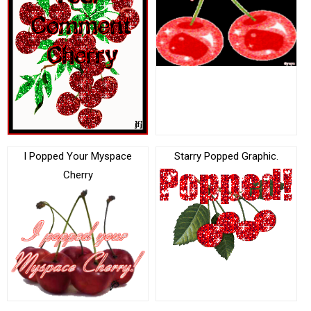
I Popped Your Myspace
Starry Popped Graphic.
Cherry