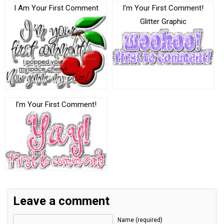
I Am Your First Comment
I’m Your First Comment!
Glitter Graphic
I’m Your First Comment!
Leave a comment
Name (required)