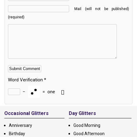
Mail (will not be published)
(required)
Word Verification
*
−
=
one
Alternative:
Occasional Glitters
Day Glitters
Anniversary
Good Morning
Birthday
Good Afternoon