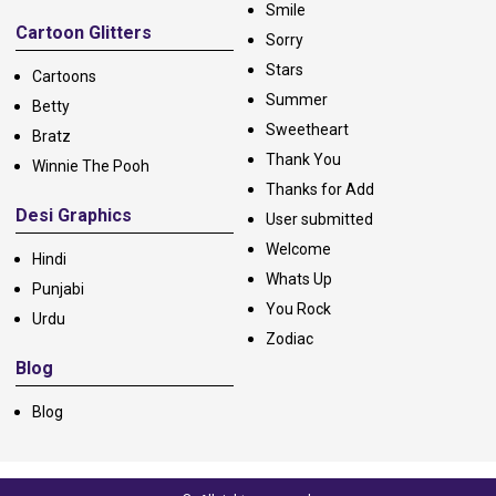
Smile
Cartoon Glitters
Sorry
Stars
Cartoons
Summer
Betty
Sweetheart
Bratz
Thank You
Winnie The Pooh
Thanks for Add
Desi Graphics
User submitted
Welcome
Hindi
Whats Up
Punjabi
You Rock
Urdu
Zodiac
Blog
Blog