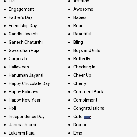
Eid
Attitude
Engagement
Awesome
Father's Day
Babies
Friendship Day
Bear
Gandhi Jayanti
Beautiful
Ganesh Chaturthi
Bling
Govardhan Puja
Boys and Girls
Gurpurab
Butterfly
Halloween
Checking In
Hanuman Jayanti
Cheer Up
Happy Chocolate Day
Cherry
Happy Holidays
Comment Back
Happy New Year
Compliment
Holi
Congratulations
Independence Day
Cute
Janmashtami
Dragon
Lakshmi Puja
Emo