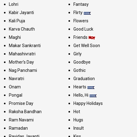
Lohri
Fantasy
Kabir Jayanti
Flirty
Kali Puja
Flowers
Karva Chauth
Good Luck
Maghi
Friends
Makar Sankranti
Get Well Soon
Mahashivratri
Girly
Mother's Day
Goodbye
Nag Panchami
Gothic
Navratri
Graduation
Onam
Hearts
Pongal
Hello, Hi
Promise Day
Happy Holidays
Raksha Bandhan
Hot
Ram Navami
Hugs
Ramadan
Insult
Ravidas Jayanti
Kiss