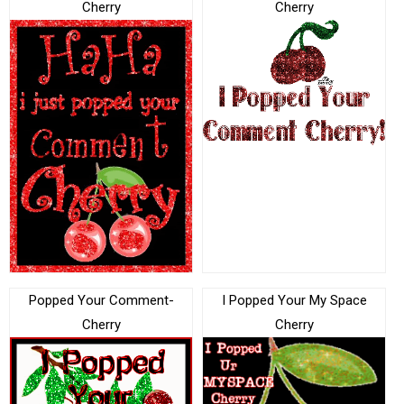
Cherry
Cherry
Popped Your Comment-
I Popped Your My Space
Cherry
Cherry