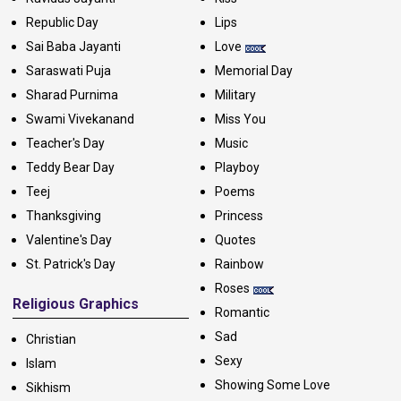
Republic Day
Lips
Sai Baba Jayanti
Love
Saraswati Puja
Memorial Day
Sharad Purnima
Military
Swami Vivekanand
Miss You
Teacher's Day
Music
Teddy Bear Day
Playboy
Teej
Poems
Thanksgiving
Princess
Valentine's Day
Quotes
St. Patrick's Day
Rainbow
Roses
Religious Graphics
Romantic
Sad
Christian
Sexy
Islam
Showing Some Love
Sikhism