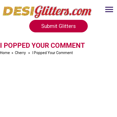
Submit Glitters
I POPPED YOUR COMMENT
Home
»
Cherry
» I Popped Your Comment